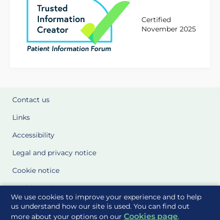
Certified
November 2025
Contact us
Links
Accessibility
Legal and privacy notice
Cookie notice
Cookie Settings
We use cookies to improve your experience and to help
Glossary
us understand how our site is used. You can find out
Cookies page
more about your options on our
.