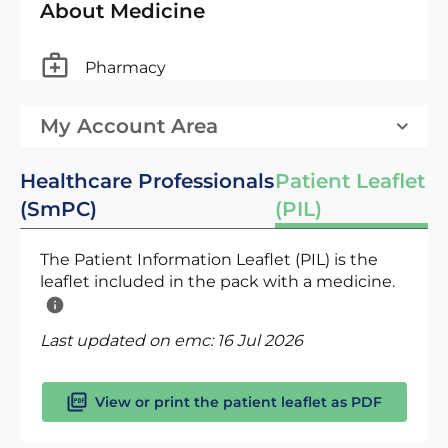
About Medicine
Pharmacy
My Account Area
Healthcare Professionals
Patient Leaflet
(SmPC)
(PIL)
The Patient Information Leaflet (PIL) is the
leaflet included in the pack with a medicine.
Last updated on emc:
16 Jul 2026
View or print the patient leaflet as PDF