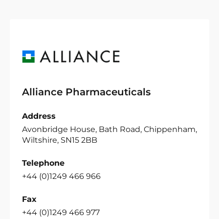
Alliance Pharmaceuticals
Address
Avonbridge House, Bath Road, Chippenham,
Wiltshire, SN15 2BB
Telephone
+44 (0)1249 466 966
Fax
+44 (0)1249 466 977