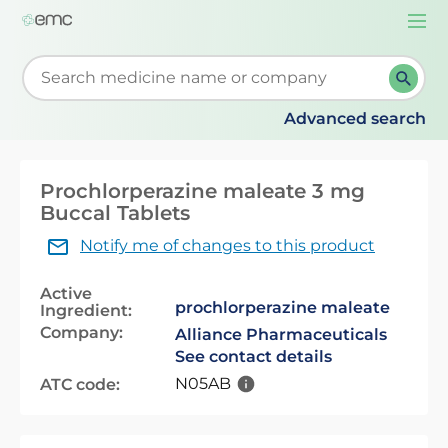
Togg
navi
Start typing to retrieve search suggestions. When su
Advanced search
Prochlorperazine maleate 3 mg
Buccal Tablets
Notify me of changes to this product
Active
prochlorperazine maleate
Ingredient:
Company:
Alliance Pharmaceuticals
See contact details
N05AB
ATC code: