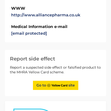
WWW
http://www.alliancepharma.co.uk
Medical Information e-mail
[email protected]
Report side effect
Report a suspected side effect or falsified product to
the MHRA Yellow Card scheme.
Go to
site