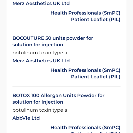
Merz Aesthetics UK Ltd
Health Professionals (SmPC)
Patient Leaflet (PIL)
BOCOUTURE 50 units powder for
solution for injection
botulinum toxin type a
Merz Aesthetics UK Ltd
Health Professionals (SmPC)
Patient Leaflet (PIL)
BOTOX 100 Allergan Units Powder for
solution for injection
botulinum toxin type a
AbbVie Ltd
Health Professionals (SmPC)