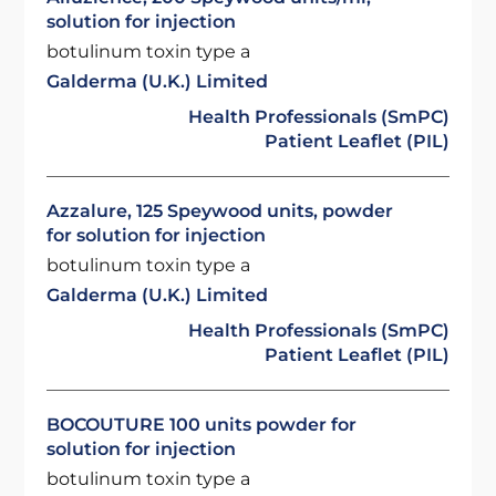
solution for injection
botulinum toxin type a
Galderma (U.K.) Limited
Health Professionals (SmPC)
Patient Leaflet (PIL)
Azzalure, 125 Speywood units, powder
for solution for injection
botulinum toxin type a
Galderma (U.K.) Limited
Health Professionals (SmPC)
Patient Leaflet (PIL)
BOCOUTURE 100 units powder for
solution for injection
botulinum toxin type a