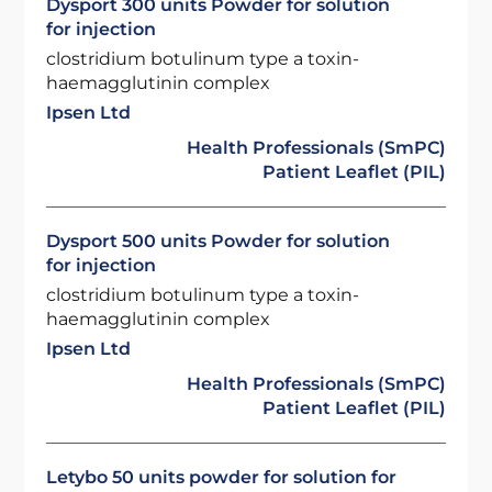
Dysport 300 units Powder for solution
for injection
clostridium botulinum type a toxin-
haemagglutinin complex
Ipsen Ltd
Health Professionals (SmPC)
Patient Leaflet (PIL)
Dysport 500 units Powder for solution
for injection
clostridium botulinum type a toxin-
haemagglutinin complex
Ipsen Ltd
Health Professionals (SmPC)
Patient Leaflet (PIL)
Letybo 50 units powder for solution for