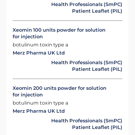
Health Professionals (SmPC)
Patient Leaflet (PIL)
Xeomin 100 units powder for solution
for injection
botulinum toxin type a
Merz Pharma UK Ltd
Health Professionals (SmPC)
Patient Leaflet (PIL)
Xeomin 200 units powder for solution
for injection
botulinum toxin type a
Merz Pharma UK Ltd
Health Professionals (SmPC)
Patient Leaflet (PIL)