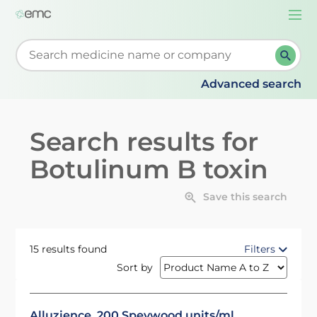
Togg
navi
Start typing to retrieve search suggestions. When su
Advanced search
Search results for
Botulinum B toxin
Save this search
15 results found
Filters
Sort by
Alluzience, 200 Speywood units/ml,