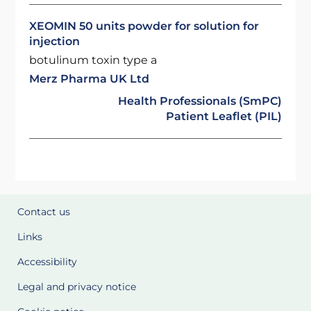
XEOMIN 50 units powder for solution for
injection
botulinum toxin type a
Merz Pharma UK Ltd
Health Professionals (SmPC)
Patient Leaflet (PIL)
Contact us
Links
Accessibility
Legal and privacy notice