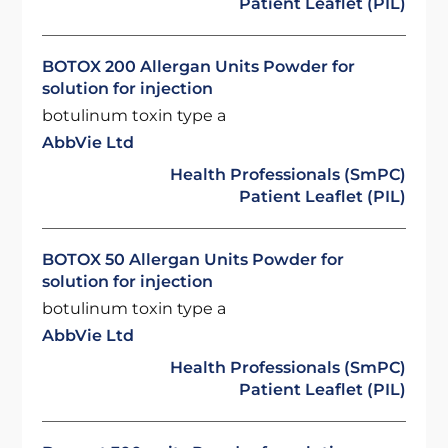
Patient Leaflet (PIL)
BOTOX 200 Allergan Units Powder for
solution for injection
botulinum toxin type a
AbbVie Ltd
Health Professionals (SmPC)
Patient Leaflet (PIL)
BOTOX 50 Allergan Units Powder for
solution for injection
botulinum toxin type a
AbbVie Ltd
Health Professionals (SmPC)
Patient Leaflet (PIL)