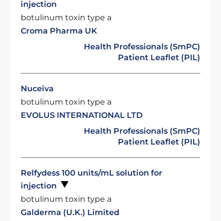
injection
botulinum toxin type a
Croma Pharma UK
Health Professionals (SmPC)
Patient Leaflet (PIL)
Nuceiva
botulinum toxin type a
EVOLUS INTERNATIONAL LTD
Health Professionals (SmPC)
Patient Leaflet (PIL)
Relfydess 100 units/mL solution for
injection
botulinum toxin type a
Galderma (U.K.) Limited