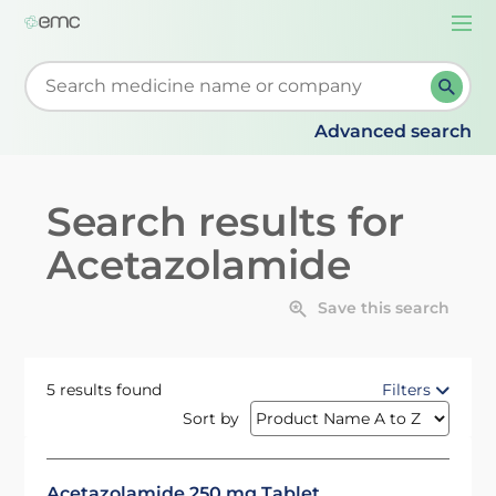
Togg
navi
Start typing to retrieve search suggestions. When su
Advanced search
Search results for
Acetazolamide
Save this search
5 results found
Filters
Sort by
Acetazolamide 250 mg Tablet