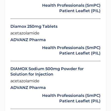
Health Professionals (SmPC)
Patient Leaflet (PIL)
Diamox 250mg Tablets
acetazolamide
ADVANZ Pharma
Health Professionals (SmPC)
Patient Leaflet (PIL)
DIAMOX Sodium 500mg Powder for
Solution for Injection
acetazolamide
ADVANZ Pharma
Health Professionals (SmPC)
Patient Leaflet (PIL)