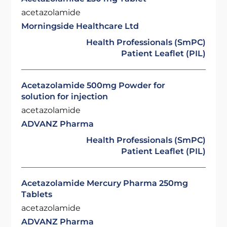
acetazolamide
Morningside Healthcare Ltd
Health Professionals (SmPC)
Patient Leaflet (PIL)
Acetazolamide 500mg Powder for
solution for injection
acetazolamide
ADVANZ Pharma
Health Professionals (SmPC)
Patient Leaflet (PIL)
Acetazolamide Mercury Pharma 250mg
Tablets
acetazolamide
ADVANZ Pharma