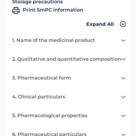
Storage precautions
Print SmPC information
Expand All
1. Name of the medicinal product
2. Qualitative and quantitative composition
3. Pharmaceutical form
4. Clinical particulars
5. Pharmacological properties
6. Pharmaceutical particulars