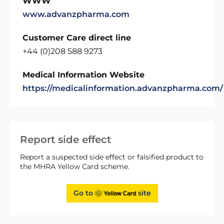
WWW
www.advanzpharma.com
Customer Care direct line
+44 (0)208 588 9273
Medical Information Website
https://medicalinformation.advanzpharma.com/
Report side effect
Report a suspected side effect or falsified product to
the MHRA Yellow Card scheme.
Go to
site