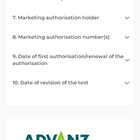
7. Marketing authorisation holder
8. Marketing authorisation number(s)
9. Date of first authorisation/renewal of the
authorisation
10. Date of revision of the text