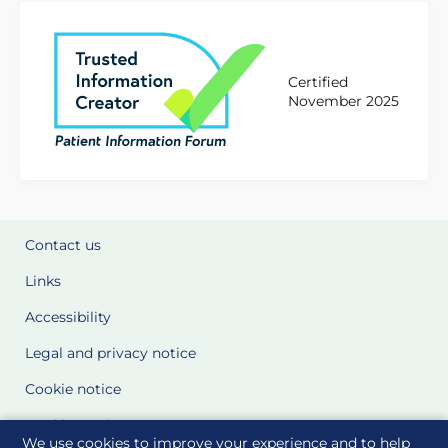
Certified
November 2025
Contact us
Links
Accessibility
Legal and privacy notice
Cookie notice
Cookie Settings
We use cookies to improve your experience and to help