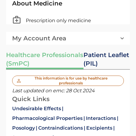
About Medicine
Prescription only medicine
My Account Area
Healthcare Professionals
Patient Leaflet
(SmPC)
(PIL)
This information is for use by healthcare
professionals
Last updated on emc:
28 Oct 2024
Quick Links
Undesirable Effects
Pharmacological Properties
Interactions
Posology
Contraindications
Excipients