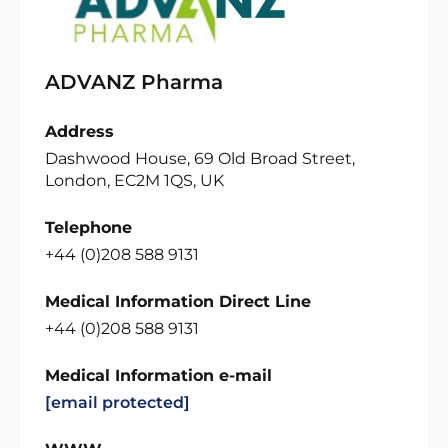
ADVANZ Pharma
Address
Dashwood House, 69 Old Broad Street,
London, EC2M 1QS, UK
Telephone
+44 (0)208 588 9131
Medical Information Direct Line
+44 (0)208 588 9131
Medical Information e-mail
[email protected]