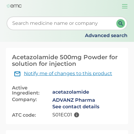
Togg
navi
Start typing to retrieve search suggestions. When su
Advanced search
Acetazolamide 500mg Powder for
solution for injection
Notify me of changes to this product
Active
acetazolamide
Ingredient:
Company:
ADVANZ Pharma
See contact details
S01EC01
ATC code: