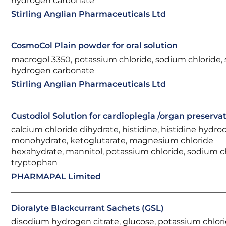
hydrogen carbonate
Stirling Anglian Pharmaceuticals Ltd
CosmoCol Plain powder for oral solution
macrogol 3350, potassium chloride, sodium chloride,
hydrogen carbonate
Stirling Anglian Pharmaceuticals Ltd
Custodiol Solution for cardioplegia /organ preserva
calcium chloride dihydrate, histidine, histidine hydro
monohydrate, ketoglutarate, magnesium chloride
hexahydrate, mannitol, potassium chloride, sodium ch
tryptophan
PHARMAPAL Limited
Dioralyte Blackcurrant Sachets (GSL)
disodium hydrogen citrate, glucose, potassium chlori