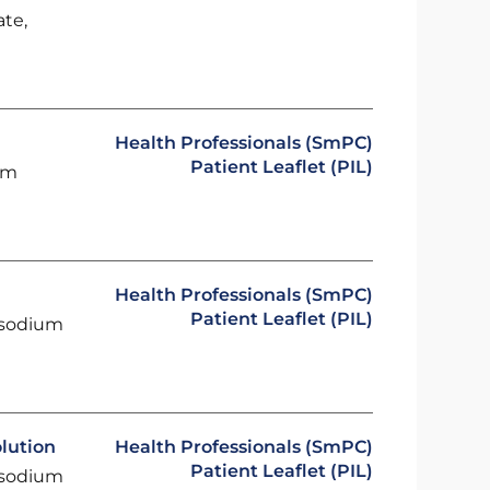
ate,
P
Health Professionals (SmPC)
Patient Leaflet (PIL)
um
Health Professionals (SmPC)
Patient Leaflet (PIL)
 sodium
lution
Health Professionals (SmPC)
Patient Leaflet (PIL)
 sodium