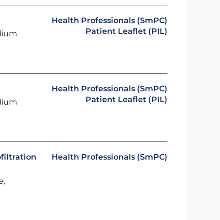
Health Professionals (SmPC)
Patient Leaflet (PIL)
odium
Health Professionals (SmPC)
Patient Leaflet (PIL)
odium
iltration
Health Professionals (SmPC)
e,