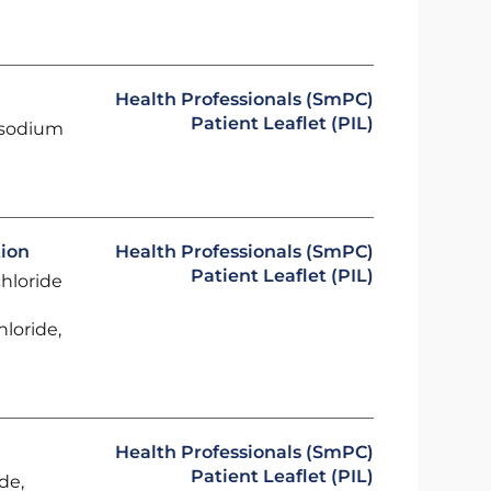
Health Professionals (SmPC)
Patient Leaflet (PIL)
 sodium
tion
Health Professionals (SmPC)
Patient Leaflet (PIL)
chloride
loride,
Health Professionals (SmPC)
Patient Leaflet (PIL)
de,