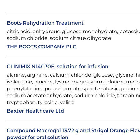
Boots Rehydration Treatment
citric acid, anhydrous, glucose monohydrate, potassi
sodium chloride, sodium citrate dihydrate
THE BOOTS COMPANY PLC
CLINIMIX N14G30E, solution for infusion
alanine, arginine, calcium chloride, glucose, glycine, hi
isoleucine, leucine, lysine, magnesium chloride, meth
phenylalanine, potassium phosphate dibasic, proline, 
sodium acetate trihydrate, sodium chloride, threonin
tryptophan, tyrosine, valine
Baxter Healthcare Ltd
Compound Macrogol 13.72 g and Strigol Orange Fla
powder for oral solution