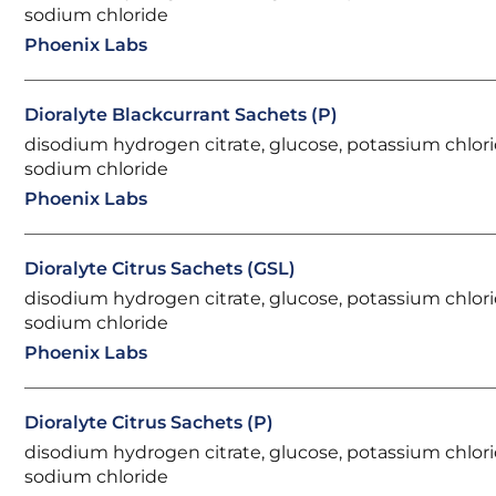
sodium chloride
Phoenix Labs
Dioralyte Blackcurrant Sachets (P)
disodium hydrogen citrate, glucose, potassium chlori
sodium chloride
Phoenix Labs
Dioralyte Citrus Sachets (GSL)
disodium hydrogen citrate, glucose, potassium chlori
sodium chloride
Phoenix Labs
Dioralyte Citrus Sachets (P)
disodium hydrogen citrate, glucose, potassium chlori
sodium chloride