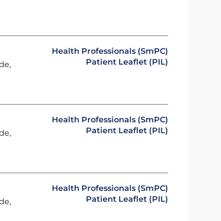
Health Professionals (SmPC)
Patient Leaflet (PIL)
de,
Health Professionals (SmPC)
Patient Leaflet (PIL)
de,
Health Professionals (SmPC)
Patient Leaflet (PIL)
de,