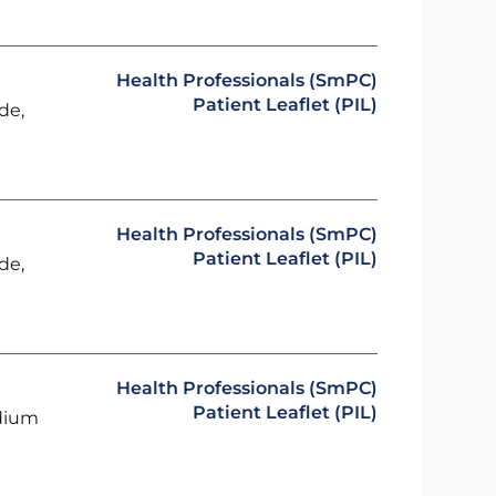
Health Professionals (SmPC)
Patient Leaflet (PIL)
de,
Health Professionals (SmPC)
Patient Leaflet (PIL)
de,
Health Professionals (SmPC)
Patient Leaflet (PIL)
odium