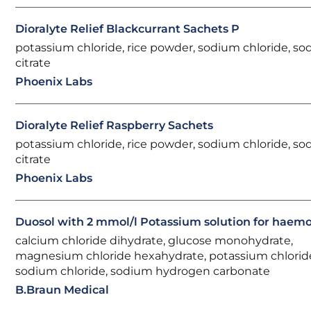
Dioralyte Relief Blackcurrant Sachets P
potassium chloride, rice powder, sodium chloride, s
citrate
Phoenix Labs
Dioralyte Relief Raspberry Sachets
potassium chloride, rice powder, sodium chloride, s
citrate
Phoenix Labs
Duosol with 2 mmol/l Potassium solution for haemof
calcium chloride dihydrate, glucose monohydrate,
magnesium chloride hexahydrate, potassium chlorid
sodium chloride, sodium hydrogen carbonate
B.Braun Medical