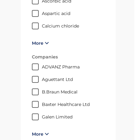
ascorbic acid
aspartic acid
calcium chloride
More
Companies
ADVANZ Pharma
Aguettant Ltd
B.Braun Medical
Baxter Healthcare Ltd
Galen Limited
More