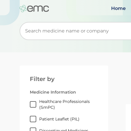
Home
Start typing to retrieve search suggestions. Wh
Filter by
Medicine Information
Healthcare Professionals
(SmPC)
Patient Leaflet (PIL)
Discontinued Medicines