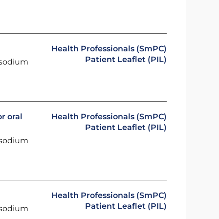
Health Professionals (SmPC)
Patient Leaflet (PIL)
 sodium
r oral
Health Professionals (SmPC)
Patient Leaflet (PIL)
 sodium
Health Professionals (SmPC)
Patient Leaflet (PIL)
 sodium