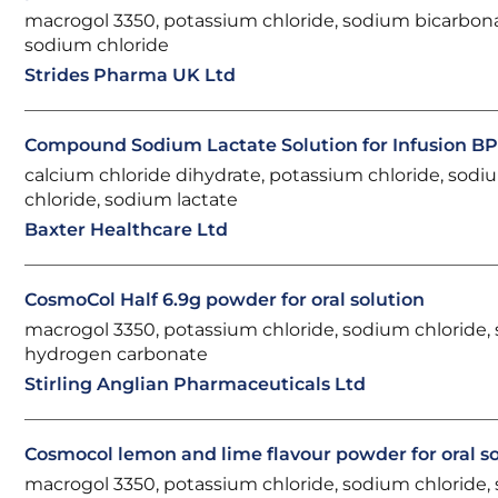
macrogol 3350, potassium chloride, sodium bicarbon
sodium chloride
Strides Pharma UK Ltd
Compound Sodium Lactate Solution for Infusion B
calcium chloride dihydrate, potassium chloride, sodi
chloride, sodium lactate
Baxter Healthcare Ltd
CosmoCol Half 6.9g powder for oral solution
macrogol 3350, potassium chloride, sodium chloride,
hydrogen carbonate
Stirling Anglian Pharmaceuticals Ltd
Cosmocol lemon and lime flavour powder for oral so
macrogol 3350, potassium chloride, sodium chloride,