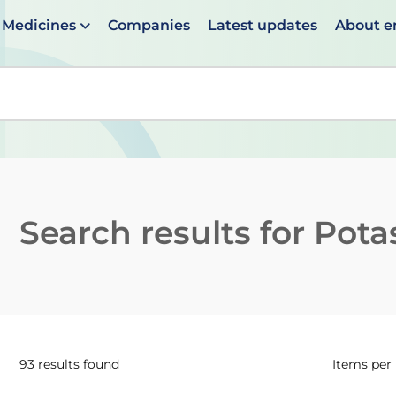
Medicines
Companies
Latest updates
About 
en suggestions are available use up and down arrows to 
Search results for
Pota
93 results found
Items per