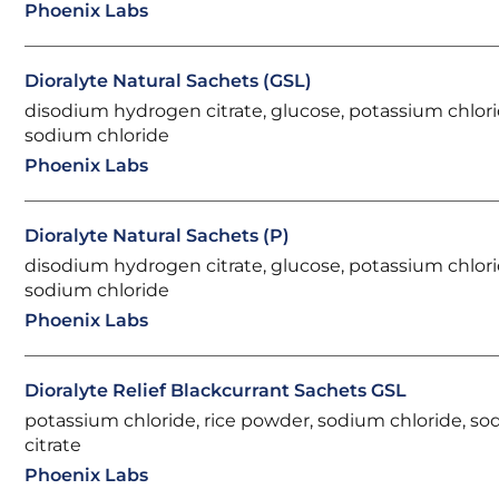
Phoenix Labs
Dioralyte Natural Sachets (GSL)
disodium hydrogen citrate, glucose, potassium chlori
sodium chloride
Phoenix Labs
Dioralyte Natural Sachets (P)
disodium hydrogen citrate, glucose, potassium chlori
sodium chloride
Phoenix Labs
Dioralyte Relief Blackcurrant Sachets GSL
potassium chloride, rice powder, sodium chloride, s
citrate
Phoenix Labs