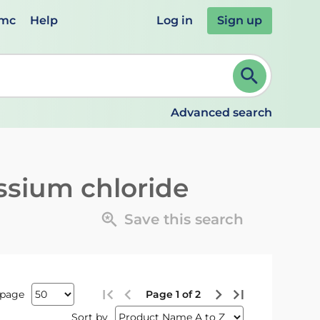
emc
Help
Log in
Sign up
review and ENTER to select. Continue typing to refine.
Advanced search
ssium chloride
Save this search
 page
Page 1 of 2
Sort by