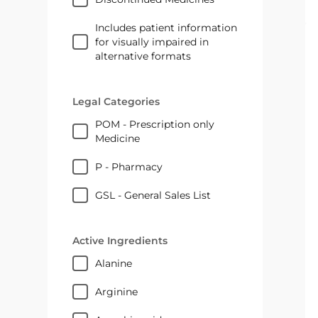
Includes patient information
for visually impaired in
alternative formats
Legal Categories
POM - Prescription only
Medicine
P - Pharmacy
GSL - General Sales List
Active Ingredients
alanine
arginine