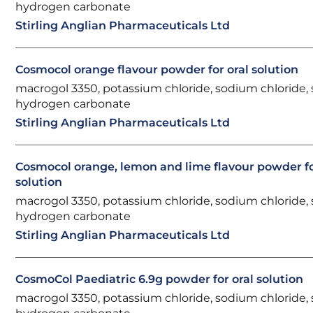
hydrogen carbonate
Stirling Anglian Pharmaceuticals Ltd
Cosmocol orange flavour powder for oral solution
macrogol 3350, potassium chloride, sodium chloride,
hydrogen carbonate
Stirling Anglian Pharmaceuticals Ltd
Cosmocol orange, lemon and lime flavour powder fo
solution
macrogol 3350, potassium chloride, sodium chloride,
hydrogen carbonate
Stirling Anglian Pharmaceuticals Ltd
CosmoCol Paediatric 6.9g powder for oral solution
macrogol 3350, potassium chloride, sodium chloride,