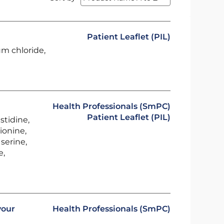
Patient Leaflet (PIL)
um chloride,
Health Professionals (SmPC)
Patient Leaflet (PIL)
stidine,
ionine,
serine,
e,
vour
Health Professionals (SmPC)