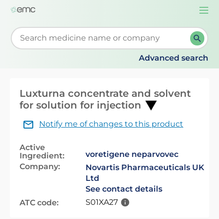
Togg
navi
Start typing to retrieve search suggestions. When su
Advanced search
Luxturna concentrate and solvent
for solution for injection
Notify me of changes to this product
Active
voretigene neparvovec
Ingredient:
Company:
Novartis Pharmaceuticals UK
Ltd
See contact details
S01XA27
ATC code: