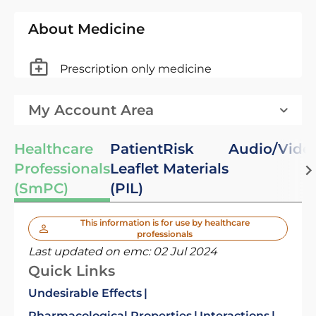
About Medicine
Prescription only medicine
My Account Area
Healthcare
Patient
Risk
Audio/Vide
Professionals
Leaflet
Materials
(SmPC)
(PIL)
This information is for use by healthcare
professionals
Last updated on emc:
02 Jul 2024
Quick Links
Undesirable Effects
Pharmacological Properties
Interactions