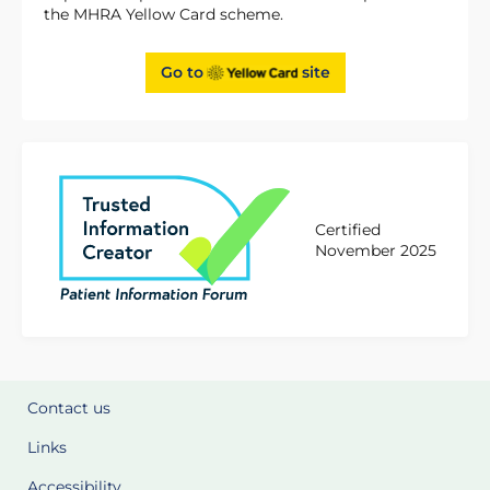
the MHRA Yellow Card scheme.
Go to
site
Certified
November 2025
Contact us
Links
Accessibility