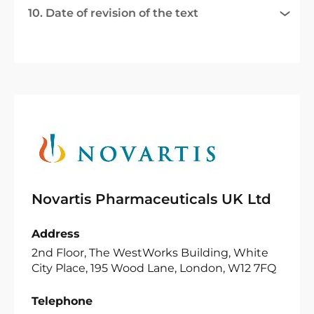
10. Date of revision of the text
Novartis Pharmaceuticals UK Ltd
Address
2nd Floor, The WestWorks Building, White
City Place, 195 Wood Lane, London, W12 7FQ
Telephone