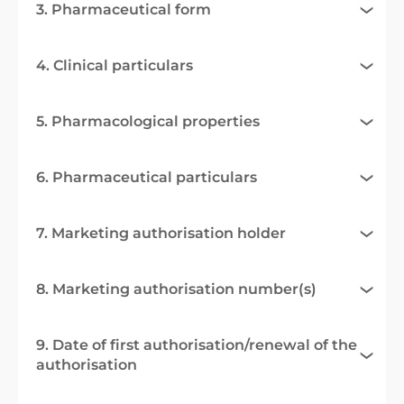
3. Pharmaceutical form
4. Clinical particulars
5. Pharmacological properties
6. Pharmaceutical particulars
7. Marketing authorisation holder
8. Marketing authorisation number(s)
9. Date of first authorisation/renewal of the
authorisation