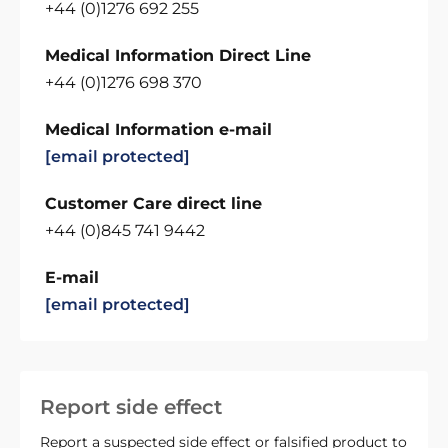
+44 (0)1276 692 255
Medical Information Direct Line
+44 (0)1276 698 370
Medical Information e-mail
[email protected]
Customer Care direct line
+44 (0)845 741 9442
E-mail
[email protected]
Report side effect
Report a suspected side effect or falsified product to