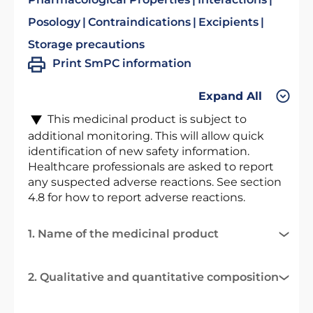
Posology
Contraindications
Excipients
Storage precautions
Print SmPC information
Expand All
This medicinal product is subject to
additional monitoring. This will allow quick
identification of new safety information.
Healthcare professionals are asked to report
any suspected adverse reactions. See section
4.8 for how to report adverse reactions.
1. Name of the medicinal product
2. Qualitative and quantitative composition