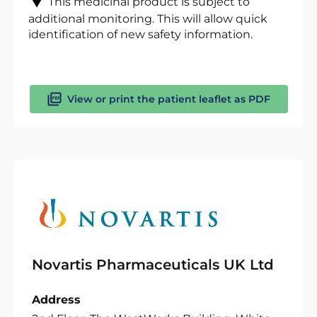
This medicinal product is subject to
additional monitoring. This will allow quick
identification of new safety information.
View or print the patient leaflet as PDF
Novartis Pharmaceuticals UK Ltd
Address