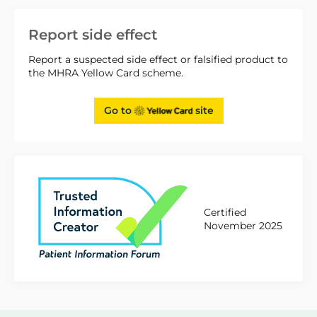
Report side effect
Report a suspected side effect or falsified product to
the MHRA Yellow Card scheme.
Go to
site
Certified
November 2025