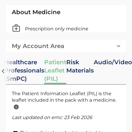
About Medicine
Prescription only medicine
My Account Area
Healthcare
Patient
Risk
Audio/Video
Professionals
Leaflet
Materials
(SmPC)
(PIL)
The Patient Information Leaflet (PIL) is the
leaflet included in the pack with a medicine.
Last updated on emc:
23 Feb 2026