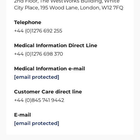
2nd Floor, The WestWorks Building, White
City Place, 195 Wood Lane, London, W12 7FQ
Telephone
+44 (0)1276 692 255
Medical Information Direct Line
+44 (0)1276 698 370
Medical Information e-mail
[email protected]
Customer Care direct line
+44 (0)845 741 9442
E-mail
[email protected]