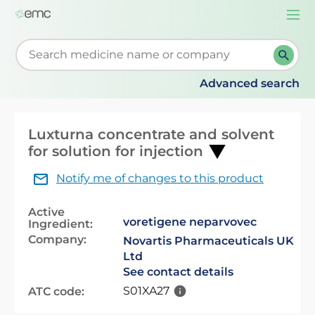
Togg
navi
Start typing to retrieve search suggestions. When su
Advanced search
Luxturna concentrate and solvent
for solution for injection
Notify me of changes to this product
Active
voretigene neparvovec
Ingredient:
Company:
Novartis Pharmaceuticals UK
Ltd
See contact details
S01XA27
ATC code: