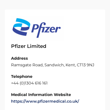
Pfizer Limited
Address
Ramsgate Road, Sandwich, Kent, CT13 9NJ
Telephone
+44 (0)1304 616 161
Medical Information Website
https://www.pfizermedical.co.uk/