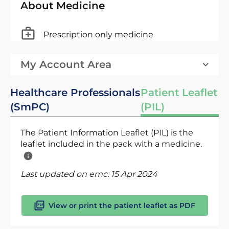
About Medicine
Prescription only medicine
My Account Area
Healthcare Professionals
Patient Leaflet
(SmPC)
(PIL)
The Patient Information Leaflet (PIL) is the
leaflet included in the pack with a medicine.
Last updated on emc:
15 Apr 2024
View or print the patient leaflet as PDF