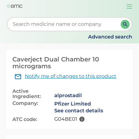
Togg
navi
Start typing to retrieve search suggestions. When su
Advanced search
Caverject Dual Chamber 10
micrograms
Notify me of changes to this product
Active
alprostadil
Ingredient:
Company:
Pfizer Limited
See contact details
G04BE01
ATC code: