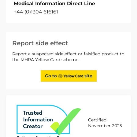
Medical Information Direct Line
+44 (0)1304 616161
Report side effect
Report a suspected side effect or falsified product to
the MHRA Yellow Card scheme.
Go to
site
Certified
November 2025