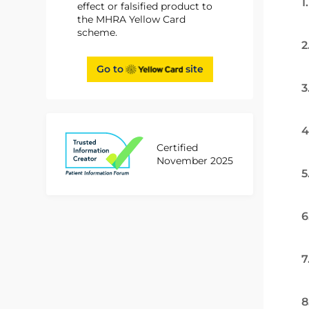
1
effect or falsified product to
the MHRA Yellow Card
scheme.
2
Go to
site
3
4
Certified
November 2025
5
6
7
8