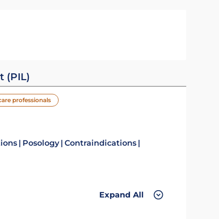
t (PIL)
care professionals
tions
Posology
Contraindications
Expand All