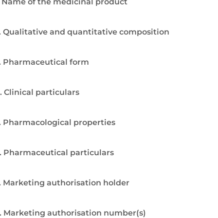
. Name of the medicinal product
. Qualitative and quantitative composition
. Pharmaceutical form
. Clinical particulars
. Pharmacological properties
. Pharmaceutical particulars
. Marketing authorisation holder
. Marketing authorisation number(s)