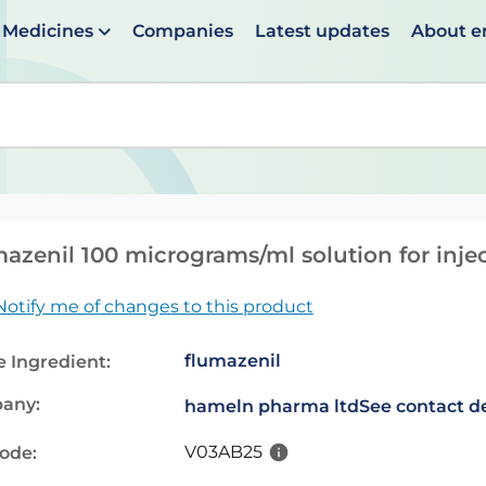
Medicines
Companies
Latest updates
About 
en suggestions are available use up and down arrows to 
azenil 100 micrograms/ml solution for injec
Notify me of changes to this product
flumazenil
e Ingredient:
any:
hameln pharma ltd
See contact de
V03AB25
code: