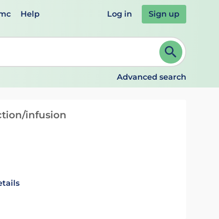
emc
Help
Log in
Sign up
review and ENTER to select. Continue typing to refine.
Advanced search
tion/infusion
tails