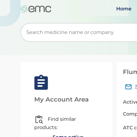
Home
Start typing to retrieve search suggestions. Wh
Flum
My Account Area
Activ
Comp
Find similar
products:
ATC 