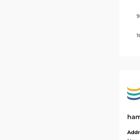
9
1
ham
Addr