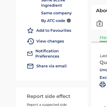
Same active
ingredient
Abo
Same company
By ATC code
Add to Favourites
He
View changes
Notification
Las
Preferences
Qu
Share via email
Und
Exc
Report side effect
Report a suspected side