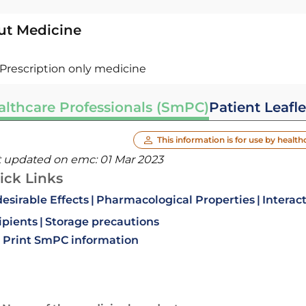
ut Medicine
Prescription only medicine
althcare Professionals (SmPC)
Patient Leafle
This information is for use by health
t updated on emc:
01 Mar 2023
ick Links
esirable Effects
Pharmacological Properties
Interac
ipients
Storage precautions
Print SmPC information