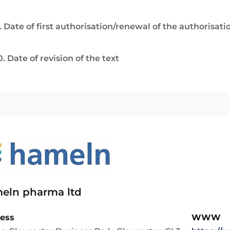
. Date of first authorisation/renewal of the authorisati
0. Date of revision of the text
eln pharma ltd
ess
WWW