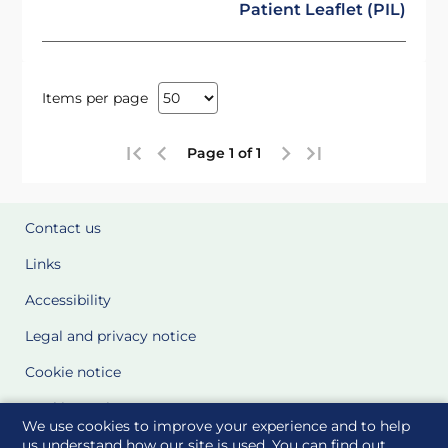
Patient Leaflet (PIL)
Items per page
Page 1 of 1
Contact us
Links
Accessibility
Legal and privacy notice
Cookie notice
Cookie Settings
We use cookies to improve your experience and to help
Glossary
us understand how our site is used. You can find out