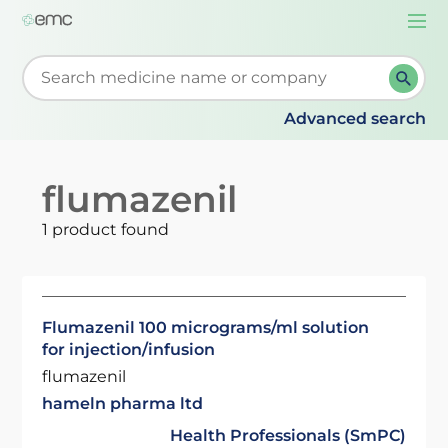
Togg
navi
Start typing to retrieve search suggestions. When su
Advanced search
flumazenil
1 product found
Flumazenil 100 micrograms/ml solution
for injection/infusion
flumazenil
hameln pharma ltd
Health Professionals (SmPC)