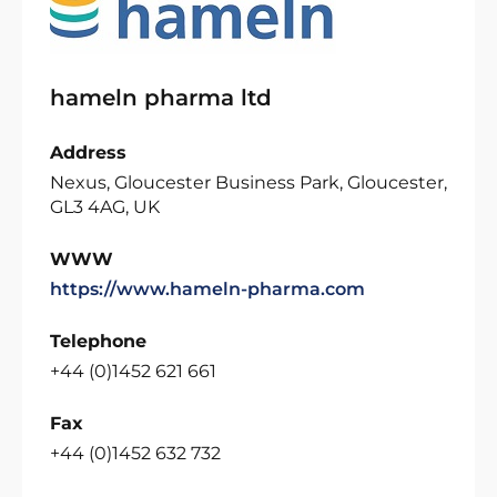
hameln pharma ltd
Address
Nexus, Gloucester Business Park, Gloucester,
GL3 4AG, UK
WWW
https://www.hameln-pharma.com
Telephone
+44 (0)1452 621 661
Fax
+44 (0)1452 632 732