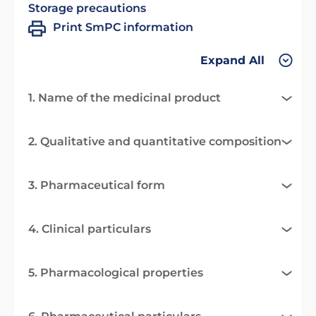
Storage precautions
Print SmPC information
Expand All
1. Name of the medicinal product
2. Qualitative and quantitative composition
3. Pharmaceutical form
4. Clinical particulars
5. Pharmacological properties