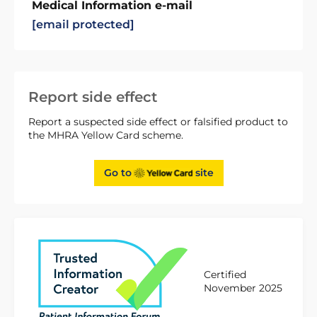
Medical Information e-mail
[email protected]
Report side effect
Report a suspected side effect or falsified product to
the MHRA Yellow Card scheme.
Go to
site
Certified
November 2025