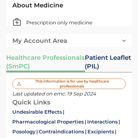
About Medicine
Prescription only medicine
My Account Area
Healthcare Professionals
Patient Leaflet
(SmPC)
(PIL)
This information is for use by healthcare
professionals
Last updated on emc:
19 Sep 2024
Quick Links
Undesirable Effects
Pharmacological Properties
Interactions
Posology
Contraindications
Excipients