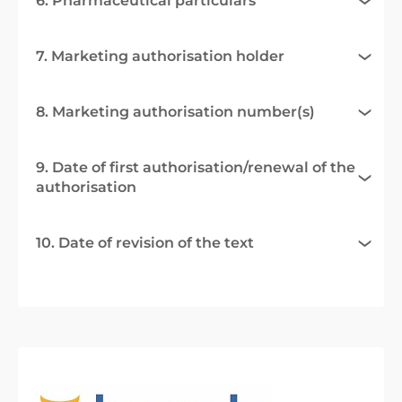
6. Pharmaceutical particulars
7. Marketing authorisation holder
8. Marketing authorisation number(s)
9. Date of first authorisation/renewal of the
authorisation
10. Date of revision of the text