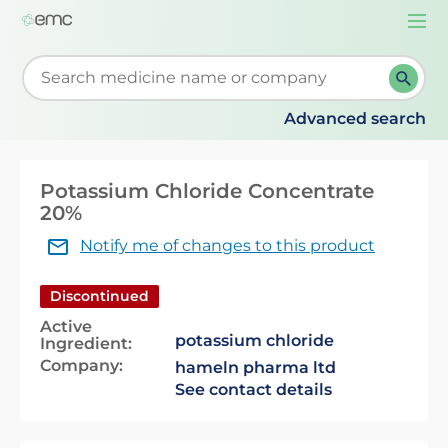
Togg
navi
Start typing to retrieve search suggestions. When su
Advanced search
Potassium Chloride Concentrate
20%
Notify me of changes to this product
Discontinued
Active
potassium chloride
Ingredient:
Company:
hameln pharma ltd
See contact details