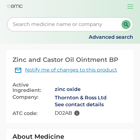
Togg
navi
Start typing to retrieve search suggestions. When su
Advanced search
Zinc and Castor Oil Ointment BP
Notify me of changes to this product
Active
zinc oxide
Ingredient:
Company:
Thornton & Ross Ltd
See contact details
D02AB
ATC code:
About Medicine