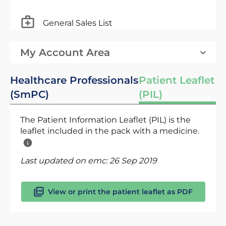
General Sales List
My Account Area
Healthcare Professionals
Patient Leaflet
(SmPC)
(PIL)
The Patient Information Leaflet (PIL) is the
leaflet included in the pack with a medicine.
Last updated on emc:
26 Sep 2019
View or print the patient leaflet as PDF