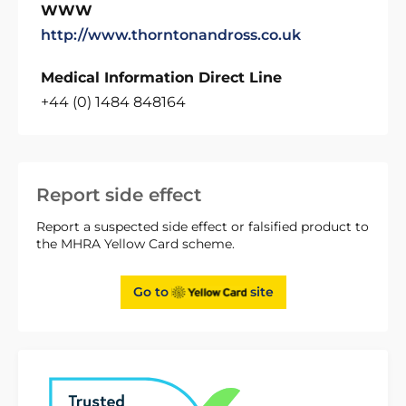
WWW
http://www.thorntonandross.co.uk
Medical Information Direct Line
+44 (0) 1484 848164
Report side effect
Report a suspected side effect or falsified product to
the MHRA Yellow Card scheme.
Go to
site