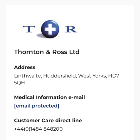
Thornton & Ross Ltd
Address
Linthwaite, Huddersfield, West Yorks, HD7
5QH
Medical Information e-mail
[email protected]
Customer Care direct line
+44(0)1484 848200