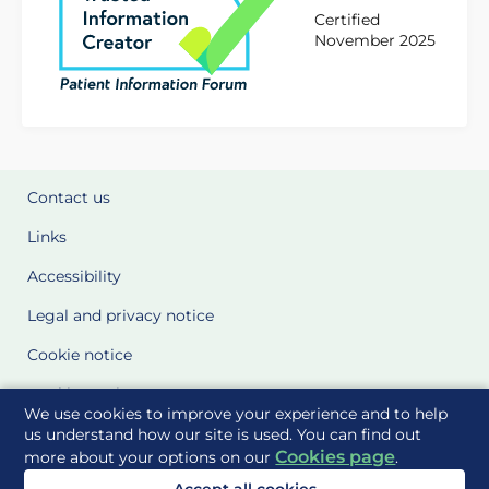
Certified
November 2025
Contact us
Links
Accessibility
Legal and privacy notice
Cookie notice
Cookie Settings
We use cookies to improve your experience and to help
Glossary
us understand how our site is used. You can find out
Cookies page
more about your options on our
.
Site Maps