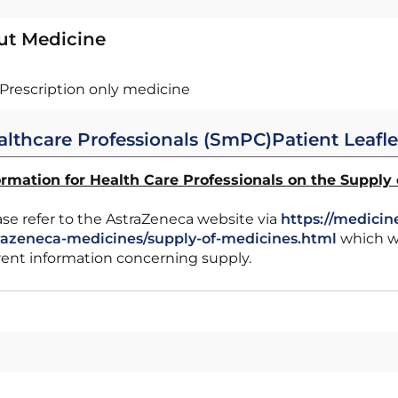
ut Medicine
Prescription only medicine
althcare Professionals (SmPC)
Patient Leafle
ormation for Health Care Professionals on the Supply
ase refer to the AstraZeneca website via
https://medicin
razeneca-medicines/supply-of-medicines.html
which wi
rent information concerning supply.