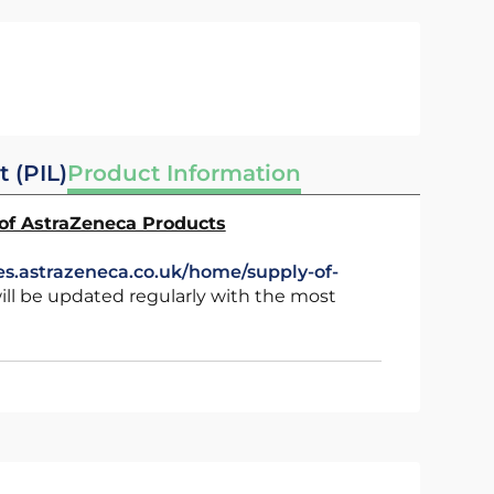
t (PIL)
Product Information
 of AstraZeneca Products
es.astrazeneca.co.uk/home/supply-of-
ll be updated regularly with the most