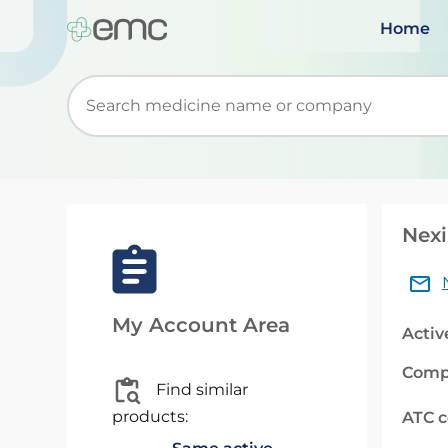
Home
Start typing to retrieve search suggestions. Wh
Nexi
My Account Area
Activ
Comp
Find similar
products:
ATC 