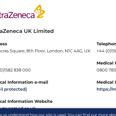
raZeneca UK Limited
ess
Telepho
cras Square, 8th Floor, London, N1C 4AG, UK
+44 (0)1
Medical 
(0)1582 838 000
0800 783
cal Information e-mail
Medical 
il protected]
https://
cal Information Website
.myazmed.co.uk
p us understand how our site is used. You can find out more ab