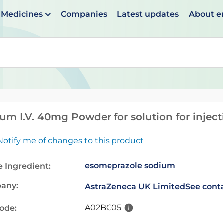
Medicines
Companies
Latest updates
About 
en suggestions are available use up and down arrows to 
um I.V. 40mg Powder for solution for inject
Notify me of changes to this product
esomeprazole sodium
e Ingredient:
any:
AstraZeneca UK Limited
See conta
A02BC05
code: