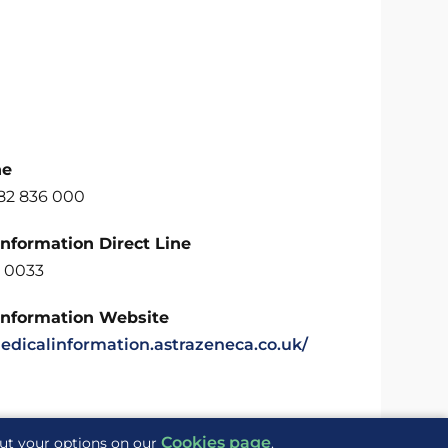
ne
582 836 000
Information Direct Line
 0033
Information Website
medicalinformation.astrazeneca.co.uk/
Cookies page
out your options on our
.