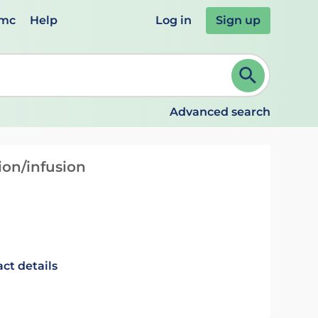
emc
Help
Log in
Sign up
review and ENTER to select. Continue typing to refine.
Advanced search
ion/infusion
ct details