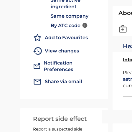
Same active
ingredient
Abo
Same company
By ATC code
Add to Favourites
He
View changes
Inf
Notification
Preferences
Ple
ast
Share via email
cur
Report side effect
Report a suspected side