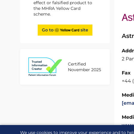
effect or falsified product to
the MHRA Yellow Card
scheme.
Go to
site
Ast
Addr
2 Pan
Certified
November 2025
Fax
+44 
Medi
[ema
Medi
www
We use cookies to improve your experience and to hel