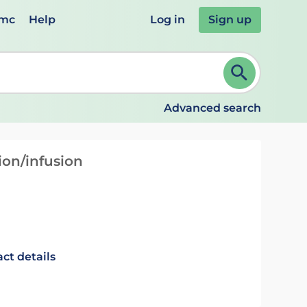
emc
Help
Log in
Sign up
review and ENTER to select. Continue typing to refine.
Advanced search
ion/infusion
ct details