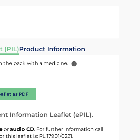
t (PIL)
Product Information
 in the pack with a medicine.
eaflet as PDF
nt Information Leaflet (ePIL).
le
or
audio CD
. For further information call
r this leaflet is: PL 17901/0221.