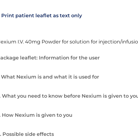
Print patient leaflet as text only
exium I.V. 40mg Powder for solution for injection/infusi
ackage leaflet: Information for the user
. What Nexium is and what it is used for
. What you need to know before Nexium is given to yo
. How Nexium is given to you
. Possible side effects