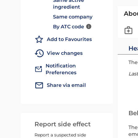
Same active
ingredient
Abo
Same company
By ATC code
Add to Favourites
He
View changes
The 
Notification
Preferences
Las
Share via email
Bel
Report side effect
The
emc
Report a suspected side