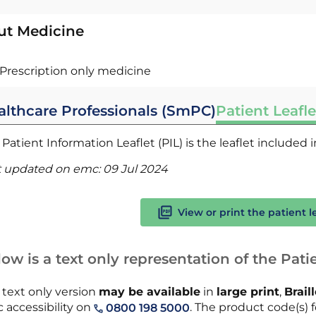
ut Medicine
Prescription only medicine
althcare Professionals (SmPC)
Patient Leafle
Patient Information Leaflet (PIL) is the leaflet included
t updated on emc:
09 Jul 2024
View or print the patient l
ow is a text only representation of the Patie
 text only version
may be available
in
large print
,
Brail
 accessibility on
. The product code(s) fo
0800 198 5000