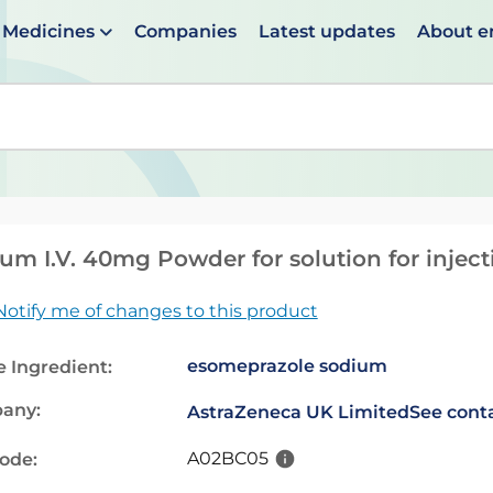
Medicines
Companies
Latest updates
About 
en suggestions are available use up and down arrows to 
um I.V. 40mg Powder for solution for inject
Notify me of changes to this product
esomeprazole sodium
e Ingredient:
any:
AstraZeneca UK Limited
See conta
A02BC05
code: