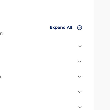
Expand All
on
u