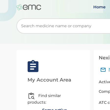
Home
Start typing to retrieve search suggestions. Wh
Nexi
My Account Area
Activ
Comp
Find similar
products:
ATC 