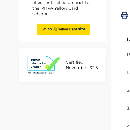
effect or falsified product to
the MHRA Yellow Card
scheme.
Go to
site
N
P
Certified
November 2025
1
2
3
4