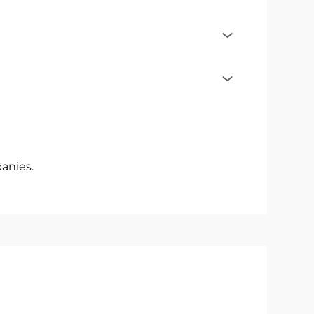
anies.