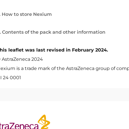
. How to store Nexium
. Contents of the pack and other information
his leaflet was last revised in February 2024.
 AstraZeneca 2024
exium is a trade mark of the AstraZeneca group of comp
I 24 0001