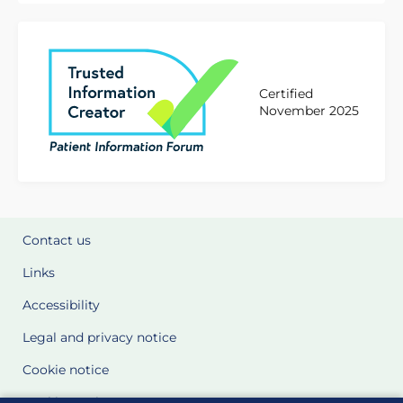
Certified
November 2025
Contact us
Links
Accessibility
Legal and privacy notice
Cookie notice
Cookie Settings