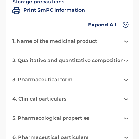
Storage precautions
Print SmPC information
Expand All
1. Name of the medicinal product
2. Qualitative and quantitative composition
3. Pharmaceutical form
4. Clinical particulars
5. Pharmacological properties
6. Pharmaceutical particulars