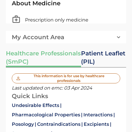
About Medicine
Prescription only medicine
My Account Area
Healthcare Professionals
Patient Leaflet
(SmPC)
(PIL)
This information is for use by healthcare
professionals
Last updated on emc:
03 Apr 2024
Quick Links
Undesirable Effects
Pharmacological Properties
Interactions
Posology
Contraindications
Excipients