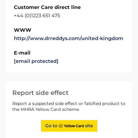
Customer Care direct line
+44 (0)1223 651 475
WWW
http://www.drreddys.com/united-kingdom
E-mail
[email protected]
Report side effect
Report a suspected side effect or falsified product to
the MHRA Yellow Card scheme.
Go to
site