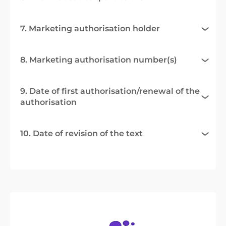
7. Marketing authorisation holder
8. Marketing authorisation number(s)
9. Date of first authorisation/renewal of the
authorisation
10. Date of revision of the text