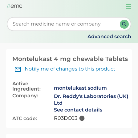
Togg
navi
Start typing to retrieve search suggestions. When su
Advanced search
Montelukast 4 mg chewable Tablets
Notify me of changes to this product
Active
montelukast sodium
Ingredient:
Company:
Dr. Reddy's Laboratories (UK)
Ltd
See contact details
R03DC03
ATC code: