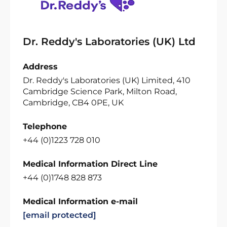
Dr. Reddy's Laboratories (UK) Ltd
Address
Dr. Reddy's Laboratories (UK) Limited, 410
Cambridge Science Park, Milton Road,
Cambridge, CB4 0PE, UK
Telephone
+44 (0)1223 728 010
Medical Information Direct Line
+44 (0)1748 828 873
Medical Information e-mail
[email protected]