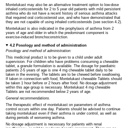
Montelukast may also be an alternative treatment option to low-dose
inhaled corticosteroids for 2 to 5 year old patients with mild persistent
asthma who do not have a recent history of serious asthma attacks
that required oral corticosteroid use, and who have demonstrated that
they are not capable of using inhaled corticosteroids (see section 4.2).
Montelukast is also indicated in the prophylaxis of asthma from 2
years of age and older in which the predominant component is
exercise-induced bronchoconstriction.
4.2 Posology and method of administration
Posology and method of administration:
This medicinal product is to be given to a child under adult
supervision. For children who have problems consuming a chewable
tablet, a granule formulation is available. The dosage for paediatric
patients 2-5 years of age is one 4 mg chewable tablet daily to be
taken in the evening. The tablets are to be chewed before swallowing.
If taken in connection with food, Montelukast chewable Tablets should
be taken 1 hour before or 2 hours after food. No dosage adjustment
within this age group is necessary. Montelukast 4 mg chewable
Tablets are not recommended below 2 years of age.
General recommendations.
The therapeutic effect of montelukast on parameters of asthma
control occurs within one day. Patients should be advised to continue
taking montelukast even if their asthma is under control, as well as
during periods of worsening asthma.
No dosage adjustment is necessary for patients with renal