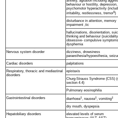
anxiety, agitation including aggre
behaviour or hostility, depression,
psychomotor hyperactivity (includ
§
irritability, restlessness, tremor
)
disturbance in attention, memory
impairment ,tic
hallucinations, disorientation, suic
thinking and behaviour (suicidality
obsessive- compulsive symptom
dysphemia
Nervous system disorder
dizziness, drowsiness
paraesthesia/hypoesthesia, seizu
Cardiac disorders
palpitations
Respiratory, thoracic and mediastinal
epistaxis
disorders
Churg-Strauss Syndrome (CSS) (
section 4.4)
Pulmonary eosinophilia
Gastrointestinal disorders
‡
‡
‡
diarrhoea
, nausea
, vomiting
dry mouth, dyspepsia
Hepatobiliary disorders
elevated levels of serum
transaminases (ALT, AST)