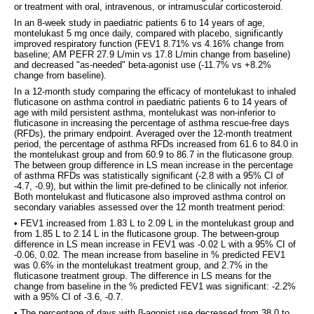
or treatment with oral, intravenous, or intramuscular corticosteroid.
In an 8-week study in paediatric patients 6 to 14 years of age,
montelukast 5 mg once daily, compared with placebo, significantly
improved respiratory function (FEV1 8.71% vs 4.16% change from
baseline; AM PEFR 27.9 L/min vs 17.8 L/min change from baseline)
and decreased "as-needed" beta-agonist use (-11.7% vs +8.2%
change from baseline).
In a 12-month study comparing the efficacy of montelukast to inhaled
fluticasone on asthma control in paediatric patients 6 to 14 years of
age with mild persistent asthma, montelukast was non-inferior to
fluticasone in increasing the percentage of asthma rescue-free days
(RFDs), the primary endpoint. Averaged over the 12-month treatment
period, the percentage of asthma RFDs increased from 61.6 to 84.0 in
the montelukast group and from 60.9 to 86.7 in the fluticasone group.
The between group difference in LS mean increase in the percentage
of asthma RFDs was statistically significant (-2.8 with a 95% CI of
-4.7, -0.9), but within the limit pre-defined to be clinically not inferior.
Both montelukast and fluticasone also improved asthma control on
secondary variables assessed over the 12 month treatment period:
• FEV1 increased from 1.83 L to 2.09 L in the montelukast group and
from 1.85 L to 2.14 L in the fluticasone group. The between-group
difference in LS mean increase in FEV1 was -0.02 L with a 95% CI of
-0.06, 0.02. The mean increase from baseline in % predicted FEV1
was 0.6% in the montelukast treatment group, and 2.7% in the
fluticasone treatment group. The difference in LS means for the
change from baseline in the % predicted FEV1 was significant: -2.2%
with a 95% CI of -3.6, -0.7.
• The percentage of days with β-agonist use decreased from 38.0 to