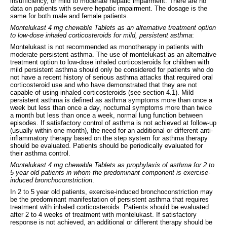
insufficiency, or mild to moderate hepatic impairment. There are no
data on patients with severe hepatic impairment. The dosage is the
same for both male and female patients.
Montelukast 4 mg chewable Tablets as an alternative treatment option
to low-dose inhaled corticosteroids for mild, persistent asthma
:
Montelukast is not recommended as monotherapy in patients with
moderate persistent asthma. The use of montelukast as an alternative
treatment option to low-dose inhaled corticosteroids for children with
mild persistent asthma should only be considered for patients who do
not have a recent history of serious asthma attacks that required oral
corticosteroid use and who have demonstrated that they are not
capable of using inhaled corticosteroids (see section 4.1). Mild
persistent asthma is defined as asthma symptoms more than once a
week but less than once a day, nocturnal symptoms more than twice
a month but less than once a week, normal lung function between
episodes. If satisfactory control of asthma is not achieved at follow-up
(usually within one month), the need for an additional or different anti-
inflammatory therapy based on the step system for asthma therapy
should be evaluated. Patients should be periodically evaluated for
their asthma control.
Montelukast 4 mg chewable Tablets as prophylaxis of asthma for 2 to
5 year old patients in whom the predominant component is exercise-
induced bronchoconstriction
.
In 2 to 5 year old patients, exercise-induced bronchoconstriction may
be the predominant manifestation of persistent asthma that requires
treatment with inhaled corticosteroids. Patients should be evaluated
after 2 to 4 weeks of treatment with montelukast. If satisfactory
response is not achieved, an additional or different therapy should be