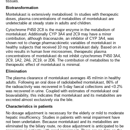
tissues.
Biotransformation
Montelukast is extensively metabolised. In studies with therapeutic
doses, plasma concentrations of metabolites of montelukast are
undetectable at steady state in adults and children.
Cytochrome P450 2C8 is the major enzyme in the metabolism of
montelukast. Additionally CYP 3A4 and 2C9 may have a minor
contribution, although itraconazole, an inhibitor of CYP 3A4, was
shown not to change pharmacokinetic variables of montelukast in
healthy subjects that received 10 mg montelukast daily. Based on
in
vitro
results in human liver microsomes, therapeutic plasma
concentrations of montelukast do not inhibit cytochromes P450 3A4,
2C9, 1A2, 2A6, 2C19, or 2D6. The contribution of metabolites to the
therapeutic effect of montelukast is minimal.
Elimination
The plasma clearance of montelukast averages 45 ml/min in healthy
adults. Following an oral dose of radiolabelled montelukast, 86% of
the radioactivity was recovered in 5-day faecal collections and <0.2%
was recovered in urine. Coupled with estimates of montelukast oral
bioavailability, this indicates that montelukast and its metabolites are
excreted almost exclusively via the bile.
Characteristics in patients
No dosage adjustment is necessary for the elderly or mild to moderate
hepatic insufficiency. Studies in patients with renal impairment have
not been undertaken. Because montelukast and its metabolites are
eliminated by the biliary route, no dose adjustment is anticipated to be