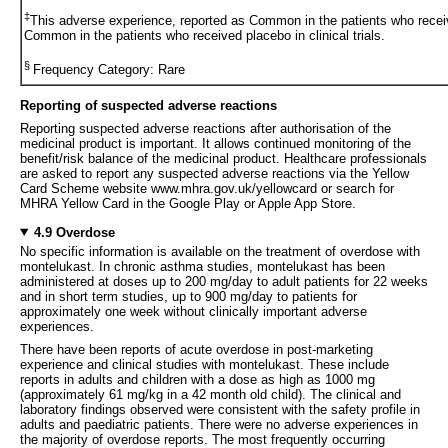
‡
This adverse experience, reported as Common in the patients who recei
Common in the patients who received placebo in clinical trials.
§
Frequency Category: Rare
Reporting of suspected adverse reactions
Reporting suspected adverse reactions after authorisation of the
medicinal product is important. It allows continued monitoring of the
benefit/risk balance of the medicinal product. Healthcare professionals
are asked to report any suspected adverse reactions via the Yellow
Card Scheme website www.mhra.gov.uk/yellowcard or search for
MHRA Yellow Card in the Google Play or Apple App Store.
4.9 Overdose
No specific information is available on the treatment of overdose with
montelukast. In chronic asthma studies, montelukast has been
administered at doses up to 200 mg/day to adult patients for 22 weeks
and in short term studies, up to 900 mg/day to patients for
approximately one week without clinically important adverse
experiences.
There have been reports of acute overdose in post-marketing
experience and clinical studies with montelukast. These include
reports in adults and children with a dose as high as 1000 mg
(approximately 61 mg/kg in a 42 month old child). The clinical and
laboratory findings observed were consistent with the safety profile in
adults and paediatric patients. There were no adverse experiences in
the majority of overdose reports. The most frequently occurring