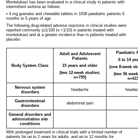
Montelukast has been evaluated in a clinical study in patients with
intermittent asthma as follows:
• 4 mg granules and chewable tablets in 1038 paediatric patients 6
months to 5 years of age
The following drug-related adverse reactions in clinical studies were
reported commonly (≥1/100 to <1/10) in patients treated with
montelukast and at a greater incidence than in patients treated with
placebo:
Paediatric 
Adult and Adolescent
Patients
6 to 14 ye
Body System Class
15 years and older
(one 8-week st
(two 12-week studies;
(two 56 week
n=795)
n=61
Nervous system
headache
heada
disorders
Gastrointestinal
abdominal pain
disorders
General disorders and
administration site
conditions
With prolonged treatment in clinical trials with a limited number of
patients for up to 2 years for adults, and up to 12 months for