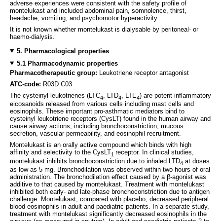
adverse experiences were consistent with the safety profile of
montelukast and included abdominal pain, somnolence, thirst,
headache, vomiting, and psychomotor hyperactivity.
It is not known whether montelukast is dialysable by peritoneal- or
haemo-dialysis.
5. Pharmacological properties
5.1 Pharmacodynamic properties
Pharmacotherapeutic group:
Leukotriene receptor antagonist
ATC-code:
R03D C03
The cysteinyl leukotrienes (LTC
, LTD
, LTE
) are potent inflammatory
4
4
4
eicosanoids released from various cells including mast cells and
eosinophils. These important pro-asthmatic mediators bind to
cysteinyl leukotriene receptors (CysLT) found in the human airway and
cause airway actions, including bronchoconstriction, mucous
secretion, vascular permeability, and eosinophil recruitment.
Montelukast is an orally active compound which binds with high
affinity and selectivity to the CysLT
receptor. In clinical studies,
1
montelukast inhibits bronchoconstriction due to inhaled LTD
at doses
4
as low as 5 mg. Bronchodilation was observed within two hours of oral
administration. The bronchodilation effect caused by a β-agonist was
additive to that caused by montelukast. Treatment with montelukast
inhibited both early- and late-phase bronchoconstriction due to antigen
challenge. Montelukast, compared with placebo, decreased peripheral
blood eosinophils in adult and paediatric patients. In a separate study,
treatment with montelukast significantly decreased eosinophils in the