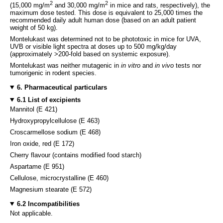
2
2
(15,000 mg/m
and 30,000 mg/m
in mice and rats, respectively), the
maximum dose tested. This dose is equivalent to 25,000 times the
recommended daily adult human dose (based on an adult patient
weight of 50 kg).
Montelukast was determined not to be phototoxic in mice for UVA,
UVB or visible light spectra at doses up to 500 mg/kg/day
(approximately >200-fold based on systemic exposure).
Montelukast was neither mutagenic in
in vitro
and
in vivo
tests nor
tumorigenic in rodent species.
6. Pharmaceutical particulars
6.1 List of excipients
Mannitol (E 421)
Hydroxypropylcellulose (E 463)
Croscarmellose sodium (E 468)
Iron oxide, red (E 172)
Cherry flavour (contains modified food starch)
Aspartame (E 951)
Cellulose, microcrystalline (E 460)
Magnesium stearate (E 572)
6.2 Incompatibilities
Not applicable.