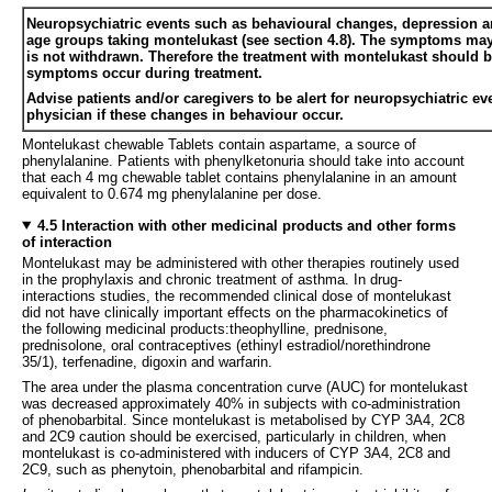
Neuropsychiatric events such as behavioural changes, depression and
age groups taking montelukast (see section 4.8). The symptoms may 
is not withdrawn. Therefore the treatment with montelukast should b
symptoms occur during treatment.
Advise patients and/or caregivers to be alert for neuropsychiatric eve
physician if these changes in behaviour occur.
Montelukast chewable Tablets contain aspartame, a source of
phenylalanine. Patients with phenylketonuria should take into account
that each 4 mg chewable tablet contains phenylalanine in an amount
equivalent to 0.674 mg phenylalanine per dose.
4.5 Interaction with other medicinal products and other forms
of interaction
Montelukast may be administered with other therapies routinely used
in the prophylaxis and chronic treatment of asthma. In drug-
interactions studies, the recommended clinical dose of montelukast
did not have clinically important effects on the pharmacokinetics of
the following medicinal products:theophylline, prednisone,
prednisolone, oral contraceptives (ethinyl estradiol/norethindrone
35/1), terfenadine, digoxin and warfarin.
The area under the plasma concentration curve (AUC) for montelukast
was decreased approximately 40% in subjects with co-administration
of phenobarbital. Since montelukast is metabolised by CYP 3A4, 2C8
and 2C9 caution should be exercised, particularly in children, when
montelukast is co-administered with inducers of CYP 3A4, 2C8 and
2C9, such as phenytoin, phenobarbital and rifampicin.