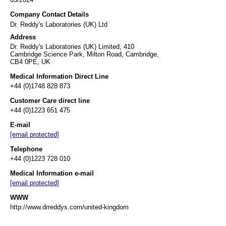
Company Contact Details
Dr. Reddy's Laboratories (UK) Ltd
Address
Dr. Reddy's Laboratories (UK) Limited, 410
Cambridge Science Park, Milton Road, Cambridge,
CB4 0PE, UK
Medical Information Direct Line
+44 (0)1748 828 873
Customer Care direct line
+44 (0)1223 651 475
E-mail
[email protected]
Telephone
+44 (0)1223 728 010
Medical Information e-mail
[email protected]
WWW
http://www.drreddys.com/united-kingdom