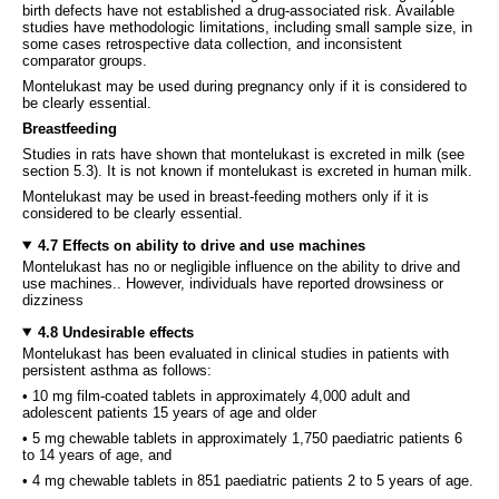
birth defects have not established a drug-associated risk. Available
studies have methodologic limitations, including small sample size, in
some cases retrospective data collection, and inconsistent
comparator groups.
Montelukast may be used during pregnancy only if it is considered to
be clearly essential.
Breastfeeding
Studies in rats have shown that montelukast is excreted in milk (see
section 5.3). It is not known if montelukast is excreted in human milk.
Montelukast may be used in breast-feeding mothers only if it is
considered to be clearly essential.
4.7 Effects on ability to drive and use machines
Montelukast has no or negligible influence on the ability to drive and
use machines.. However, individuals have reported drowsiness or
dizziness
4.8 Undesirable effects
Montelukast has been evaluated in clinical studies in patients with
persistent asthma as follows:
• 10 mg film-coated tablets in approximately 4,000 adult and
adolescent patients 15 years of age and older
• 5 mg chewable tablets in approximately 1,750 paediatric patients 6
to 14 years of age, and
• 4 mg chewable tablets in 851 paediatric patients 2 to 5 years of age.