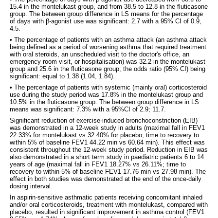
15.4 in the montelukast group, and from 38.5 to 12.8 in the fluticasone
group. The between group difference in LS means for the percentage
of days with β-agonist use was significant: 2.7 with a 95% CI of 0.9,
4.5.
• The percentage of patients with an asthma attack (an asthma attack
being defined as a period of worsening asthma that required treatment
with oral steroids, an unscheduled visit to the doctor's office, an
emergency room visit, or hospitalisation) was 32.2 in the montelukast
group and 25.6 in the fluticasone group; the odds ratio (95% CI) being
significant: equal to 1.38 (1.04, 1.84).
• The percentage of patients with systemic (mainly oral) corticosteroid
use during the study period was 17.8% in the montelukast group and
10.5% in the fluticasone group. The between group difference in LS
means was significant: 7.3% with a 95%CI of 2.9; 11.7.
Significant reduction of exercise-induced bronchoconstriction (EIB)
was demonstrated in a 12-week study in adults (maximal fall in FEV1
22.33% for montelukast vs 32.40% for placebo; time to recovery to
within 5% of baseline FEV1 44.22 min vs 60.64 min). This effect was
consistent throughout the 12-week study period. Reduction in EIB was
also demonstrated in a short term study in paediatric patients 6 to 14
years of age (maximal fall in FEV1 18.27% vs 26.11%; time to
recovery to within 5% of baseline FEV1 17.76 min vs 27.98 min). The
effect in both studies was demonstrated at the end of the once-daily
dosing interval.
In aspirin-sensitive asthmatic patients receiving concomitant inhaled
and/or oral corticosteroids, treatment with montelukast, compared with
placebo, resulted in significant improvement in asthma control (FEV1