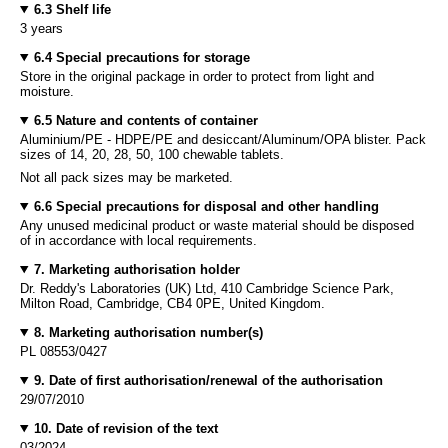
6.3 Shelf life
3 years
6.4 Special precautions for storage
Store in the original package in order to protect from light and
moisture.
6.5 Nature and contents of container
Aluminium/PE - HDPE/PE and desiccant/Aluminum/OPA blister. Pack
sizes of 14, 20, 28, 50, 100 chewable tablets.
Not all pack sizes may be marketed.
6.6 Special precautions for disposal and other handling
Any unused medicinal product or waste material should be disposed
of in accordance with local requirements.
7. Marketing authorisation holder
Dr. Reddy's Laboratories (UK) Ltd, 410 Cambridge Science Park,
Milton Road, Cambridge, CB4 0PE, United Kingdom.
8. Marketing authorisation number(s)
PL 08553/0427
9. Date of first authorisation/renewal of the authorisation
29/07/2010
10. Date of revision of the text
03/2024