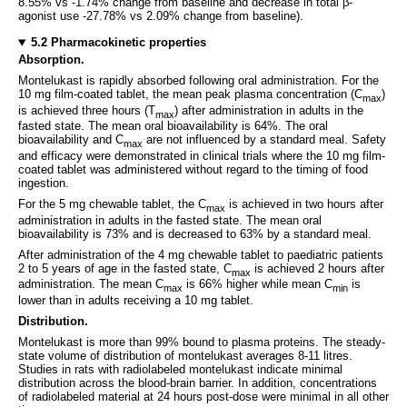
8.55% vs -1.74% change from baseline and decrease in total β-
agonist use -27.78% vs 2.09% change from baseline).
5.2 Pharmacokinetic properties
Absorption.
Montelukast is rapidly absorbed following oral administration. For the
10 mg film-coated tablet, the mean peak plasma concentration (C
)
max
is achieved three hours (T
) after administration in adults in the
max
fasted state. The mean oral bioavailability is 64%. The oral
bioavailability and C
are not influenced by a standard meal. Safety
max
and efficacy were demonstrated in clinical trials where the 10 mg film-
coated tablet was administered without regard to the timing of food
ingestion.
For the 5 mg chewable tablet, the C
is achieved in two hours after
max
administration in adults in the fasted state. The mean oral
bioavailability is 73% and is decreased to 63% by a standard meal.
After administration of the 4 mg chewable tablet to paediatric patients
2 to 5 years of age in the fasted state, C
is achieved 2 hours after
max
administration. The mean C
is 66% higher while mean C
is
max
min
lower than in adults receiving a 10 mg tablet.
Distribution.
Montelukast is more than 99% bound to plasma proteins. The steady-
state volume of distribution of montelukast averages 8-11 litres.
Studies in rats with radiolabeled montelukast indicate minimal
distribution across the blood-brain barrier. In addition, concentrations
of radiolabeled material at 24 hours post-dose were minimal in all other