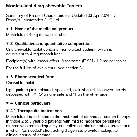
Montelukast 4 mg chewable Tablets
Summary of Product Characteristics Updated 03-Apr-2024 | Dr.
Reddy's Laboratories (UK) Ltd
1. Name of the medicinal product
Montelukast 4 mg chewable Tablets
2. Qualitative and quantitative composition
One chewable tablet contains montelukast sodium, which is
equivalent to 4 mg montelukast.
Excipient(s) with known effect: Aspartame (E 951) 1.2 mg per tablet.
For the full list of excipients, see section 6.1.
3. Pharmaceutical form
Chewable tablet.
Light pink to pink coloured, speckled, oval shaped, biconvex tablets
debossed with 'MTS' on one side and '4' on the other side.
4. Clinical particulars
4.1 Therapeutic indications
Montelukast is indicated in the treatment of asthma as add-on therapy
in those 2 to 5 year old patients with mild to moderate persistent
asthma who are inadequately controlled on inhaled corticosteroids and
in whom 'as-needed' short acting β-agonists provide inadequate
clinical control of asthma.