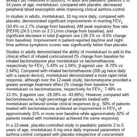
airways (as measured in sputum). In adult and paediatric patients 2 to
14 years of age, montelukast, compared with placebo, decreased
peripheral blood eosinophils while improving clinical asthma control.
In studies in adults, montelukast, 10 mg once daily, compared with
placebo, demonstrated significant improvements in morning FEV
1
(10.4% vs 2.7% change from baseline), AM peak expiratory flow rate
(PEFR) (24.5 L/min vs 3.3 L/min change from baseline), and
significant decrease in total β-agonist use (-26.1% vs -4.6% change
from baseline). Improvement in patient-reported daytime and night-
time asthma symptoms scores was significantly better than placebo.
Studies in adults demonstrated the ability of montelukast to add to the
clinical effect of inhaled corticosteroid (% change from baseline for
inhaled beclometasone plus montelukast vs beclomethasone,
respectively for FEV
: 5.43% vs 1.04%; β-agonist use: -8.70% vs
1
2.64%). Compared with inhaled beclomethasone (200 µg twice daily
with a spacer device), montelukast demonstrated a more rapid initial
response, although over the 12-week study, beclometasone provided a
greater average treatment effect (% change from baseline for
montelukast vs beclometasone, respectively for FEV
: 7.49% vs
1
13.3%; β-agonist use: -28.28% vs -43.89%). However, compared with
beclometasone, a high percentage of patients treated with
montelukast achieved similar clinical responses (e.g., 50% of patients
treated with beclometasone achieved an improvement in FEV
of
1
approximately 11% or more over baseline while approximately 42% of
patients treated with montelukast achieved the same response).
In a 12-week, placebo-controlled study in paediatric patients 2 to 5
years of age, montelukast 4 mg once daily improved parameters of
asthma control compared with placebo irrespective of concomitant