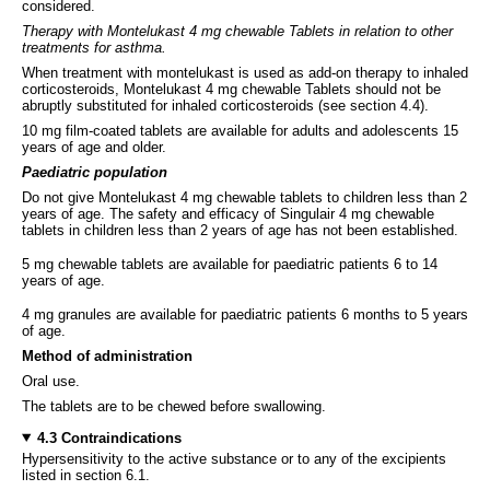
considered.
Therapy with Montelukast 4 mg chewable Tablets in relation to other
treatments for asthma.
When treatment with montelukast is used as add-on therapy to inhaled
corticosteroids, Montelukast 4 mg chewable Tablets should not be
abruptly substituted for inhaled corticosteroids (see section 4.4).
10 mg film-coated tablets are available for adults and adolescents 15
years of age and older.
Paediatric population
Do not give Montelukast 4 mg chewable tablets to children less than 2
years of age. The safety and efficacy of Singulair 4 mg chewable
tablets in children less than 2 years of age has not been established.
5 mg chewable tablets are available for paediatric patients 6 to 14
years of age.
4 mg granules are available for paediatric patients 6 months to 5 years
of age.
Method of administration
Oral use.
The tablets are to be chewed before swallowing.
4.3 Contraindications
Hypersensitivity to the active substance or to any of the excipients
listed in section 6.1.