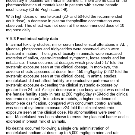
necessary in patients with renal impairment. There are no data on the
pharmacokinetics of montelukast in patients with severe hepatic
insufficiency (Child-Pugh score >9).
With high doses of montelukast (20- and 60-fold the recommended
adult dose), a decrease in plasma theophylline concentration was
observed. This effect was not seen at the recommended dose of 10
mg once daily.
5.3 Preclinical safety data
In animal toxicity studies, minor serum biochemical alterations in ALT,
glucose, phosphorus and triglycerides were observed which were
transient in nature. The signs of toxicity in animals were increased
excretion of saliva, gastro-intestinal symptoms, loose stools and ion
imbalance. These occurred at dosages which provided >17-fold the
systemic exposure seen at the clinical dosage. In monkeys, the
adverse effects appeared at doses from 150 mg/kg/day (>232-fold the
systemic exposure seen at the clinical dose). In animal studies,
montelukast did not affect fertility or reproductive performance at
systemic exposure exceeding the clinical systemic exposure by
greater than 24-fold. A slight decrease in pup body weight was noted in
the female fertility study in rats at 200 mg/kg/day (>69-fold the clinical
systemic exposure). In studies in rabbits, a higher incidence of
incomplete ossification, compared with concurrent control animals,
was seen at systemic exposure >24-fold the clinical systemic
exposure seen at the clinical dose. No abnormalities were seen in
rats. Montelukast has been shown to cross the placental barrier and is
excreted in breast milk of animals.
No deaths occurred following a single oral administration of
montelukast sodium at doses up to 5,000 mg/kg in mice and rats