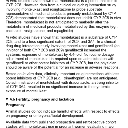
In vitro
studies have shown that montelukast is a potent inhibitor of
CYP 2C8. However, data from a clinical drug-drug interaction study
involving montelukast and rosiglitazone (a probe substrate
representative of medicinal products primarily metabolised by CYP
2C8) demonstrated that montelukast does not inhibit CYP 2C8
in vivo.
Therefore, montelukast is not anticipated to markedly alter the
metabolism of medicinal products metabolised by this enzyme (eg.,
paclitaxel, rosiglitazone, and repaglinide).
In vitro
studies have shown that montelukast is a substrate of CYP
2C8, and to a less significant extent, of 2C9, and 3A4. In a clinical
drug-drug interaction study involving montelukast and gemfibrozil (an
inhibitor of both CYP 2C8 and 2C9) gemfibrozil increased the
systemic exposure of montelukast by 4.4-fold. No routine dosage
adjustment of montelukast is required upon co-administration with
gemfibrozil or other potent inhibitors of CYP 2C8, but the physician
should be aware of the potential for an increase in adverse reactions.
Based on
in vitro
data, clinically important drug interactions with less
potent inhibitors of CYP 2C8 (e.g., trimethoprim) are not anticipated.
Co-administration of montelukast with itraconazole, a strong inhibitor
of CYP 3A4, resulted in no significant increase in the systemic
exposure of montelukast.
4.6 Fertility, pregnancy and lactation
Pregnancy
Animal studies do not indicate harmful effects with respect to effects
on pregnancy or embryonal/foetal development.
Available data from published prospective and retrospective cohort
studies with montelukast use in pregnant women evaluating major