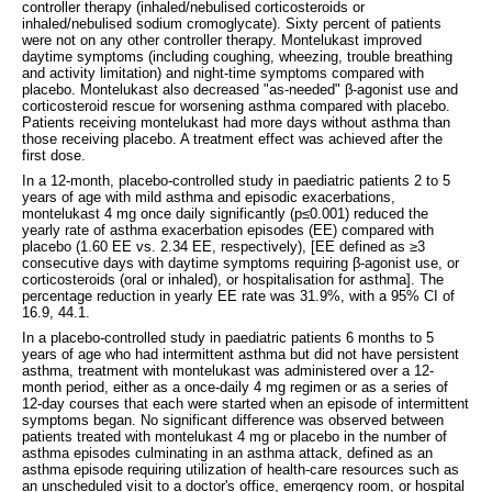
controller therapy (inhaled/nebulised corticosteroids or
inhaled/nebulised sodium cromoglycate). Sixty percent of patients
were not on any other controller therapy. Montelukast improved
daytime symptoms (including coughing, wheezing, trouble breathing
and activity limitation) and night-time symptoms compared with
placebo. Montelukast also decreased "as-needed" β-agonist use and
corticosteroid rescue for worsening asthma compared with placebo.
Patients receiving montelukast had more days without asthma than
those receiving placebo. A treatment effect was achieved after the
first dose.
In a 12-month, placebo-controlled study in paediatric patients 2 to 5
years of age with mild asthma and episodic exacerbations,
montelukast 4 mg once daily significantly (p≤0.001) reduced the
yearly rate of asthma exacerbation episodes (EE) compared with
placebo (1.60 EE vs. 2.34 EE, respectively), [EE defined as ≥3
consecutive days with daytime symptoms requiring β-agonist use, or
corticosteroids (oral or inhaled), or hospitalisation for asthma]. The
percentage reduction in yearly EE rate was 31.9%, with a 95% CI of
16.9, 44.1.
In a placebo-controlled study in paediatric patients 6 months to 5
years of age who had intermittent asthma but did not have persistent
asthma, treatment with montelukast was administered over a 12-
month period, either as a once-daily 4 mg regimen or as a series of
12-day courses that each were started when an episode of intermittent
symptoms began. No significant difference was observed between
patients treated with montelukast 4 mg or placebo in the number of
asthma episodes culminating in an asthma attack, defined as an
asthma episode requiring utilization of health-care resources such as
an unscheduled visit to a doctor's office, emergency room, or hospital