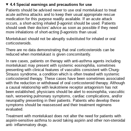
4.4 Special warnings and precautions for use
Patients should be advised never to use oral montelukast to treat
acute asthma attacks and to keep their usual appropriate rescue
medication for this purpose readily available. If an acute attack
occurs, a short-acting inhaled β-agonist should be used. Patients
should seek their doctors' advice as soon as possible if they need
more inhalations of short-acting β-agonists than usual.
Montelukast should not be abruptly substituted for inhaled or oral
corticosteroids.
There are no data demonstrating that oral corticosteroids can be
reduced when montelukast is given concomitantly.
In rare cases, patients on therapy with anti-asthma agents including
montelukast may present with systemic eosinophilia, sometimes
presenting with clinical features of vasculitis consistent with Churg-
Strauss syndrome, a condition which is often treated with systemic
corticosteroid therapy. These cases have been sometimes associated
with the reduction or withdrawal of oral corticosteroid therapy. Although
a causal relationship with leukotriene receptor antagonism has not
been established, physicians should be alert to eosinophilia, vasculitic
rash, worsening pulmonary symptoms, cardiac complications, and/or
neuropathy presenting in their patients. Patients who develop these
symptoms should be reassessed and their treatment regimens
evaluated.
Treatment with montelukast does not alter the need for patients with
aspirin-sensitive asthma to avoid taking aspirin and other non-steroidal
anti- inflammatory drugs.