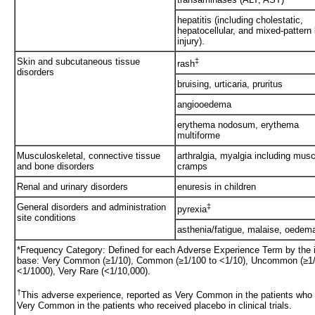
hepatitis (including cholestatic,
hepatocellular, and mixed-pattern 
injury).
Skin and subcutaneous tissue
‡
rash
disorders
bruising, urticaria, pruritus
angiooedema
erythema nodosum, erythema
multiforme
Musculoskeletal, connective tissue
arthralgia, myalgia including musc
and bone disorders
cramps
Renal and urinary disorders
enuresis in children
General disorders and administration
‡
pyrexia
site conditions
asthenia/fatigue, malaise, oedem
*Frequency Category: Defined for each Adverse Experience Term by the inc
base: Very Common (≥1/10), Common (≥1/100 to <1/10), Uncommon (≥1/1
<1/1000), Very Rare (<1/10,000).
†
This adverse experience, reported as Very Common in the patients who 
Very Common in the patients who received placebo in clinical trials.