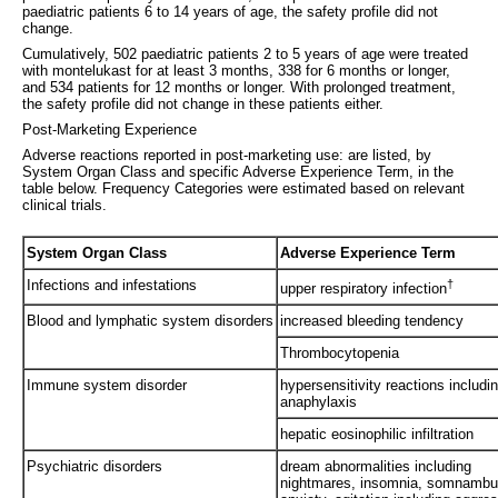
paediatric patients 6 to 14 years of age, the safety profile did not
change.
Cumulatively, 502 paediatric patients 2 to 5 years of age were treated
with montelukast for at least 3 months, 338 for 6 months or longer,
and 534 patients for 12 months or longer. With prolonged treatment,
the safety profile did not change in these patients either.
Post-Marketing Experience
Adverse reactions reported in post-marketing use: are listed, by
System Organ Class and specific Adverse Experience Term, in the
table below. Frequency Categories were estimated based on relevant
clinical trials.
System Organ Class
Adverse Experience Term
Infections and infestations
†
upper respiratory infection
Blood and lymphatic system disorders
increased bleeding tendency
Thrombocytopenia
Immune system disorder
hypersensitivity reactions includi
anaphylaxis
hepatic eosinophilic infiltration
Psychiatric disorders
dream abnormalities including
nightmares, insomnia, somnambu