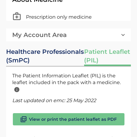
Prescription only medicine
My Account Area
Healthcare Professionals
Patient Leaflet
(SmPC)
(PIL)
The Patient Information Leaflet (PIL) is the
leaflet included in the pack with a medicine.
Last updated on emc:
25 May 2022
View or print the patient leaflet as PDF