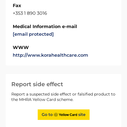
Fax
+353 1 890 3016
Medical Information e-mail
[email protected]
WWW
http://www.korahealthcare.com
Report side effect
Report a suspected side effect or falsified product to
the MHRA Yellow Card scheme.
Go to
site