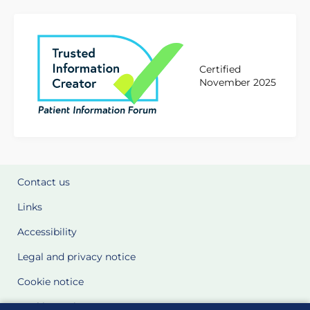
Certified
November 2025
Contact us
Links
Accessibility
Legal and privacy notice
Cookie notice
Cookie Settings