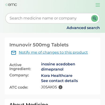
Togg
navi
Start typing to retrieve search suggestions. When su
Advanced search
Imunovir 500mg Tablets
Notify me of changes to this product
inosine acedoben
Active
Ingredient:
dimepranol
Company:
Kora Healthcare
See contact details
J05AX05
ATC code:
About Medicine