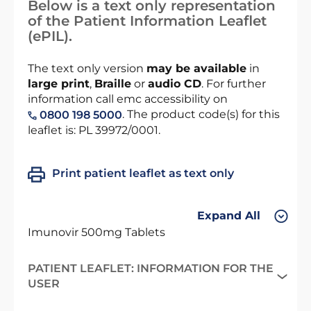
Below is a text only representation
of the Patient Information Leaflet
(ePIL).
The text only version
may be available
in
large print
,
Braille
or
audio CD
. For further
information call emc accessibility on
. The product code(s) for this
0800 198 5000
leaflet is: PL 39972/0001.
Print patient leaflet as text only
Expand All
Imunovir 500mg Tablets
PATIENT LEAFLET: INFORMATION FOR THE
USER