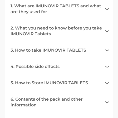
1. What are IMUNOVIR TABLETS and what
are they used for
2. What you need to know before you take
IMUNOVIR Tablets
3. How to take IMUNOVIR TABLETS
4. Possible side effects
5. How to Store IMUNOVIR TABLETS
6. Contents of the pack and other
information