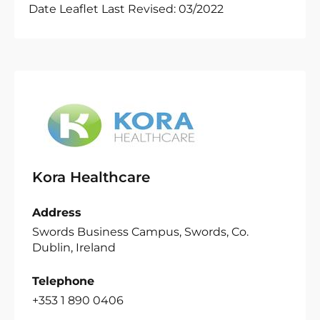
Date Leaflet Last Revised: 03/2022
Kora Healthcare
Address
Swords Business Campus, Swords, Co.
Dublin, Ireland
Telephone
+353 1 890 0406