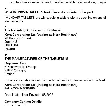
The other ingredients used to make the tablet are povidone, magne
What IMUNOVIR TABLETS look like and contents of the pack:
IMUNOVIR TABLETS are white, oblong tablets with a score-line on one side 
aluminium foil.
The Marketing Authorisation Holder is
Kora Corporation Ltd (trading as Kora Healthcare)
20 Harcourt Street
Dublin 2
D02 H364
Ireland
THE MANUFACTURER OF THE TABLETS IS
Delpharm Dijon
6 Boulevard de l’Europe
21800 Quetigny
France
For any information about this medicinal product, please contact the Mark
Kora Corporation Ltd (trading as Kora Healthcare)
Tel:
+353 -1- 8900406
Date Leaflet Last Revised: 03/2022
Company Contact Details