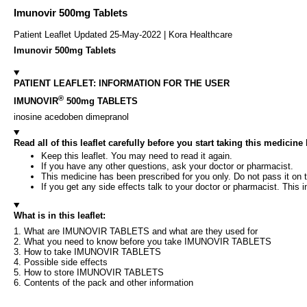
Imunovir 500mg Tablets
Patient Leaflet Updated 25-May-2022 | Kora Healthcare
Imunovir 500mg Tablets
PATIENT LEAFLET: INFORMATION FOR THE USER
®
IMUNOVIR
500mg TABLETS
inosine acedoben dimepranol
Read all of this leaflet carefully before you start taking this medicin
Keep this leaflet. You may need to read it again.
If you have any other questions, ask your doctor or pharmacist.
This medicine has been prescribed for you only. Do not pass it on t
If you get any side effects talk to your doctor or pharmacist. This i
What is in this leaflet:
1. What are IMUNOVIR TABLETS and what are they used for
2. What you need to know before you take IMUNOVIR TABLETS
3. How to take IMUNOVIR TABLETS
4. Possible side effects
5. How to store IMUNOVIR TABLETS
6. Contents of the pack and other information