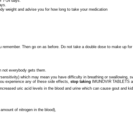
or 7-14 days.
ays.
ody weight and advise you for how long to take your medication
you remember. Then go on as before. Do not take a double dose to make up for a
h not everybody gets them.
ivity) which may mean you have difficulty in breathing or swallowing, swelli
you experience any of these side effects,
stop taking
IMUNOVIR TABLETS and c
ncreased uric acid levels in the blood and urine which can cause gout and kidn
amount of nitrogen in the blood),