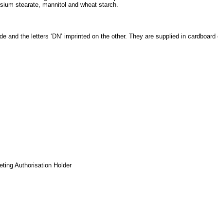
sium stearate, mannitol and wheat starch.
and the letters ‘DN’ imprinted on the other. They are supplied in cardboard ca
eting Authorisation Holder