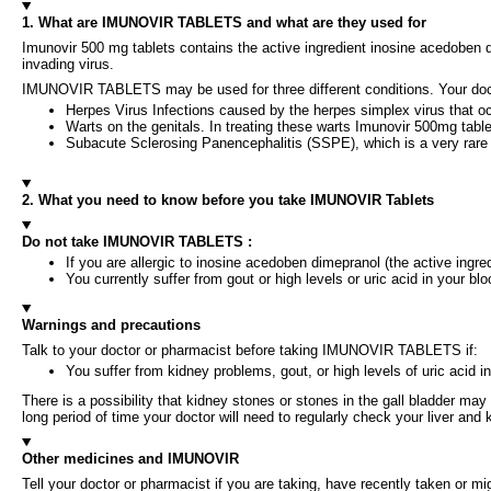
1. What are IMUNOVIR TABLETS and what are they used for
Imunovir 500 mg tablets contains the active ingredient inosine acedoben di
invading virus.
IMUNOVIR TABLETS may be used for three different conditions. Your do
Herpes Virus Infections caused by the herpes simplex virus that 
Warts on the genitals. In treating these warts Imunovir 500mg table
Subacute Sclerosing Panencephalitis (SSPE), which is a very rare
2. What you need to know before you take IMUNOVIR Tablets
Do not take IMUNOVIR TABLETS :
If you are allergic to inosine acedoben dimepranol (the active ingredi
You currently suffer from gout or high levels or uric acid in your blo
Warnings and precautions
Talk to your doctor or pharmacist before taking IMUNOVIR TABLETS if:
You suffer from kidney problems, gout, or high levels of uric acid in
There is a possibility that kidney stones or stones in the gall bladder 
long period of time your doctor will need to regularly check your liver an
Other medicines and IMUNOVIR
Tell your doctor or pharmacist if you are taking, have recently taken or m