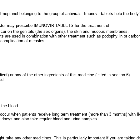
mepranol belonging to the group of antivirals. Imunovir tablets help the body’
ctor may prescribe IMUNOVIR TABLETS for the treatment of:
occur on the genitals (the sex organs), the skin and mucous membranes.
ts are used in combination with other treatment such as podophyllin or carbon
 complication of measles.
ent) or any of the other ingredients of this medicine (listed in section 6).
od.
 the blood.
may occur when patients receive long term treatment (more than 3 months) with
d kidneys and also take regular blood and urine samples.
ight take any other medicines. This is particularly important if you are taki