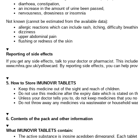
diarrhoea, constipation,
an increase in the amount of urine been passed,
nervousness, drowsiness or insomnia
Not known (cannot be estimated from the available data):
allergic reactions which can include rash, itching, difficulty breathin
dizziness
upper abdominal pain
flushing or redness of the skin
Reporting of side effects
If you get any side effects, talk to your doctor or pharmacist. This include
www.mhra.gov.uk/yellowcard. By reporting side effects, you can help provi
5. How to Store IMUNOVIR TABLETS
Keep this medicine out of the sight and reach of children.
Do not use this medicine after the expiry date which is stated on th
Unless your doctor tells you to, do not keep medicines that you no
Do not throw away any medicines via wastewater or household wast
6. Contents of the pack and other information
What IMUNOVIR TABLETS contain:
The active substance is inosine acedoben dimepranol. Each table