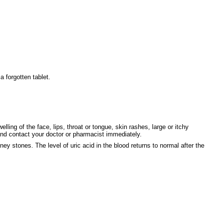
 forgotten tablet.
ng of the face, lips, throat or tongue, skin rashes, large or itchy
ontact your doctor or pharmacist immediately.
ey stones. The level of uric acid in the blood returns to normal after the