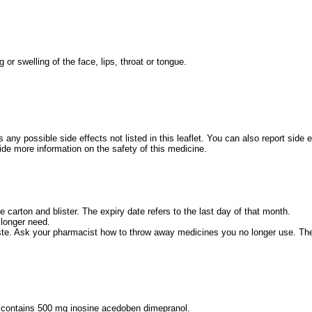
g or swelling of the face, lips, throat or tongue.
s any possible side effects not listed in this leaflet. You can also report side
de more information on the safety of this medicine.
e carton and blister. The expiry date refers to the last day of that month.
 longer need.
e. Ask your pharmacist how to throw away medicines you no longer use. The
t contains 500 mg inosine acedoben dimepranol.