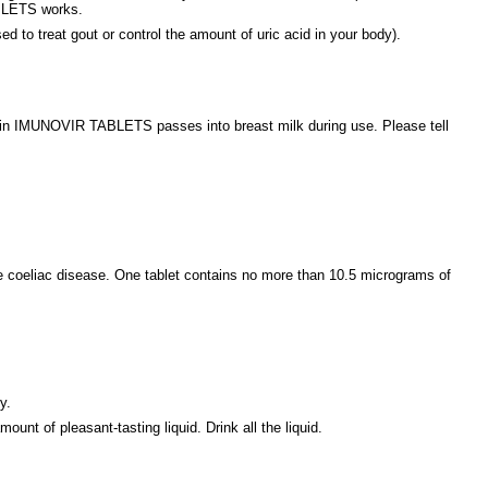
BLETS works.
to treat gout or control the amount of uric acid in your body).
e in IMUNOVIR TABLETS passes into breast milk during use. Please tell
e coeliac disease. One tablet contains no more than 10.5 micrograms of
y.
unt of pleasant-tasting liquid. Drink all the liquid.