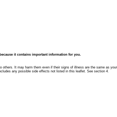
e because it contains important information for you.
o others. It may harm them even if their signs of illness are the same as your
ncludes any possible side effects not listed in this leaflet. See section 4.