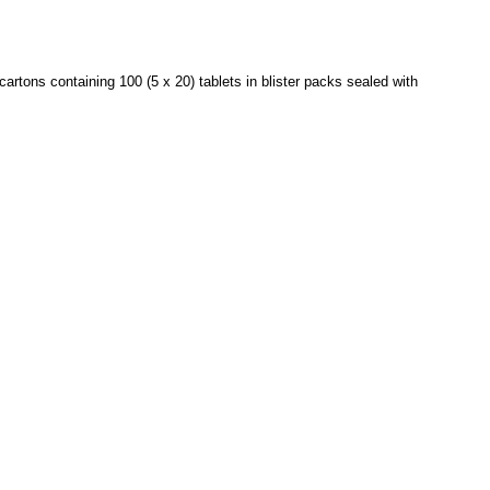
rtons containing 100 (5 x 20) tablets in blister packs sealed with