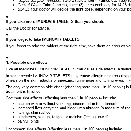
Herpes Simplex Infection:
Take 2 tablets four (4) times each day f
Genital Warts:
Take 2 tablets, three (3) times each day for 14-28 d
SSPE:
Your doctor will decide the right dose, depending on your b
If you take more IMUNOVIR TABLETS than you should
Call the Doctor for advice.
If you forget to take IMUNOVIR TABLETS
If you forget to take the tablets at the right time, take them as soon as 
4. Possible side effects
Like all medicines, IMUNOVIR TABLETS can cause side effects, althoug
In some people IMUNOVIR TABLETS may cause allergic reactions (hypersensit
wheals on the skin, attacks of sneezing, runny nose and itching eyes. If 
The only very common side effect (affecting more than 1 in 10 people) is i
treatment is finished.
Common side effects (affecting less than 1 in 10 people) include:
nausea with or without vomiting, discomfort in the stomach,
increased liver enzymes and blood urea nitrogen (a measure of the 
itching, skin rashes,
headaches, vertigo, fatigue or malaise (feeling unwell),
painful joints
Uncommon side effects (affecting less than 1 in 100 people) include: