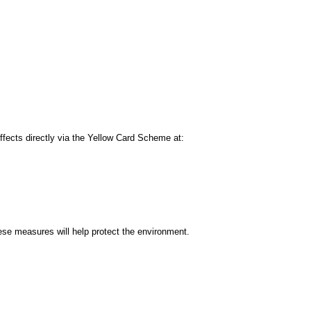
 effects directly via the Yellow Card Scheme at:
se measures will help protect the environment.