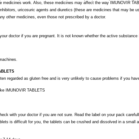
se medicines work. Also, these medicines may affect the way IMUNOVIR TA
itors, uricosuric agents and diuretics (these are medicines that may be used 
 any other medicines, even those not prescribed by a doctor.
ur doctor if you are pregnant. It is not known whether the active substanc
 machines.
TABLETS
n regarded as gluten free and is very unlikely to cause problems if you hav
not take IMUNOVIR TABLETS
 with your doctor if you are not sure. Read the label on your pack carefull
s is difficult for you, the tablets can be crushed and dissolved in a small amo