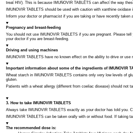
treat HIV). This is because IMUNOVIR TABLETS can affect the way the
IMUNOVIR TABLETS should be used with caution with xanthine oxidase inhib
Inform your doctor or pharmacist if you are taking or have recently taken
Pregnancy and breast-feeding
You should not use IMUNOVIR TABLETS if you are pregnant. Please tell yo
your doctor if you are breast-feeding.
Driving and using machines
IMUNOVIR TABLETS have no known effect on the ability to drive or use
Important information about some of the ingredients of IMUNOVIR 
Wheat starch in IMUNOVIR TABLETS contains only very low levels of glute
gluten.
Patients with a wheat allergy (different from coeliac disease) should 
3. How to take IMUNOVIR TABLETS
Always take IMUNOVIR TABLETS exactly as your doctor has told you. Check
IMUNOVIR TABLETS can be taken orally with or without food. If taking tablet
The recommended dose is: