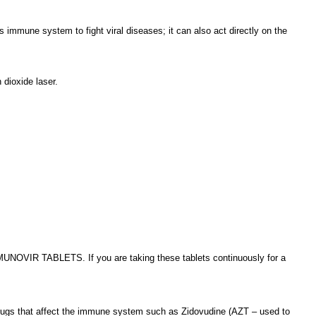
s immune system to fight viral diseases; it can also act directly on the
 dioxide laser.
 IMUNOVIR TABLETS. If you are taking these tablets continuously for a
ng drugs that affect the immune system such as Zidovudine (AZT – used to