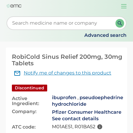
Togg
navi
Start typing to retrieve search suggestions. When su
Advanced search
RobiCold Sinus Relief 200mg, 30mg
Tablets
Notify me of changes to this product
Discontinued
ibuprofen
,
pseudoephedrine
Active
Ingredient:
hydrochloride
Company:
Pfizer Consumer Healthcare
See contact details
M01AE51, R01BA52
ATC code: