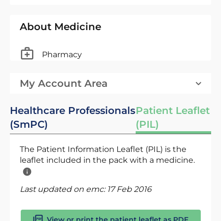
About Medicine
Pharmacy
My Account Area
Healthcare Professionals
Patient Leaflet
(SmPC)
(PIL)
The Patient Information Leaflet (PIL) is the
leaflet included in the pack with a medicine.
Last updated on emc:
17 Feb 2016
View or print the patient leaflet as PDF