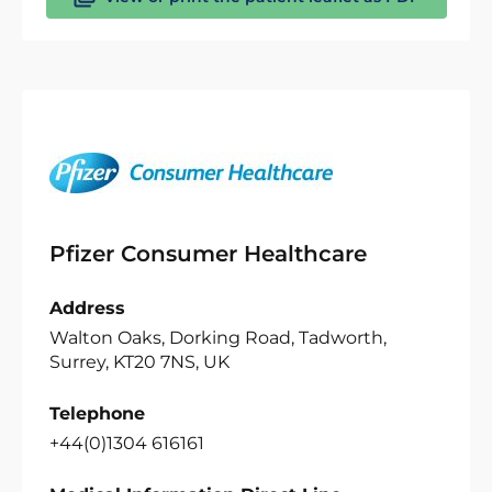
Pfizer Consumer Healthcare
Address
Walton Oaks, Dorking Road, Tadworth,
Surrey, KT20 7NS, UK
Telephone
+44(0)1304 616161