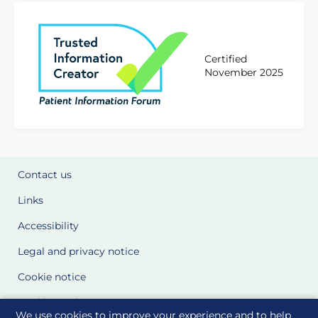
Certified
November 2025
Contact us
Links
Accessibility
Legal and privacy notice
Cookie notice
Cookie Settings
We use cookies to improve your experience and to help