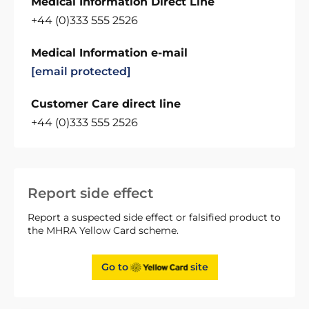
Medical Information Direct Line
+44 (0)333 555 2526
Medical Information e-mail
[email protected]
Customer Care direct line
+44 (0)333 555 2526
Report side effect
Report a suspected side effect or falsified product to
the MHRA Yellow Card scheme.
Go to
site