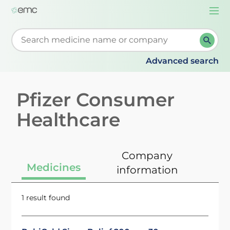
Togg
navi
Start typing to retrieve search suggestions. When su
Advanced search
Pfizer Consumer
Healthcare
Company
Medicines
information
1 result found