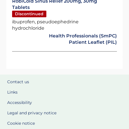
RobiCold Sinus Relief 200mg, 30mg
Tablets
Discontinued
ibuprofen, pseudoephedrine
hydrochloride
Health Professionals (SmPC)
Patient Leaflet (PIL)
Contact us
Links
Accessibility
Legal and privacy notice
Cookie notice