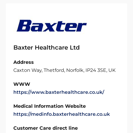
Baxter Healthcare Ltd
Address
Caxton Way, Thetford, Norfolk, IP24 3SE, UK
WWW
https://www.baxterhealthcare.co.uk/
Medical Information Website
https://medinfo.baxterhealthcare.co.uk
Customer Care direct line