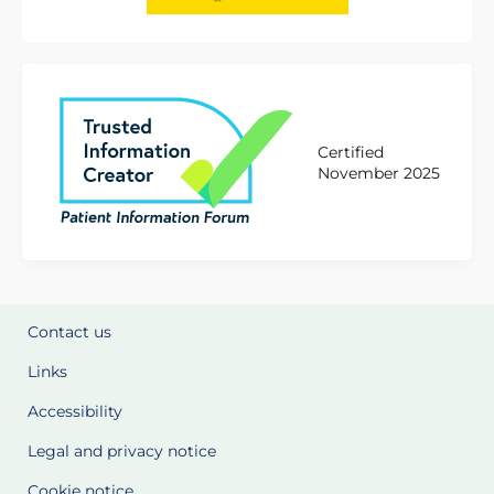
Certified
November 2025
Contact us
Links
Accessibility
Legal and privacy notice
Cookie notice