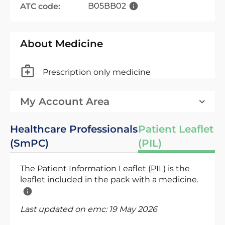
B05BB02
ATC code:
About Medicine
Prescription only medicine
My Account Area
Healthcare Professionals
Patient Leaflet
(SmPC)
(PIL)
The Patient Information Leaflet (PIL) is the
leaflet included in the pack with a medicine.
Last updated on emc:
19 May 2026