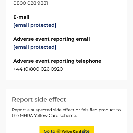
0800 028 9881
E-mail
[email protected]
Adverse event reporting email
[email protected]
Adverse event reporting telephone
+44 (0)800 026 0920
Report side effect
Report a suspected side effect or falsified product to
the MHRA Yellow Card scheme.
Go to
site