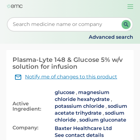
Togg
navi
Start typing to retrieve search suggestions. When su
Advanced search
Plasma-Lyte 148 & Glucose 5% w/v
solution for infusion
Notify me of changes to this product
glucose
,
magnesium
chloride hexahydrate
,
Active
potassium chloride
,
sodium
Ingredient:
acetate trihydrate
,
sodium
chloride
,
sodium gluconate
Company:
Baxter Healthcare Ltd
See contact details