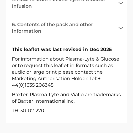
Infusion
6. Contents of the pack and other
information
This leaflet was last revised in Dec 2025
For information about Plasma-Lyte & Glucose
or to request this leaflet in formats such as
audio or large print please contact the
Marketing Authorisation Holder: Tel: +
44(0)1635 206345.
Baxter, Plasma-Lyte and Viaflo are trademarks
of Baxter International lnc.
TH-30-02-270