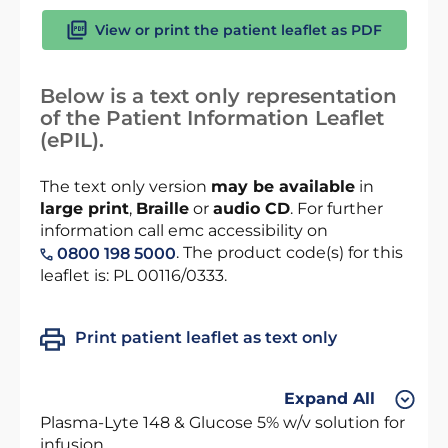
View or print the patient leaflet as PDF
Below is a text only representation
of the Patient Information Leaflet
(ePIL).
The text only version
may be available
in
large print
,
Braille
or
audio CD
. For further
information call emc accessibility on
. The product code(s) for this
0800 198 5000
leaflet is: PL 00116/0333.
Print patient leaflet as text only
Expand All
Plasma-Lyte 148 & Glucose 5% w/v solution for
infusion