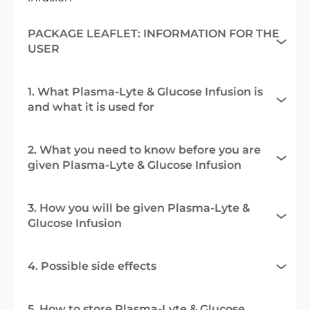
PACKAGE LEAFLET: INFORMATION FOR THE
USER
1. What Plasma-Lyte & Glucose Infusion is
and what it is used for
2. What you need to know before you are
given Plasma-Lyte & Glucose Infusion
3. How you will be given Plasma-Lyte &
Glucose Infusion
4. Possible side effects
5. How to store Plasma-Lyte & Glucose