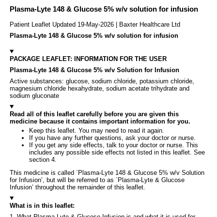
Plasma-Lyte 148 & Glucose 5% w/v solution for infusion
Patient Leaflet Updated 19-May-2026 | Baxter Healthcare Ltd
Plasma-Lyte 148 & Glucose 5% w/v solution for infusion
PACKAGE LEAFLET: INFORMATION FOR THE USER
Plasma-Lyte 148 & Glucose 5% w/v Solution for Infusion
Active substances: glucose, sodium chloride, potassium chloride,
magnesium chloride hexahydrate, sodium acetate trihydrate and
sodium gluconate
Read all of this leaflet carefully before you are given this
medicine because it contains important information for you.
Keep this leaflet. You may need to read it again.
If you have any further questions, ask your doctor or nurse.
If you get any side effects, talk to your doctor or nurse. This
includes any possible side effects not listed in this leaflet. See
section 4.
This medicine is called `Plasma-Lyte 148 & Glucose 5% w/v Solution
for Infusion’, but will be referred to as `Plasma-Lyte & Glucose
Infusion’ throughout the remainder of this leaflet.
What is in this leaflet:
1. What Plasma-Lyte & Glucose Infusion is and what it is used for