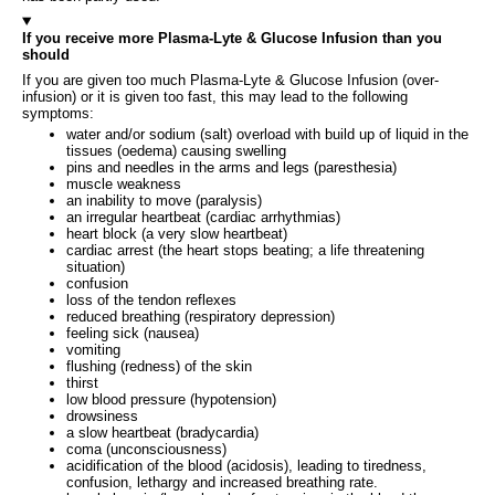
If you receive more Plasma-Lyte & Glucose Infusion than you
should
If you are given too much Plasma-Lyte & Glucose Infusion (over-
infusion) or it is given too fast, this may lead to the following
symptoms:
water and/or sodium (salt) overload with build up of liquid in the
tissues (oedema) causing swelling
pins and needles in the arms and legs (paresthesia)
muscle weakness
an inability to move (paralysis)
an irregular heartbeat (cardiac arrhythmias)
heart block (a very slow heartbeat)
cardiac arrest (the heart stops beating; a life threatening
situation)
confusion
loss of the tendon reflexes
reduced breathing (respiratory depression)
feeling sick (nausea)
vomiting
flushing (redness) of the skin
thirst
low blood pressure (hypotension)
drowsiness
a slow heartbeat (bradycardia)
coma (unconsciousness)
acidification of the blood (acidosis), leading to tiredness,
confusion, lethargy and increased breathing rate.