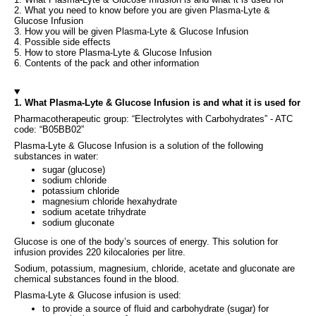
2. What you need to know before you are given Plasma-Lyte &
Glucose Infusion
3. How you will be given Plasma-Lyte & Glucose Infusion
4. Possible side effects
5. How to store Plasma-Lyte & Glucose Infusion
6. Contents of the pack and other information
1. What Plasma-Lyte & Glucose Infusion is and what it is used for
Pharmacotherapeutic group: “Electrolytes with Carbohydrates” - ATC
code: “B05BB02”
Plasma-Lyte & Glucose Infusion is a solution of the following
substances in water:
sugar (glucose)
sodium chloride
potassium chloride
magnesium chloride hexahydrate
sodium acetate trihydrate
sodium gluconate
Glucose is one of the body’s sources of energy. This solution for
infusion provides 220 kilocalories per litre.
Sodium, potassium, magnesium, chloride, acetate and gluconate are
chemical substances found in the blood.
Plasma-Lyte & Glucose infusion is used:
to provide a source of fluid and carbohydrate (sugar) for