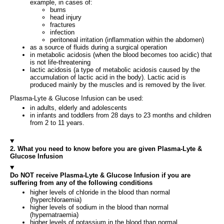
example, in cases of:
burns
head injury
fractures
infection
peritoneal irritation (inflammation within the abdomen)
as a source of fluids during a surgical operation
in metabolic acidosis (when the blood becomes too acidic) that
is not life-threatening
lactic acidosis (a type of metabolic acidosis caused by the
accumulation of lactic acid in the body). Lactic acid is
produced mainly by the muscles and is removed by the liver.
Plasma-Lyte & Glucose Infusion can be used:
in adults, elderly and adolescents
in infants and toddlers from 28 days to 23 months and children
from 2 to 11 years.
2. What you need to know before you are given Plasma-Lyte &
Glucose Infusion
Do NOT receive Plasma-Lyte & Glucose Infusion if you are
suffering from any of the following conditions
higher levels of chloride in the blood than normal
(hyperchloraemia)
higher levels of sodium in the blood than normal
(hypernatraemia)
higher levels of potassium in the blood than normal