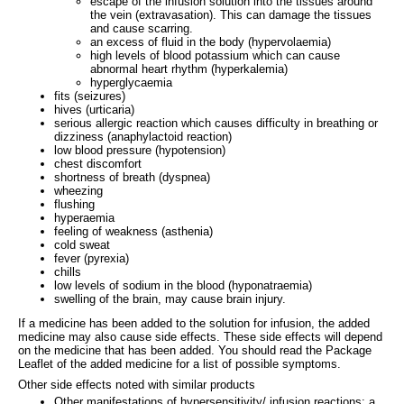
escape of the infusion solution into the tissues around
the vein (extravasation). This can damage the tissues
and cause scarring.
an excess of fluid in the body (hypervolaemia)
high levels of blood potassium which can cause
abnormal heart rhythm (hyperkalemia)
hyperglycaemia
fits (seizures)
hives (urticaria)
serious allergic reaction which causes difficulty in breathing or
dizziness (anaphylactoid reaction)
low blood pressure (hypotension)
chest discomfort
shortness of breath (dyspnea)
wheezing
flushing
hyperaemia
feeling of weakness (asthenia)
cold sweat
fever (pyrexia)
chills
low levels of sodium in the blood (hyponatraemia)
swelling of the brain, may cause brain injury.
If a medicine has been added to the solution for infusion, the added
medicine may also cause side effects. These side effects will depend
on the medicine that has been added. You should read the Package
Leaflet of the added medicine for a list of possible symptoms.
Other side effects noted with similar products
Other manifestations of hypersensitivity/ infusion reactions: a