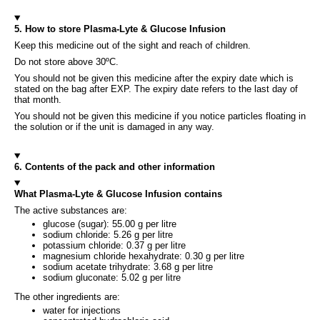
5. How to store Plasma-Lyte & Glucose Infusion
Keep this medicine out of the sight and reach of children.
Do not store above 30ºC.
You should not be given this medicine after the expiry date which is
stated on the bag after EXP. The expiry date refers to the last day of
that month.
You should not be given this medicine if you notice particles floating in
the solution or if the unit is damaged in any way.
6. Contents of the pack and other information
What Plasma-Lyte & Glucose Infusion contains
The active substances are:
glucose (sugar): 55.00 g per litre
sodium chloride: 5.26 g per litre
potassium chloride: 0.37 g per litre
magnesium chloride hexahydrate: 0.30 g per litre
sodium acetate trihydrate: 3.68 g per litre
sodium gluconate: 5.02 g per litre
The other ingredients are:
water for injections