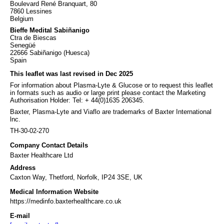
Boulevard René Branquart, 80
7860 Lessines
Belgium
Bieffe Medital Sabiñanigo
Ctra de Biescas
Senegüé
22666 Sabiñanigo (Huesca)
Spain
This leaflet was last revised in Dec 2025
For information about Plasma-Lyte & Glucose or to request this leaflet
in formats such as audio or large print please contact the Marketing
Authorisation Holder: Tel: + 44(0)1635 206345.
Baxter, Plasma-Lyte and Viaflo are trademarks of Baxter International
lnc.
TH-30-02-270
Company Contact Details
Baxter Healthcare Ltd
Address
Caxton Way, Thetford, Norfolk, IP24 3SE, UK
Medical Information Website
https://medinfo.baxterhealthcare.co.uk
E-mail