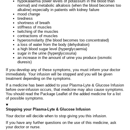
hypokalaemia (lower levels of potassium in the blood than
normal) and metabolic alkalosis (when the blood becomes too
alkaline) especially in patients with kidney failure
mood change
tiredness
shortness of breath
stiffness of muscles
twitching of the muscles
contractions of muscles
hyperosmolarity (the blood becomes too concentrated)
a loss of water from the body (dehydration)
a high blood sugar level (hyperglycaemia)
sugar in the urine (hyperglycosuria)
an increase in the amount of urine you produce (osmotic
diuresis)
If you develop any of these symptoms, you must inform your doctor
immediately. Your infusion will be stopped and you will be given
treatment depending on the symptoms.
If a medicine has been added to your Plasma-Lyte & Glucose Infusion
before over-infusion occurs, that medicine may also cause symptoms.
You should read the Package Leaflet of the added medicine for a list
of possible symptoms.
Stopping your Plasma-Lyte & Glucose Infusion
Your doctor will decide when to stop giving you this infusion.
If you have any further questions on the use of this medicine, ask
your doctor or nurse.