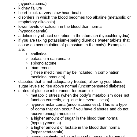
(hyperkalaemia)
kidney failure
heart block (a very slow heart beat)
disorders in which the blood becomes too alkaline (metabolic or
respiratory alkalosis)
lower levels of calcium in the blood than normal
(hypocalcaemia)
a deficiency of acid secretion in the stomach (hypochlorhydria)
if you are taking potassium-sparing diuretics (water tablets that
cause an accumulation of potassium in the body). Examples
are:
amiloride
potassium canrenoate
spironolactone
triamterene
(These medicines may be included in combination
medicinal products)
diabetes that is not adequately treated, allowing your blood
sugar levels to rise above normal (uncompensated diabetes)
states of glucose intolerance, for example:
metabolic stress (when the body’s metabolism does not
function correctly, e.g. due to severe illness)
hyperosmolar coma (unconsciousness). This is a type
of coma that can occur if you have diabetes and do not
receive enough medicine.
a higher amount of sugar in the blood than normal
(hyperglycaemia)
a higher amount of lactate in the blood than normal
(hyperlactataemia)
hypersensitivity to the active substances or to any of