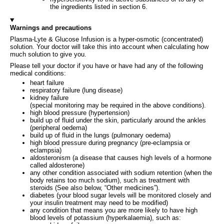
the ingredients listed in section 6.
Warnings and precautions
Plasma-Lyte & Glucose Infusion is a hyper-osmotic (concentrated)
solution. Your doctor will take this into account when calculating how
much solution to give you.
Please tell your doctor if you have or have had any of the following
medical conditions:
heart failure
respiratory failure (lung disease)
kidney failure
(special monitoring may be required in the above conditions).
high blood pressure (hypertension)
build up of fluid under the skin, particularly around the ankles
(peripheral oedema)
build up of fluid in the lungs (pulmonary oedema)
high blood pressure during pregnancy (pre-eclampsia or
eclampsia)
aldosteronism (a disease that causes high levels of a hormone
called aldosterone)
any other condition associated with sodium retention (when the
body retains too much sodium), such as treatment with
steroids (See also below, “Other medicines”).
diabetes (your blood sugar levels will be monitored closely and
your insulin treatment may need to be modified)
any condition that means you are more likely to have high
blood levels of potassium (hyperkalaemia), such as: