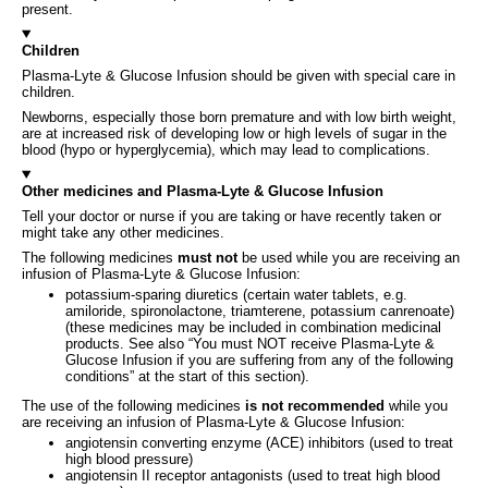
present.
Children
Plasma-Lyte & Glucose Infusion should be given with special care in
children.
Newborns, especially those born premature and with low birth weight,
are at increased risk of developing low or high levels of sugar in the
blood (hypo or hyperglycemia), which may lead to complications.
Other medicines and Plasma-Lyte & Glucose Infusion
Tell your doctor or nurse if you are taking or have recently taken or
might take any other medicines.
The following medicines
must not
be used while you are receiving an
infusion of Plasma-Lyte & Glucose Infusion:
potassium-sparing diuretics (certain water tablets, e.g.
amiloride, spironolactone, triamterene, potassium canrenoate)
(these medicines may be included in combination medicinal
products. See also “You must NOT receive Plasma-Lyte &
Glucose Infusion if you are suffering from any of the following
conditions” at the start of this section).
The use of the following medicines
is not recommended
while you
are receiving an infusion of Plasma-Lyte & Glucose Infusion:
angiotensin converting enzyme (ACE) inhibitors (used to treat
high blood pressure)
angiotensin II receptor antagonists (used to treat high blood