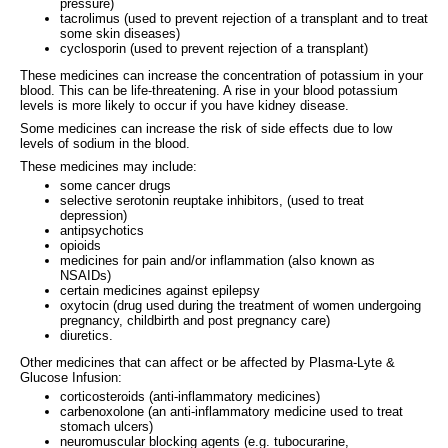
pressure)
tacrolimus (used to prevent rejection of a transplant and to treat
some skin diseases)
cyclosporin (used to prevent rejection of a transplant)
These medicines can increase the concentration of potassium in your
blood. This can be life-threatening. A rise in your blood potassium
levels is more likely to occur if you have kidney disease.
Some medicines can increase the risk of side effects due to low
levels of sodium in the blood.
These medicines may include:
some cancer drugs
selective serotonin reuptake inhibitors, (used to treat
depression)
antipsychotics
opioids
medicines for pain and/or inflammation (also known as
NSAIDs)
certain medicines against epilepsy
oxytocin (drug used during the treatment of women undergoing
pregnancy, childbirth and post pregnancy care)
diuretics.
Other medicines that can affect or be affected by Plasma-Lyte &
Glucose Infusion:
corticosteroids (anti-inflammatory medicines)
carbenoxolone (an anti-inflammatory medicine used to treat
stomach ulcers)
neuromuscular blocking agents (e.g. tubocurarine,