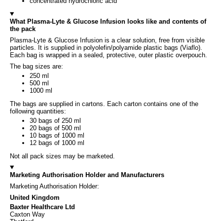
concentrated hydrochloric acid
What Plasma-Lyte & Glucose Infusion looks like and contents of
the pack
Plasma-Lyte & Glucose Infusion is a clear solution, free from visible
particles. It is supplied in polyolefin/polyamide plastic bags (Viaflo).
Each bag is wrapped in a sealed, protective, outer plastic overpouch.
The bag sizes are:
250 ml
500 ml
1000 ml
The bags are supplied in cartons. Each carton contains one of the
following quantities:
30 bags of 250 ml
20 bags of 500 ml
10 bags of 1000 ml
12 bags of 1000 ml
Not all pack sizes may be marketed.
Marketing Authorisation Holder and Manufacturers
Marketing Authorisation Holder:
United Kingdom
Baxter Healthcare Ltd
Caxton Way