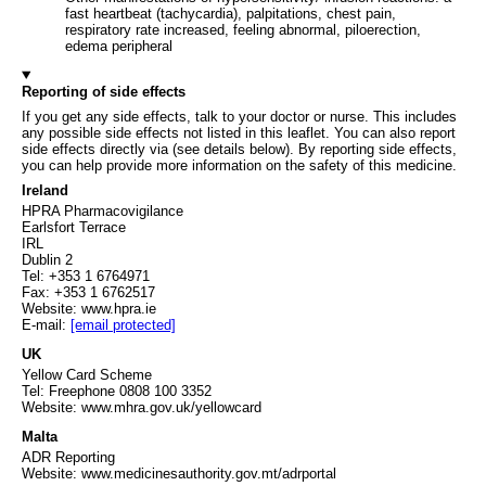
fast heartbeat (tachycardia), palpitations, chest pain,
respiratory rate increased, feeling abnormal, piloerection,
edema peripheral
Reporting of side effects
If you get any side effects, talk to your doctor or nurse. This includes
any possible side effects not listed in this leaflet. You can also report
side effects directly via (see details below). By reporting side effects,
you can help provide more information on the safety of this medicine.
Ireland
HPRA Pharmacovigilance
Earlsfort Terrace
IRL
Dublin 2
Tel: +353 1 6764971
Fax: +353 1 6762517
Website: www.hpra.ie
E-mail:
[email protected]
UK
Yellow Card Scheme
Tel: Freephone 0808 100 3352
Website: www.mhra.gov.uk/yellowcard
Malta
ADR Reporting
Website: www.medicinesauthority.gov.mt/adrportal