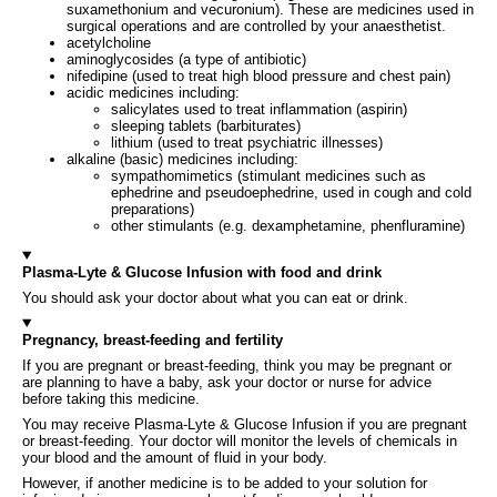
suxamethonium and vecuronium). These are medicines used in
surgical operations and are controlled by your anaesthetist.
acetylcholine
aminoglycosides (a type of antibiotic)
nifedipine (used to treat high blood pressure and chest pain)
acidic medicines including:
salicylates used to treat inflammation (aspirin)
sleeping tablets (barbiturates)
lithium (used to treat psychiatric illnesses)
alkaline (basic) medicines including:
sympathomimetics (stimulant medicines such as
ephedrine and pseudoephedrine, used in cough and cold
preparations)
other stimulants (e.g. dexamphetamine, phenfluramine)
Plasma-Lyte & Glucose Infusion with food and drink
You should ask your doctor about what you can eat or drink.
Pregnancy, breast-feeding and fertility
If you are pregnant or breast-feeding, think you may be pregnant or
are planning to have a baby, ask your doctor or nurse for advice
before taking this medicine.
You may receive Plasma-Lyte & Glucose Infusion if you are pregnant
or breast-feeding. Your doctor will monitor the levels of chemicals in
your blood and the amount of fluid in your body.
However, if another medicine is to be added to your solution for