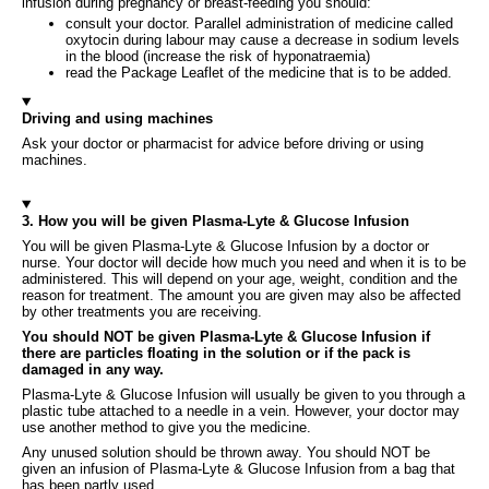
infusion during pregnancy or breast-feeding you should:
consult your doctor. Parallel administration of medicine called
oxytocin during labour may cause a decrease in sodium levels
in the blood (increase the risk of hyponatraemia)
read the Package Leaflet of the medicine that is to be added.
Driving and using machines
Ask your doctor or pharmacist for advice before driving or using
machines.
3. How you will be given Plasma-Lyte & Glucose Infusion
You will be given Plasma-Lyte & Glucose Infusion by a doctor or
nurse. Your doctor will decide how much you need and when it is to be
administered. This will depend on your age, weight, condition and the
reason for treatment. The amount you are given may also be affected
by other treatments you are receiving.
You should NOT be given Plasma-Lyte & Glucose Infusion if
there are particles floating in the solution or if the pack is
damaged in any way.
Plasma-Lyte & Glucose Infusion will usually be given to you through a
plastic tube attached to a needle in a vein. However, your doctor may
use another method to give you the medicine.
Any unused solution should be thrown away. You should NOT be
given an infusion of Plasma-Lyte & Glucose Infusion from a bag that
has been partly used.