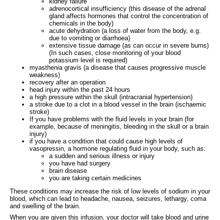
kidney failure
adrenocortical insufficiency (this disease of the adrenal
gland affects hormones that control the concentration of
chemicals in the body)
acute dehydration (a loss of water from the body, e.g.
due to vomiting or diarrhoea)
extensive tissue damage (as can occur in severe burns)
(In such cases, close monitoring of your blood
potassium level is required)
myasthenia gravis (a disease that causes progressive muscle
weakness)
recovery after an operation
head injury within the past 24 hours
a high pressure within the skull (intracranial hypertension)
a stroke due to a clot in a blood vessel in the brain (ischaemic
stroke)
If you have problems with the fluid levels in your brain (for
example, because of meningitis, bleeding in the skull or a brain
injury)
if you have a condition that could cause high levels of
vasopressin, a hormone regulating fluid in your body, such as:
a sudden and serious illness or injury
you have had surgery
brain disease
you are taking certain medicines
These conditions may increase the risk of low levels of sodium in your
blood, which can lead to headache, nausea, seizures, lethargy, coma
and swelling of the brain.
When you are given this infusion, your doctor will take blood and urine