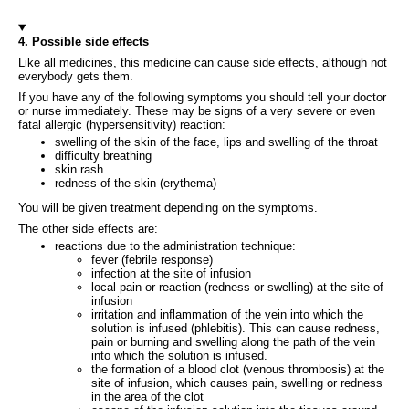
4. Possible side effects
Like all medicines, this medicine can cause side effects, although not
everybody gets them.
If you have any of the following symptoms you should tell your doctor
or nurse immediately. These may be signs of a very severe or even
fatal allergic (hypersensitivity) reaction:
swelling of the skin of the face, lips and swelling of the throat
difficulty breathing
skin rash
redness of the skin (erythema)
You will be given treatment depending on the symptoms.
The other side effects are:
reactions due to the administration technique:
fever (febrile response)
infection at the site of infusion
local pain or reaction (redness or swelling) at the site of
infusion
irritation and inflammation of the vein into which the
solution is infused (phlebitis). This can cause redness,
pain or burning and swelling along the path of the vein
into which the solution is infused.
the formation of a blood clot (venous thrombosis) at the
site of infusion, which causes pain, swelling or redness
in the area of the clot