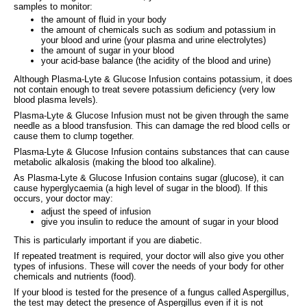
samples to monitor:
the amount of fluid in your body
the amount of chemicals such as sodium and potassium in
your blood and urine (your plasma and urine electrolytes)
the amount of sugar in your blood
your acid-base balance (the acidity of the blood and urine)
Although Plasma-Lyte & Glucose Infusion contains potassium, it does
not contain enough to treat severe potassium deficiency (very low
blood plasma levels).
Plasma-Lyte & Glucose Infusion must not be given through the same
needle as a blood transfusion. This can damage the red blood cells or
cause them to clump together.
Plasma-Lyte & Glucose Infusion contains substances that can cause
metabolic alkalosis (making the blood too alkaline).
As Plasma-Lyte & Glucose Infusion contains sugar (glucose), it can
cause hyperglycaemia (a high level of sugar in the blood). If this
occurs, your doctor may:
adjust the speed of infusion
give you insulin to reduce the amount of sugar in your blood
This is particularly important if you are diabetic.
If repeated treatment is required, your doctor will also give you other
types of infusions. These will cover the needs of your body for other
chemicals and nutrients (food).
If your blood is tested for the presence of a fungus called Aspergillus,
the test may detect the presence of Aspergillus even if it is not