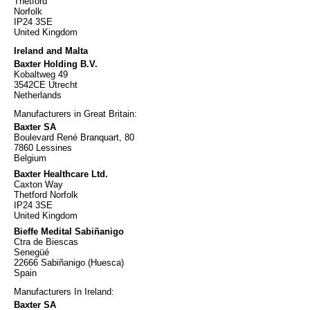
Thetford
Norfolk
IP24 3SE
United Kingdom
Ireland and Malta
Baxter Holding B.V.
Kobaltweg 49
3542CE Utrecht
Netherlands
Manufacturers in Great Britain:
Baxter SA
Boulevard René Branquart, 80
7860 Lessines
Belgium
Baxter Healthcare Ltd.
Caxton Way
Thetford Norfolk
IP24 3SE
United Kingdom
Bieffe Medital Sabiñanigo
Ctra de Biescas
Senegüé
22666 Sabiñanigo (Huesca)
Spain
Manufacturers In Ireland:
Baxter SA