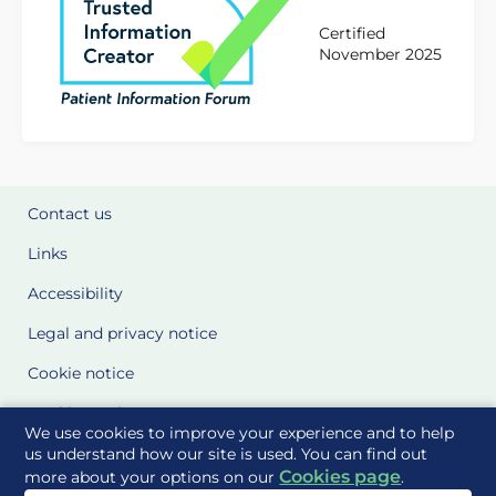
Certified
November 2025
Contact us
Links
Accessibility
Legal and privacy notice
Cookie notice
Cookie Settings
We use cookies to improve your experience and to help
Glossary
us understand how our site is used. You can find out
Cookies page
more about your options on our
.
Site Maps