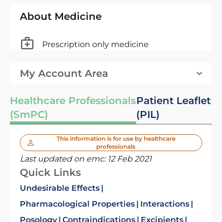
About Medicine
Prescription only medicine
My Account Area
Healthcare Professionals
Patient Leaflet
(SmPC)
(PIL)
This information is for use by healthcare
professionals
Last updated on emc:
12 Feb 2021
Quick Links
Undesirable Effects
Pharmacological Properties
Interactions
Posology
Contraindications
Excipients