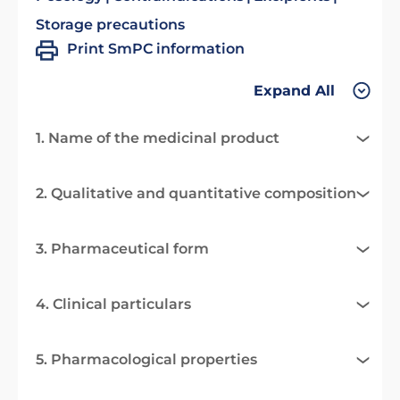
Storage precautions
Print SmPC information
Expand All
1. Name of the medicinal product
2. Qualitative and quantitative composition
3. Pharmaceutical form
4. Clinical particulars
5. Pharmacological properties