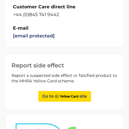
Customer Care direct line
+44 (0)845 741 9442
E-mail
[email protected]
Report side effect
Report a suspected side effect or falsified product to
the MHRA Yellow Card scheme.
Go to
site