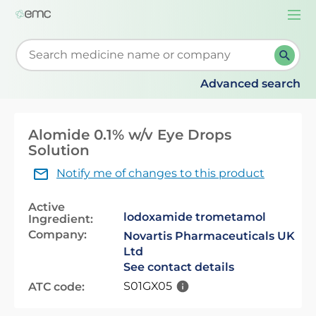
Togg
navi
Start typing to retrieve search suggestions. When su
Advanced search
Alomide 0.1% w/v Eye Drops
Solution
Notify me of changes to this product
Active
lodoxamide trometamol
Ingredient:
Company:
Novartis Pharmaceuticals UK
Ltd
See contact details
S01GX05
ATC code: