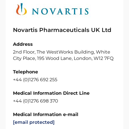
Novartis Pharmaceuticals UK Ltd
Address
2nd Floor, The WestWorks Building, White
City Place, 195 Wood Lane, London, W12 7FQ
Telephone
+44 (0)1276 692 255
Medical Information Direct Line
+44 (0)1276 698 370
Medical Information e-mail
[email protected]