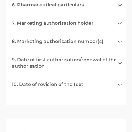
6. Pharmaceutical particulars
7. Marketing authorisation holder
8. Marketing authorisation number(s)
9. Date of first authorisation/renewal of the
authorisation
10. Date of revision of the text