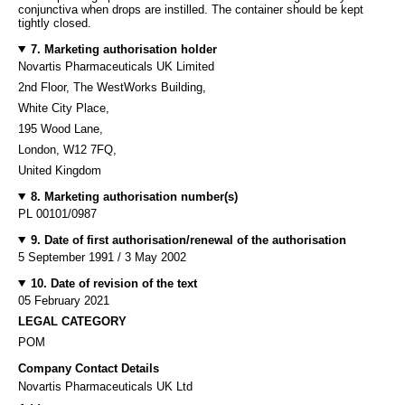
conjunctiva when drops are instilled. The container should be kept
tightly closed.
7. Marketing authorisation holder
Novartis Pharmaceuticals UK Limited
2nd Floor, The WestWorks Building,
White City Place,
195 Wood Lane,
London, W12 7FQ,
United Kingdom
8. Marketing authorisation number(s)
PL 00101/0987
9. Date of first authorisation/renewal of the authorisation
5 September 1991 / 3 May 2002
10. Date of revision of the text
05 February 2021
LEGAL CATEGORY
POM
Company Contact Details
Novartis Pharmaceuticals UK Ltd