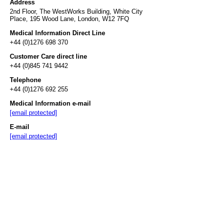
Address
2nd Floor, The WestWorks Building, White City
Place, 195 Wood Lane, London, W12 7FQ
Medical Information Direct Line
+44 (0)1276 698 370
Customer Care direct line
+44 (0)845 741 9442
Telephone
+44 (0)1276 692 255
Medical Information e-mail
[email protected]
E-mail
[email protected]