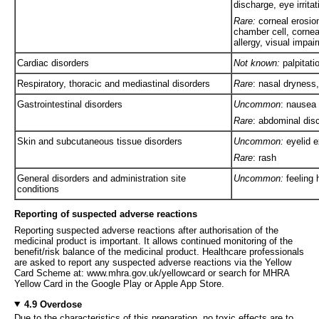
discharge, eye irritat
Rare:
corneal erosion
chamber cell, corneal
allergy, visual impa
Cardiac disorders
Not known:
palpitati
Respiratory, thoracic and mediastinal disorders
Rare
: nasal dryness
Gastrointestinal disorders
Uncommon
: nausea
Rare
: abdominal dis
Skin and subcutaneous tissue disorders
Uncommon:
eyelid e
Rare
: rash
General disorders and administration site
Uncommon:
feeling 
conditions
Reporting of suspected adverse reactions
Reporting suspected adverse reactions after authorisation of the
medicinal product is important. It allows continued monitoring of the
benefit/risk balance of the medicinal product. Healthcare professionals
are asked to report any suspected adverse reactions via the Yellow
Card Scheme at: www.mhra.gov.uk/yellowcard or search for MHRA
Yellow Card in the Google Play or Apple App Store.
4.9 Overdose
Due to the characteristics of this preparation, no toxic effects are to