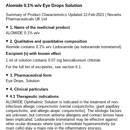
Alomide 0.1% w/v Eye Drops Solution
Summary of Product Characteristics Updated 12-Feb-2021 | Novartis
Pharmaceuticals UK Ltd
1. Name of the medicinal product
ALOMIDE 0.1% w/v
2. Qualitative and quantitative composition
Alomide contains 0.1% w/v Lodoxamide (as lodoxamide trometamol).
Excipient (s) with known effect
1 ml of solution contains 0.07 mg benzalkonium chloride
For the full list of excipients, see section 6.1.
3. Pharmaceutical form
Eye Drops, Solution
4. Clinical particulars
4.1 Therapeutic indications
ALOMIDE Ophthalmic Solution is indicated in the treatment of non-
infectious allergic conjunctivitis (vernal conjunctivitis, giant papillary
conjunctivitis, and allergic-atopic conjunctivitis). The etiologic factors
are unknown, but common airborne allergens and contact lenses have
been implicated. Lodoxamide trometamol may be effective against
other ocular diseases where type I immediate hypersensitivity (or
mast cells) play a major role in the inflammatory process.