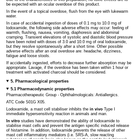
be expected with an ocular overdose of this product.
In the event of a topical overdose, flush from the eye with lukewarm
water.
In case of accidental ingestion of doses of 0.1 mg to 10.0 mg of
lodoxamide, the following side adverse effects may occur: feeling of
warmth, flushing, nausea, vomiting, diaphoresis and abdominal
cramping. Transient elevations of systolic and diastolic blood pressure
have been noted with doses of 3.0 and 10.0 mg of oral lodoxamide,
but they resolve spontaneously after a short time. Other possible
adverse effects after an oral overdose are: headache, dizziness,
fatigue and loose stools.
If accidentally ingested, efforts to decrease further absorption may be
appropriate. Lavage, if the overdose has been taken within 1 hour or
treatment with activated charcoal should be considered.
5. Pharmacological properties
5.1 Pharmacodynamic properties
Pharmacotherapeutic Group - Ophthalmologicals: Antiallergics.
ATC Code S01G X05.
Lodoxamide, a mast cell stabiliser inhibits the
in vivo
Type I
immediate hypersensitivity reaction in animals and man.
In vitro
studies have demonstrated the ability of lodoxamide to
stabilise mast cells and prevent the antigen specific induced release
of histamine. In addition, lodoxamide prevents the release of other
mast cell inflammatory mediators (i.e. SRS-A, slow reacting