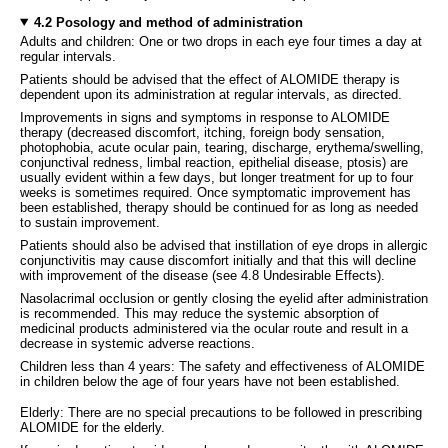
4.2 Posology and method of administration
Adults and children: One or two drops in each eye four times a day at
regular intervals.
Patients should be advised that the effect of ALOMIDE therapy is
dependent upon its administration at regular intervals, as directed.
Improvements in signs and symptoms in response to ALOMIDE
therapy (decreased discomfort, itching, foreign body sensation,
photophobia, acute ocular pain, tearing, discharge, erythema/swelling,
conjunctival redness, limbal reaction, epithelial disease, ptosis) are
usually evident within a few days, but longer treatment for up to four
weeks is sometimes required. Once symptomatic improvement has
been established, therapy should be continued for as long as needed
to sustain improvement.
Patients should also be advised that instillation of eye drops in allergic
conjunctivitis may cause discomfort initially and that this will decline
with improvement of the disease (see 4.8 Undesirable Effects).
Nasolacrimal occlusion or gently closing the eyelid after administration
is recommended. This may reduce the systemic absorption of
medicinal products administered via the ocular route and result in a
decrease in systemic adverse reactions.
Children less than 4 years: The safety and effectiveness of ALOMIDE
in children below the age of four years have not been established.
Elderly: There are no special precautions to be followed in prescribing
ALOMIDE for the elderly.