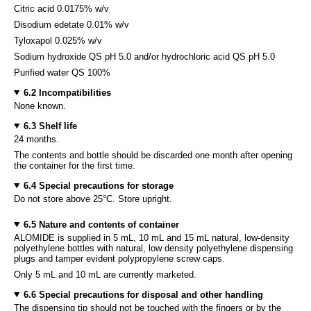
Citric acid 0.0175% w/v
Disodium edetate 0.01% w/v
Tyloxapol 0.025% w/v
Sodium hydroxide QS pH 5.0 and/or hydrochloric acid QS pH 5.0
Purified water QS 100%
6.2 Incompatibilities
None known.
6.3 Shelf life
24 months.
The contents and bottle should be discarded one month after opening
the container for the first time.
6.4 Special precautions for storage
Do not store above 25°C. Store upright.
6.5 Nature and contents of container
ALOMIDE is supplied in 5 mL, 10 mL and 15 mL natural, low-density
polyethylene bottles with natural, low density polyethylene dispensing
plugs and tamper evident polypropylene screw caps.
Only 5 mL and 10 mL are currently marketed.
6.6 Special precautions for disposal and other handling
The dispensing tip should not be touched with the fingers or by the