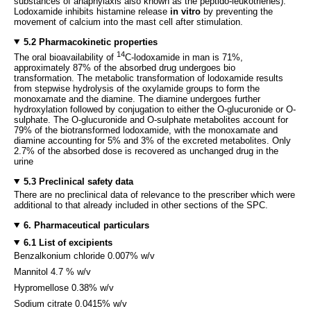
substances of anaphylaxis also known as the peptido-leukotrienes).
Lodoxamide inhibits histamine release
in vitro
by preventing the
movement of calcium into the mast cell after stimulation.
5.2 Pharmacokinetic properties
14
The oral bioavailability of
C-lodoxamide in man is 71%,
approximately 87% of the absorbed drug undergoes bio
transformation. The metabolic transformation of lodoxamide results
from stepwise hydrolysis of the oxylamide groups to form the
monoxamate and the diamine. The diamine undergoes further
hydroxylation followed by conjugation to either the O-glucuronide or O-
sulphate. The O-glucuronide and O-sulphate metabolites account for
79% of the biotransformed lodoxamide, with the monoxamate and
diamine accounting for 5% and 3% of the excreted metabolites. Only
2.7% of the absorbed dose is recovered as unchanged drug in the
urine
5.3 Preclinical safety data
There are no preclinical data of relevance to the prescriber which were
additional to that already included in other sections of the SPC.
6. Pharmaceutical particulars
6.1 List of excipients
Benzalkonium chloride 0.007% w/v
Mannitol 4.7 % w/v
Hypromellose 0.38% w/v
Sodium citrate 0.0415% w/v