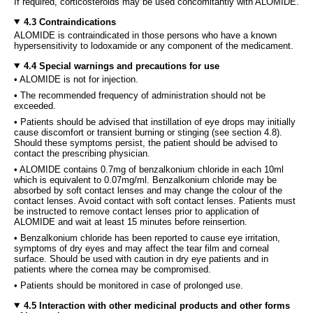
If required, corticosteroids may be used concomitantly with ALOMIDE.
4.3 Contraindications
ALOMIDE is contraindicated in those persons who have a known
hypersensitivity to lodoxamide or any component of the medicament.
4.4 Special warnings and precautions for use
• ALOMIDE is not for injection.
• The recommended frequency of administration should not be
exceeded.
• Patients should be advised that instillation of eye drops may initially
cause discomfort or transient burning or stinging (see section 4.8).
Should these symptoms persist, the patient should be advised to
contact the prescribing physician.
• ALOMIDE contains 0.7mg of benzalkonium chloride in each 10ml
which is equivalent to 0.07mg/ml. Benzalkonium chloride may be
absorbed by soft contact lenses and may change the colour of the
contact lenses. Avoid contact with soft contact lenses. Patients must
be instructed to remove contact lenses prior to application of
ALOMIDE and wait at least 15 minutes before reinsertion.
• Benzalkonium chloride has been reported to cause eye irritation,
symptoms of dry eyes and may affect the tear film and corneal
surface. Should be used with caution in dry eye patients and in
patients where the cornea may be compromised.
• Patients should be monitored in case of prolonged use.
4.5 Interaction with other medicinal products and other forms