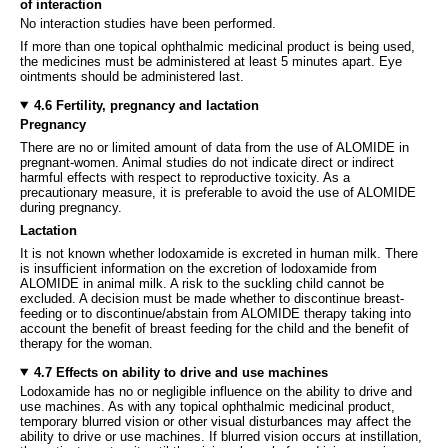
of interaction
No interaction studies have been performed.
If more than one topical ophthalmic medicinal product is being used,
the medicines must be administered at least 5 minutes apart. Eye
ointments should be administered last.
4.6 Fertility, pregnancy and lactation
Pregnancy
There are no or limited amount of data from the use of ALOMIDE in
pregnant-women. Animal studies do not indicate direct or indirect
harmful effects with respect to reproductive toxicity. As a
precautionary measure, it is preferable to avoid the use of ALOMIDE
during pregnancy.
Lactation
It is not known whether lodoxamide is excreted in human milk. There
is insufficient information on the excretion of lodoxamide from
ALOMIDE in animal milk. A risk to the suckling child cannot be
excluded. A decision must be made whether to discontinue breast-
feeding or to discontinue/abstain from ALOMIDE therapy taking into
account the benefit of breast feeding for the child and the benefit of
therapy for the woman.
4.7 Effects on ability to drive and use machines
Lodoxamide has no or negligible influence on the ability to drive and
use machines. As with any topical ophthalmic medicinal product,
temporary blurred vision or other visual disturbances may affect the
ability to drive or use machines. If blurred vision occurs at instillation,