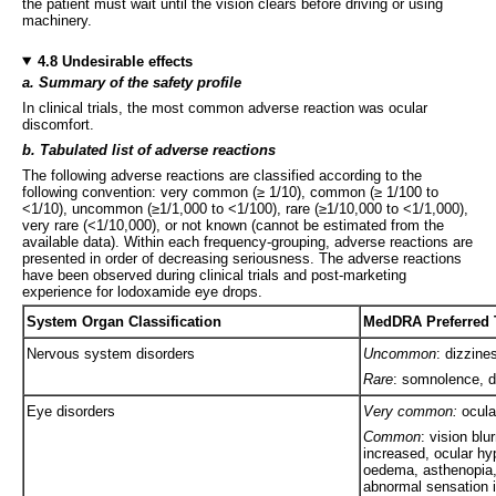
the patient must wait until the vision clears before driving or using
machinery.
4.8 Undesirable effects
a. Summary of the safety profile
In clinical trials, the most common adverse reaction was ocular
discomfort.
b. Tabulated list of adverse reactions
The following adverse reactions are classified according to the
following convention: very common (≥ 1/10), common (≥ 1/100 to
<1/10), uncommon (≥1/1,000 to <1/100), rare (≥1/10,000 to <1/1,000),
very rare (<1/10,000), or not known (cannot be estimated from the
available data). Within each frequency-grouping, adverse reactions are
presented in order of decreasing seriousness. The adverse reactions
have been observed during clinical trials and post-marketing
experience for lodoxamide eye drops.
System Organ Classification
MedDRA Preferred T
Nervous system disorders
Uncommon
: dizzin
Rare
: somnolence, 
Eye disorders
Very common:
ocula
Common
: vision blu
increased, ocular h
oedema, asthenopia,
abnormal sensation i