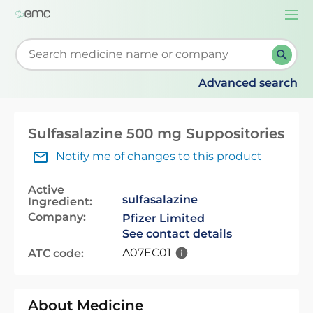
Togg
navi
Start typing to retrieve search suggestions. When su
Advanced search
Sulfasalazine 500 mg Suppositories
Notify me of changes to this product
Active
sulfasalazine
Ingredient:
Company:
Pfizer Limited
See contact details
A07EC01
ATC code:
About Medicine