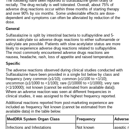
The following have been reported to sulfasalazine given orally or
rectally. The drug rectally is well tolerated. Overall, about 75% of
adverse drug reactions occur within three months of starting therapy
and over 90% by six months. Some undesirable effects are dose-
dependent and symptoms can often be alleviated by reduction of the
dose.
General
Sulfasalazine is split by intestinal bacteria to sulfapyridine and 5-
amino salicylate so adverse drugs reactions to either sulfonamide or
salicylate are possible. Patients with slow acetylator status are more
likely to experience adverse drug reactions related to sulfapyridine.
The most commonly encountered adverse drugs reactions are
nausea, headache, rash, loss of appetite and raised temperature.
Specific
The adverse reactions observed during clinical studies conducted with
Sulfasalazine have been provided in a single list below by class and
frequency (very common (≥1/10); common (≥1/100 to <1/10);
uncommon (≥1/1000 to <1/100); rare (1/10000 to <1/1000); very rare
(<1/10000); not known (cannot be estimated from available data)).
Where an adverse reaction was seen at different frequencies in
clinical studies, it was assigned to the highest frequency reported.
Additional reactions reported from post-marketing experience are
included as frequency Not known (cannot be estimated from the
available data) in the table below.
MedDRA System Organ Class
Frequency
Adverse
Infections and Infestations
Not known
aseptic 