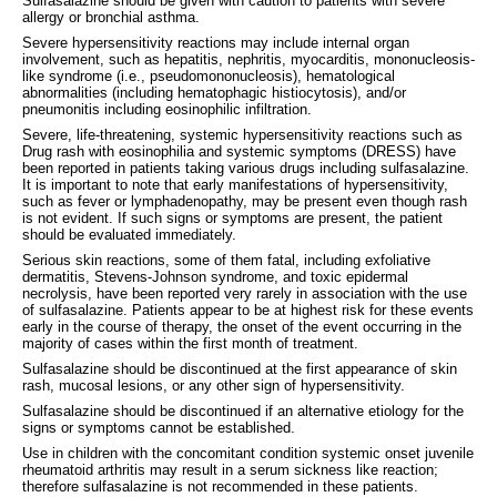
Sulfasalazine should be given with caution to patients with severe
allergy or bronchial asthma.
Severe hypersensitivity reactions may include internal organ
involvement, such as hepatitis, nephritis, myocarditis, mononucleosis-
like syndrome (i.e., pseudomononucleosis), hematological
abnormalities (including hematophagic histiocytosis), and/or
pneumonitis including eosinophilic infiltration.
Severe, life-threatening, systemic hypersensitivity reactions such as
Drug rash with eosinophilia and systemic symptoms (DRESS) have
been reported in patients taking various drugs including sulfasalazine.
It is important to note that early manifestations of hypersensitivity,
such as fever or lymphadenopathy, may be present even though rash
is not evident. If such signs or symptoms are present, the patient
should be evaluated immediately.
Serious skin reactions, some of them fatal, including exfoliative
dermatitis, Stevens-Johnson syndrome, and toxic epidermal
necrolysis, have been reported very rarely in association with the use
of sulfasalazine. Patients appear to be at highest risk for these events
early in the course of therapy, the onset of the event occurring in the
majority of cases within the first month of treatment.
Sulfasalazine should be discontinued at the first appearance of skin
rash, mucosal lesions, or any other sign of hypersensitivity.
Sulfasalazine should be discontinued if an alternative etiology for the
signs or symptoms cannot be established.
Use in children with the concomitant condition systemic onset juvenile
rheumatoid arthritis may result in a serum sickness like reaction;
therefore sulfasalazine is not recommended in these patients.