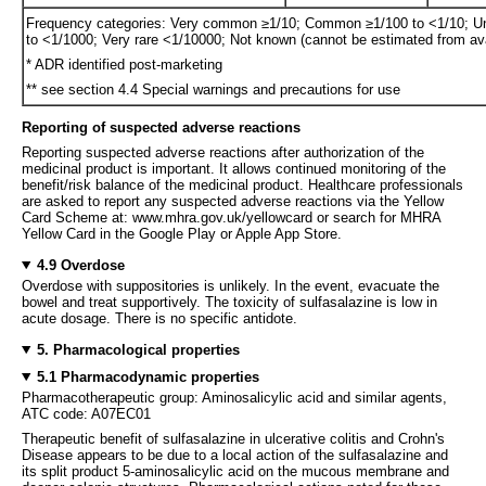
Frequency categories: Very common ≥1/10; Common ≥1/100 to <1/10; U
to <1/1000; Very rare <1/10000; Not known (cannot be estimated from ava
* ADR identified post-marketing
** see section 4.4 Special warnings and precautions for use
Reporting of suspected adverse reactions
Reporting suspected adverse reactions after authorization of the
medicinal product is important. It allows continued monitoring of the
benefit/risk balance of the medicinal product. Healthcare professionals
are asked to report any suspected adverse reactions via the Yellow
Card Scheme at: www.mhra.gov.uk/yellowcard or search for MHRA
Yellow Card in the Google Play or Apple App Store.
4.9 Overdose
Overdose with suppositories is unlikely. In the event, evacuate the
bowel and treat supportively. The toxicity of sulfasalazine is low in
acute dosage. There is no specific antidote.
5. Pharmacological properties
5.1 Pharmacodynamic properties
Pharmacotherapeutic group: Aminosalicylic acid and similar agents,
ATC code: A07EC01
Therapeutic benefit of sulfasalazine in ulcerative colitis and Crohn's
Disease appears to be due to a local action of the sulfasalazine and
its split product 5-aminosalicylic acid on the mucous membrane and