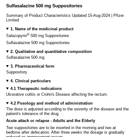
Sulfasalazine 500 mg Suppositories
Summary of Product Characteristics Updated 15-Aug-2024 | Pfizer
Limited
1. Name of the medicinal product
®
Salazopyrin
500 mg Suppositories
Sulfasalazine 500 mg Suppositories
2. Qualitative and quantitative composition
Sulfasalazine 500 mg
3. Pharmaceutical form
Suppository
4. Clinical particulars
4.1 Therapeutic indications
Ulcerative colitis or Crohn's Disease affecting the rectum.
4.2 Posology and method of administration
The dose is adjusted according to the severity of the disease and the
patient's tolerance of the drug.
Acute attack or relapse - Adults and the Elderly
Two suppositories are to be inserted in the morning and two at
bedtime after defecation. After three weeks the dosage is gradually
reduced as improvement occurs.