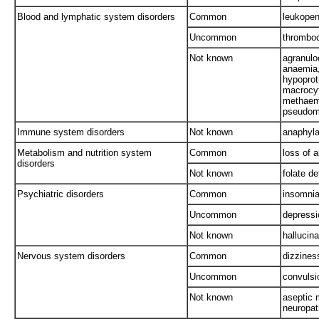
Blood and lymphatic system disorders
Common
leukopen
Uncommon
thromboc
Not known
agranulo
anaemia,
hypopro
macrocyt
methaemo
pseudom
Immune system disorders
Not known
anaphyla
Metabolism and nutrition system
Common
loss of a
disorders
Not known
folate de
Psychiatric disorders
Common
insomni
Uncommon
depressi
Not known
hallucina
Nervous system disorders
Common
dizzines
Uncommon
convulsi
Not known
aseptic 
neuropat