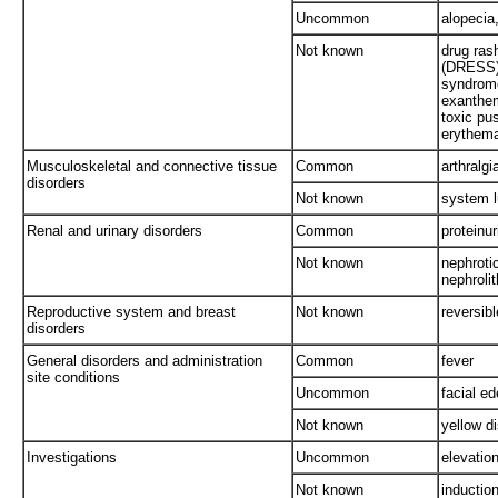
Uncommon
alopecia,
Not known
drug ras
(DRESS)*
syndrome
exanthem
toxic pu
erythem
Musculoskeletal and connective tissue
Common
arthralgi
disorders
Not known
system l
Renal and urinary disorders
Common
proteinur
Not known
nephrotic
nephrolit
Reproductive system and breast
Not known
reversib
disorders
General disorders and administration
Common
fever
site conditions
Uncommon
facial e
Not known
yellow di
Investigations
Uncommon
elevatio
Not known
inductio