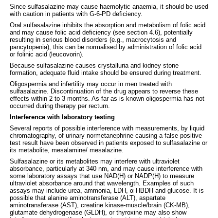
Since sulfasalazine may cause haemolytic anaemia, it should be used
with caution in patients with G-6-PD deficiency.
Oral sulfasalazine inhibits the absorption and metabolism of folic acid
and may cause folic acid deficiency (see section 4.6), potentially
resulting in serious blood disorders (e.g., macrocytosis and
pancytopenia), this can be normalised by administration of folic acid
or folinic acid (leucovorin).
Because sulfasalazine causes crystalluria and kidney stone
formation, adequate fluid intake should be ensured during treatment.
Oligospermia and infertility may occur in men treated with
sulfasalazine. Discontinuation of the drug appears to reverse these
effects within 2 to 3 months. As far as is known oligospermia has not
occurred during therapy per rectum.
Interference with laboratory testing
Several reports of possible interference with measurements, by liquid
chromatography, of urinary normetanephrine causing a false-positive
test result have been observed in patients exposed to sulfasalazine or
its metabolite, mesalamine/ mesalazine.
Sulfasalazine or its metabolites may interfere with ultraviolet
absorbance, particularly at 340 nm, and may cause interference with
some laboratory assays that use NAD(H) or NADP(H) to measure
ultraviolet absorbance around that wavelength. Examples of such
assays may include urea, ammonia, LDH, α-HBDH and glucose. It is
possible that alanine aminotransferase (ALT), aspartate
aminotransferase (AST), creatine kinase-muscle/brain (CK-MB),
glutamate dehydrogenase (GLDH), or thyroxine may also show