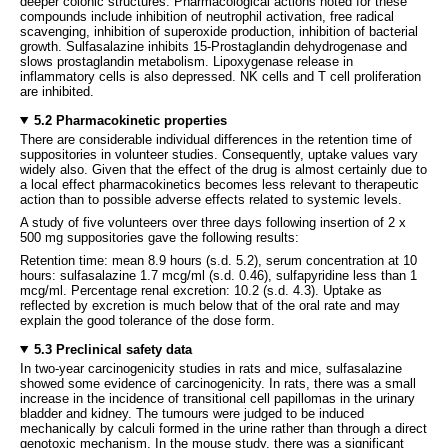
deeper colonic structures. Pharmacological actions noted for these
compounds include inhibition of neutrophil activation, free radical
scavenging, inhibition of superoxide production, inhibition of bacterial
growth. Sulfasalazine inhibits 15-Prostaglandin dehydrogenase and
slows prostaglandin metabolism. Lipoxygenase release in
inflammatory cells is also depressed. NK cells and T cell proliferation
are inhibited.
5.2 Pharmacokinetic properties
There are considerable individual differences in the retention time of
suppositories in volunteer studies. Consequently, uptake values vary
widely also. Given that the effect of the drug is almost certainly due to
a local effect pharmacokinetics becomes less relevant to therapeutic
action than to possible adverse effects related to systemic levels.
A study of five volunteers over three days following insertion of 2 x
500 mg suppositories gave the following results:
Retention time: mean 8.9 hours (s.d. 5.2), serum concentration at 10
hours: sulfasalazine 1.7 mcg/ml (s.d. 0.46), sulfapyridine less than 1
mcg/ml. Percentage renal excretion: 10.2 (s.d. 4.3). Uptake as
reflected by excretion is much below that of the oral rate and may
explain the good tolerance of the dose form.
5.3 Preclinical safety data
In two-year carcinogenicity studies in rats and mice, sulfasalazine
showed some evidence of carcinogenicity. In rats, there was a small
increase in the incidence of transitional cell papillomas in the urinary
bladder and kidney. The tumours were judged to be induced
mechanically by calculi formed in the urine rather than through a direct
genotoxic mechanism. In the mouse study, there was a significant