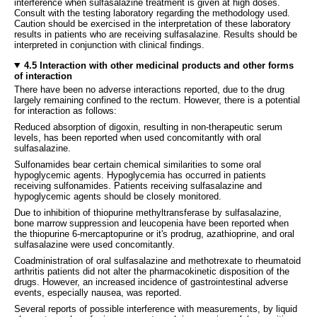
interference when sulfasalazine treatment is given at high doses.
Consult with the testing laboratory regarding the methodology used.
Caution should be exercised in the interpretation of these laboratory
results in patients who are receiving sulfasalazine. Results should be
interpreted in conjunction with clinical findings.
4.5 Interaction with other medicinal products and other forms
of interaction
There have been no adverse interactions reported, due to the drug
largely remaining confined to the rectum. However, there is a potential
for interaction as follows:
Reduced absorption of digoxin, resulting in non-therapeutic serum
levels, has been reported when used concomitantly with oral
sulfasalazine.
Sulfonamides bear certain chemical similarities to some oral
hypoglycemic agents. Hypoglycemia has occurred in patients
receiving sulfonamides. Patients receiving sulfasalazine and
hypoglycemic agents should be closely monitored.
Due to inhibition of thiopurine methyltransferase by sulfasalazine,
bone marrow suppression and leucopenia have been reported when
the thiopurine 6-mercaptopurine or it's prodrug, azathioprine, and oral
sulfasalazine were used concomitantly.
Coadministration of oral sulfasalazine and methotrexate to rheumatoid
arthritis patients did not alter the pharmacokinetic disposition of the
drugs. However, an increased incidence of gastrointestinal adverse
events, especially nausea, was reported.
Several reports of possible interference with measurements, by liquid