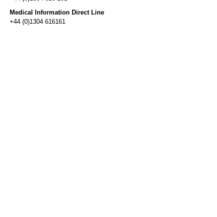
Medical Information Direct Line
+44 (0)1304 616161