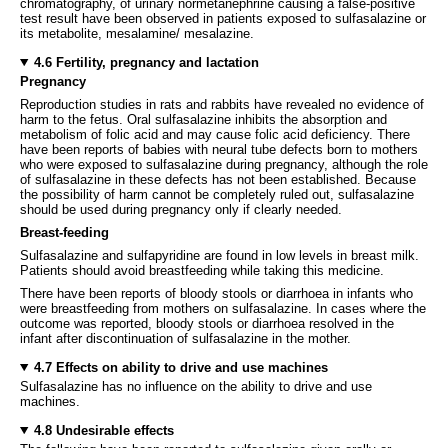
chromatography, of urinary normetanephrine causing a false-positive
test result have been observed in patients exposed to sulfasalazine or
its metabolite, mesalamine/ mesalazine.
4.6 Fertility, pregnancy and lactation
Pregnancy
Reproduction studies in rats and rabbits have revealed no evidence of
harm to the fetus. Oral sulfasalazine inhibits the absorption and
metabolism of folic acid and may cause folic acid deficiency. There
have been reports of babies with neural tube defects born to mothers
who were exposed to sulfasalazine during pregnancy, although the role
of sulfasalazine in these defects has not been established. Because
the possibility of harm cannot be completely ruled out, sulfasalazine
should be used during pregnancy only if clearly needed.
Breast-feeding
Sulfasalazine and sulfapyridine are found in low levels in breast milk.
Patients should avoid breastfeeding while taking this medicine.
There have been reports of bloody stools or diarrhoea in infants who
were breastfeeding from mothers on sulfasalazine. In cases where the
outcome was reported, bloody stools or diarrhoea resolved in the
infant after discontinuation of sulfasalazine in the mother.
4.7 Effects on ability to drive and use machines
Sulfasalazine has no influence on the ability to drive and use
machines.
4.8 Undesirable effects