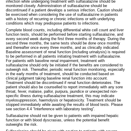
infection while undergoing treatment with sulfasalazine should be
monitored closely. Administration of sulfasalazine should be
discontinued if a patient develops a serious infection. Caution should
be exercised when considering the use of sulfasalazine in patients
with a history of recurring or chronic infections or with underlying
conditions which may predispose patients to infections.
Complete blood counts, including differential white cell count and liver
function tests, should be performed before starting sulfasalazine, and
every second week during the first three months of therapy. During the
second three months, the same tests should be done once monthly
and thereafter once every three months, and as clinically indicated.
Baseline assessment of renal function (including urinalysis) is required
to be performed in all patients initiating treatment with sulfasalazine.
For patients with baseline renal impairment, treatment with
sulfasalazine should only be initiated if the benefits are considered to
outweigh risk. Thereafter, periodic renal function monitoring, especially
in the early months of treatment, should be conducted based on
clinical judgment taking baseline renal function into account.
Treatment should be discontinued if renal function deteriorates. The
patient should also be counselled to report immediately with any sore
throat, fever, malaise, pallor, purpura, jaundice or unexpected non-
specific illness during sulfasalazine treatment, this may indicate
myelosuppression, haemolysis or hepatoxicity. Treatment should be
stopped immediately while awaiting the results of blood tests. Please
see section 4.4 “Interference with laboratory testing”.
Sulfasalazine should not be given to patients with impaired hepatic
function or with blood dyscrasias, unless the potential benefit
outweighs the risk.