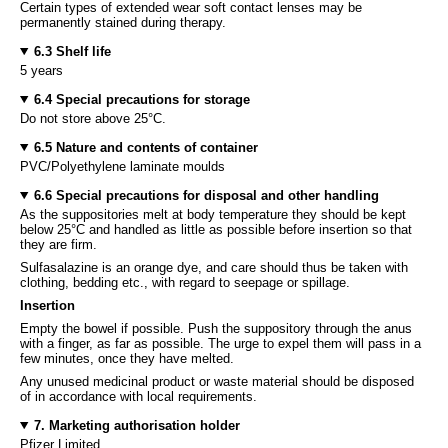
Certain types of extended wear soft contact lenses may be
permanently stained during therapy.
6.3 Shelf life
5 years
6.4 Special precautions for storage
Do not store above 25°C.
6.5 Nature and contents of container
PVC/Polyethylene laminate moulds
6.6 Special precautions for disposal and other handling
As the suppositories melt at body temperature they should be kept
below 25°C and handled as little as possible before insertion so that
they are firm.
Sulfasalazine is an orange dye, and care should thus be taken with
clothing, bedding etc., with regard to seepage or spillage.
Insertion
Empty the bowel if possible. Push the suppository through the anus
with a finger, as far as possible. The urge to expel them will pass in a
few minutes, once they have melted.
Any unused medicinal product or waste material should be disposed
of in accordance with local requirements.
7. Marketing authorisation holder
Pfizer Limited