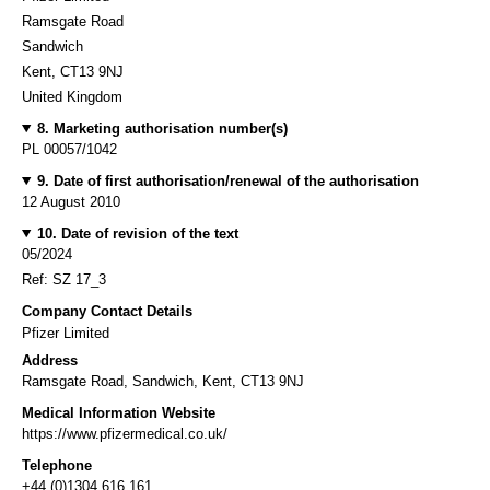
Ramsgate Road
Sandwich
Kent, CT13 9NJ
United Kingdom
8. Marketing authorisation number(s)
PL 00057/1042
9. Date of first authorisation/renewal of the authorisation
12 August 2010
10. Date of revision of the text
05/2024
Ref: SZ 17_3
Company Contact Details
Pfizer Limited
Address
Ramsgate Road, Sandwich, Kent, CT13 9NJ
Medical Information Website
https://www.pfizermedical.co.uk/
Telephone
+44 (0)1304 616 161