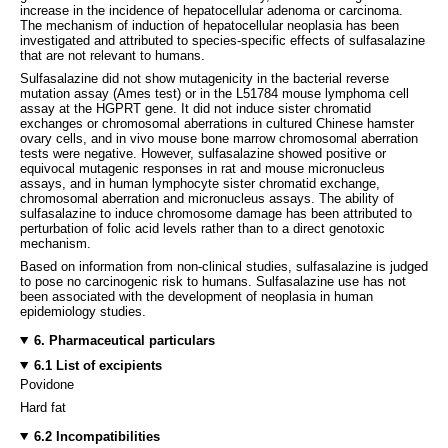
increase in the incidence of hepatocellular adenoma or carcinoma.
The mechanism of induction of hepatocellular neoplasia has been
investigated and attributed to species-specific effects of sulfasalazine
that are not relevant to humans.
Sulfasalazine did not show mutagenicity in the bacterial reverse
mutation assay (Ames test) or in the L51784 mouse lymphoma cell
assay at the HGPRT gene. It did not induce sister chromatid
exchanges or chromosomal aberrations in cultured Chinese hamster
ovary cells, and in vivo mouse bone marrow chromosomal aberration
tests were negative. However, sulfasalazine showed positive or
equivocal mutagenic responses in rat and mouse micronucleus
assays, and in human lymphocyte sister chromatid exchange,
chromosomal aberration and micronucleus assays. The ability of
sulfasalazine to induce chromosome damage has been attributed to
perturbation of folic acid levels rather than to a direct genotoxic
mechanism.
Based on information from non-clinical studies, sulfasalazine is judged
to pose no carcinogenic risk to humans. Sulfasalazine use has not
been associated with the development of neoplasia in human
epidemiology studies.
6. Pharmaceutical particulars
6.1 List of excipients
Povidone
Hard fat
6.2 Incompatibilities