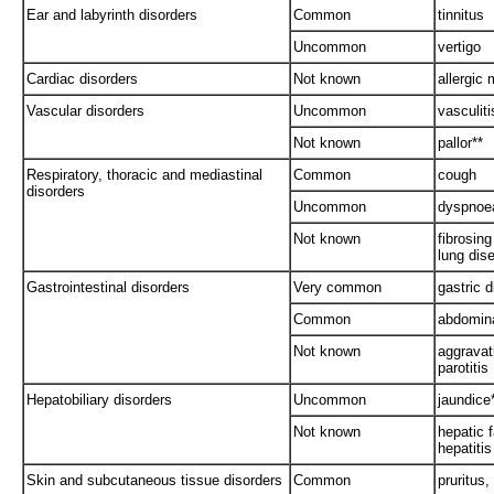
Ear and labyrinth disorders
Common
tinnitus
Uncommon
vertigo
Cardiac disorders
Not known
allergic 
Vascular disorders
Uncommon
vasculiti
Not known
pallor**
Respiratory, thoracic and mediastinal
Common
cough
disorders
Uncommon
dyspnoe
Not known
fibrosing 
lung dis
Gastrointestinal disorders
Very common
gastric 
Common
abdomina
Not known
aggravati
parotitis
Hepatobiliary disorders
Uncommon
jaundice
Not known
hepatic f
hepatitis
Skin and subcutaneous tissue disorders
Common
pruritus,