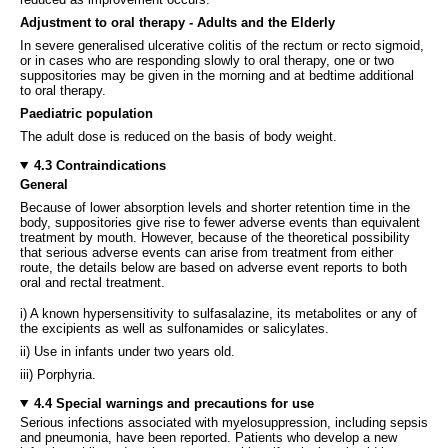
Adjustment to oral therapy - Adults and the Elderly
In severe generalised ulcerative colitis of the rectum or recto sigmoid,
or in cases who are responding slowly to oral therapy, one or two
suppositories may be given in the morning and at bedtime additional
to oral therapy.
Paediatric population
The adult dose is reduced on the basis of body weight.
4.3 Contraindications
General
Because of lower absorption levels and shorter retention time in the
body, suppositories give rise to fewer adverse events than equivalent
treatment by mouth. However, because of the theoretical possibility
that serious adverse events can arise from treatment from either
route, the details below are based on adverse event reports to both
oral and rectal treatment.
i) A known hypersensitivity to sulfasalazine, its metabolites or any of
the excipients as well as sulfonamides or salicylates.
ii) Use in infants under two years old.
iii) Porphyria.
4.4 Special warnings and precautions for use
Serious infections associated with myelosuppression, including sepsis
and pneumonia, have been reported. Patients who develop a new