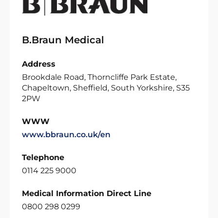
B.Braun Medical
Address
Brookdale Road, Thorncliffe Park Estate,
Chapeltown, Sheffield, South Yorkshire, S35
2PW
WWW
www.bbraun.co.uk/en
Telephone
0114 225 9000
Medical Information Direct Line
0800 298 0299