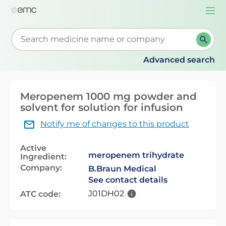
Togg
navi
Start typing to retrieve search suggestions. When su
Advanced search
Meropenem 1000 mg powder and
solvent for solution for infusion
Notify me of changes to this product
Active
meropenem trihydrate
Ingredient:
Company:
B.Braun Medical
See contact details
J01DH02
ATC code: