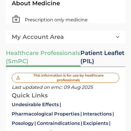
About Medicine
Prescription only medicine
My Account Area
Healthcare Professionals
Patient Leaflet
(SmPC)
(PIL)
This information is for use by healthcare
professionals
Last updated on emc:
09 Aug 2025
Quick Links
Undesirable Effects
Pharmacological Properties
Interactions
Posology
Contraindications
Excipients