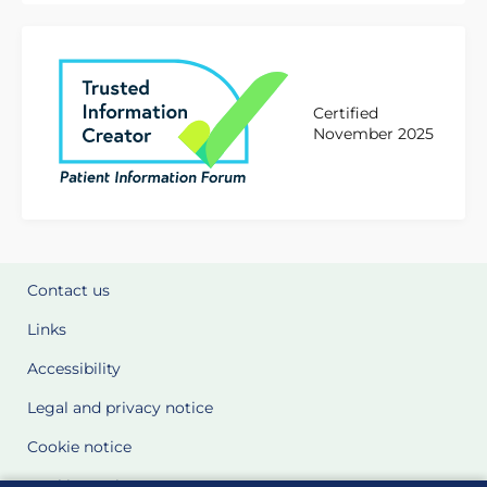
Certified
November 2025
Contact us
Links
Accessibility
Legal and privacy notice
Cookie notice
Cookie Settings