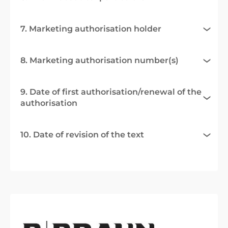
7. Marketing authorisation holder
8. Marketing authorisation number(s)
9. Date of first authorisation/renewal of the
authorisation
10. Date of revision of the text