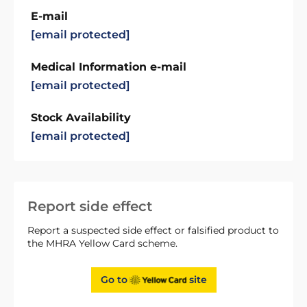
E-mail
[email protected]
Medical Information e-mail
[email protected]
Stock Availability
[email protected]
Report side effect
Report a suspected side effect or falsified product to
the MHRA Yellow Card scheme.
Go to
site