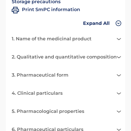
Storage precautions
Print SmPC information
Expand All
1. Name of the medicinal product
2. Qualitative and quantitative composition
3. Pharmaceutical form
4. Clinical particulars
5. Pharmacological properties
6. Pharmaceutical particulars