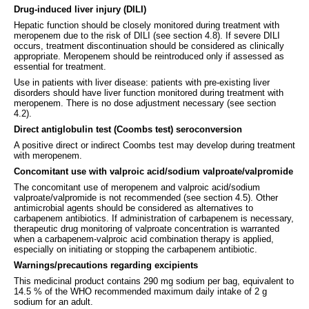
Drug-induced liver injury (DILI)
Hepatic function should be closely monitored during treatment with
meropenem due to the risk of DILI (see section 4.8). If severe DILI
occurs, treatment discontinuation should be considered as clinically
appropriate. Meropenem should be reintroduced only if assessed as
essential for treatment.
Use in patients with liver disease: patients with pre-existing liver
disorders should have liver function monitored during treatment with
meropenem. There is no dose adjustment necessary (see section
4.2).
Direct antiglobulin test (Coombs test) seroconversion
A positive direct or indirect Coombs test may develop during treatment
with meropenem.
Concomitant use with valproic acid/sodium valproate/valpromide
The concomitant use of meropenem and valproic acid/sodium
valproate/valpromide is not recommended (see section 4.5). Other
antimicrobial agents should be considered as alternatives to
carbapenem antibiotics. If administration of carbapenem is necessary,
therapeutic drug monitoring of valproate concentration is warranted
when a carbapenem-valproic acid combination therapy is applied,
especially on initiating or stopping the carbapenem antibiotic.
Warnings/precautions regarding excipients
This medicinal product contains 290 mg sodium per bag, equivalent to
14.5 % of the WHO recommended maximum daily intake of 2 g
sodium for an adult.