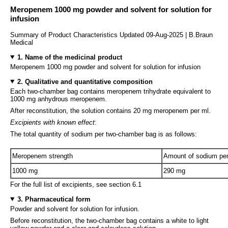
Meropenem 1000 mg powder and solvent for solution for
infusion
Summary of Product Characteristics Updated 09-Aug-2025 | B.Braun
Medical
1. Name of the medicinal product
Meropenem 1000 mg powder and solvent for solution for infusion
2. Qualitative and quantitative composition
Each two-chamber bag contains meropenem trihydrate equivalent to
1000 mg anhydrous meropenem.
After reconstitution, the solution contains 20 mg meropenem per ml.
Excipients with known effect
:
The total quantity of sodium per two-chamber bag is as follows:
Meropenem strength
Amount of sodium pe
1000 mg
290 mg
For the full list of excipients, see section 6.1
3. Pharmaceutical form
Powder and solvent for solution for infusion.
Before reconstitution, the two-chamber bag contains a white to light