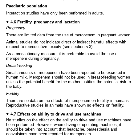
Paediatric population
Interaction studies have only been performed in adults.
4.6 Fertility, pregnancy and lactation
Pregnancy
There are limited data from the use of meropenem in pregnant women.
Animal studies do not indicate direct or indirect harmful effects with
respect to reproductive toxicity (see section 5.3).
As a precautionary measure, it is preferable to avoid the use of
meropenem during pregnancy.
Breast-feeding
Small amounts of meropenem have been reported to be excreted in
human milk. Meropenem should not be used in breast-feeding women
unless the potential benefit for the mother justifies the potential risk to
the baby.
Fertility
There are no data on the effects of meropenem on fertility in humans.
Reproductive studies in animals have shown no effects on fertility.
4.7 Effects on ability to drive and use machines
No studies on the effect on the ability to drive and use machines have
been performed. However, when driving or operating machines, it
should be taken into account that headache, paraesthesia and
convulsions have been reported for meropenem.