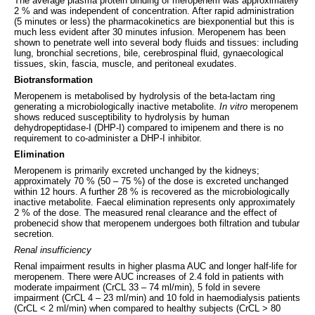
The average plasma protein binding of meropenem was approximately
2 % and was independent of concentration. After rapid administration
(5 minutes or less) the pharmacokinetics are biexponential but this is
much less evident after 30 minutes infusion. Meropenem has been
shown to penetrate well into several body fluids and tissues: including
lung, bronchial secretions, bile, cerebrospinal fluid, gynaecological
tissues, skin, fascia, muscle, and peritoneal exudates.
Biotransformation
Meropenem is metabolised by hydrolysis of the beta-lactam ring
generating a microbiologically inactive metabolite.
In vitro
meropenem
shows reduced susceptibility to hydrolysis by human
dehydropeptidase-I (DHP-I) compared to imipenem and there is no
requirement to co-administer a DHP-I inhibitor.
Elimination
Meropenem is primarily excreted unchanged by the kidneys;
approximately 70 % (50 – 75 %) of the dose is excreted unchanged
within 12 hours. A further 28 % is recovered as the microbiologically
inactive metabolite. Faecal elimination represents only approximately
2 % of the dose. The measured renal clearance and the effect of
probenecid show that meropenem undergoes both filtration and tubular
secretion.
Renal insufficiency
Renal impairment results in higher plasma AUC and longer half-life for
meropenem. There were AUC increases of 2.4 fold in patients with
moderate impairment (CrCL 33 – 74 ml/min), 5 fold in severe
impairment (CrCL 4 – 23 ml/min) and 10 fold in haemodialysis patients
(CrCL < 2 ml/min) when compared to healthy subjects (CrCL > 80