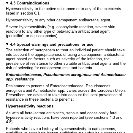
4.3 Contraindications
Hypersensitivity to the active substance or to any of the excipients
listed in section 6.1.
Hypersensitivity to any other carbapenem antibacterial agent.
Severe hypersensitivity (e.g. anaphylactic reaction, severe skin
reaction) to any other type of beta-lactam antibacterial agent
(penicillin's or cephalosporins).
4.4 Special warnings and precautions for use
The selection of meropenem to treat an individual patient should take
into account the appropriateness of using a carbapenem antibacterial
agent based on factors such as severity of the infection, the
prevalence of resistance to other suitable antibacterial agents and the
risk of selecting for carbapenem-resistant bacteria.
Enterobacteriaceae, Pseudomonas aeruginosa and Acinetobacter
spp. resistance
Resistance to penems of Enterobacteriaceae, Pseudomonas
aeruginosa and Acinetobacter spp. varies across the European Union.
Prescribers are advised to take into account the local prevalence of
resistance in these bacteria to penems.
Hypersensitivity reactions
As with all beta-lactam antibiotics, serious and occasionally fatal
hypersensitivity reactions have been reported (see sections 4.3 and
4.8).
Patients who have a history of hypersensitivity to carbapenems,