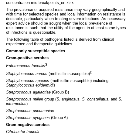
concentration-mic-breakpoints_en.xlsx
The prevalence of acquired resistance may vary geographically and
with time for selected species and local information on resistance is
desirable, particularly when treating severe infections. As necessary,
expert advice should be sought when the local prevalence of
resistance is such that the utility of the agent in at least some types
of infections is questionable.
The following table of pathogens listed is derived from clinical
experience and therapeutic guidelines.
Commonly susceptible species
Gram-positive aerobes
$
Enterococcus faecalis
£
Staphylococcus aureus
(methicillin-susceptible)
Staphylococcus species
(methicillin-susceptible) including
Staphylococcus epidermidis
Streptococcus agalactiae
(Group B)
Streptococcus milleri
group (
S. anginosus, S. constellatus,
and
S.
intermedius
)
Streptococcus pneumoniae
Streptococcus pyogenes
(Group A)
Gram-negative aerobes
Citrobacter freundii