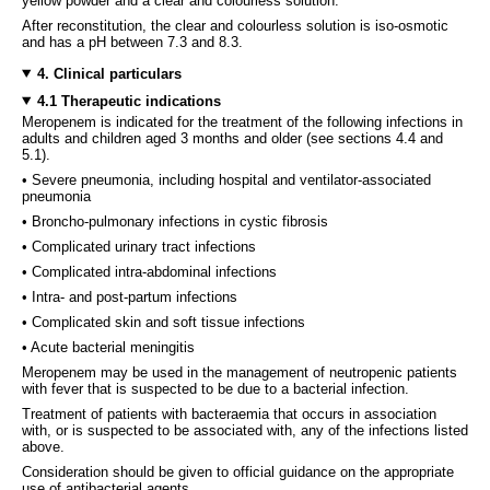
yellow powder and a clear and colourless solution.
After reconstitution, the clear and colourless solution is iso-osmotic
and has a pH between 7.3 and 8.3.
4. Clinical particulars
4.1 Therapeutic indications
Meropenem is indicated for the treatment of the following infections in
adults and children aged 3 months and older (see sections 4.4 and
5.1).
• Severe pneumonia, including hospital and ventilator-associated
pneumonia
• Broncho-pulmonary infections in cystic fibrosis
• Complicated urinary tract infections
• Complicated intra-abdominal infections
• Intra- and post-partum infections
• Complicated skin and soft tissue infections
• Acute bacterial meningitis
Meropenem may be used in the management of neutropenic patients
with fever that is suspected to be due to a bacterial infection.
Treatment of patients with bacteraemia that occurs in association
with, or is suspected to be associated with, any of the infections listed
above.
Consideration should be given to official guidance on the appropriate
use of antibacterial agents.