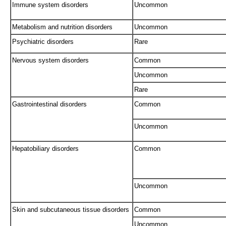
Immune system disorders
Uncommon
Metabolism and nutrition disorders
Uncommon
Psychiatric disorders
Rare
Nervous system disorders
Common
Uncommon
Rare
Gastrointestinal disorders
Common
Uncommon
Hepatobiliary disorders
Common
Uncommon
Skin and subcutaneous tissue disorders
Common
Uncommon