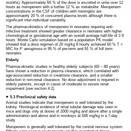
months). Approximately 60 % of the dose is excreted in urine over 12
hours as meropenem with a further 12 % as metabolite. Meropenem
concentrations in the CSF of children with meningitis are
approximately 20 % of concurrent plasma levels although there is
significant inter-individual variability.
The pharmacokinetics of meropenem in neonates requiring anti-
infective treatment showed greater clearance in neonates with higher
chronological or gestational age with an overall average half-life of 2.9
hours. Monte Carlo simulation based on a population PK model
showed that a dose regimen of 20 mg/kg 8 hourly achieved 60 % T >
MIC for
P. aeruginosa
in 95 % of pre-term and 91 % of full term
neonates.
Elderly
Pharmacokinetic studies in healthy elderly subjects (65 – 80 years)
have shown a reduction in plasma clearance, which correlated with
age-associated reduction in creatinine clearance, and a smaller
reduction in non-renal clearance. No dose adjustment is required in
elderly patients, except in cases of moderate to severe renal
impairment (see section 4.2).
5.3 Preclinical safety data
Animal studies indicate that meropenem is well tolerated by the
kidney. Histological evidence of renal tubular damage was seen in
mice and dogs only at doses of 2000 mg/kg and above after a single
administration and above and in monkeys at 500 mg/kg in a 7-day
study.
Meropenem is generally well tolerated by the central nervous system.