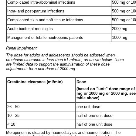
Complicated intra-abdominal infections
500 mg or 1
Intra- and post-partum infections
500 mg or 1
Complicated skin and soft tissue infections
500 mg or 1
Acute bacterial meningitis
2000 mg
Management of febrile neutropenic patients
1000 mg
Renal impairment
The dose for adults and adolescents should be adjusted when
creatinine clearance is less than 51 ml/min, as shown below. There
are limited data to support the administration of these dose
adjustments for a unit dose of 2000 mg.
Creatinine clearance (ml/min)
Dose
(based on “unit” dose range of
mg or 1000 mg or 2000 mg, see
table above)
26 - 50
one unit dose
10 - 25
half of one unit dose
< 10
half of one unit dose
Meropenem is cleared by haemodialysis and haemofiltration. The