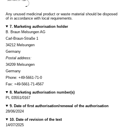
Any unused medicinal product or waste material should be disposed
of in accordance with local requirements.
7. Marketing authorisation holder
B. Braun Melsungen AG
Carl-Braun-Straße 1
34212 Melsungen
Germany
Postal address:
34209 Melsungen
Germany
Phone: +49-5661-71-0
Fax: +49-5661-71-4567
8. Marketing authorisation number(s)
PL 03551/0167
9. Date of first authorisation/renewal of the authorisation
28/06/2024
10. Date of revision of the text
14/07/2025