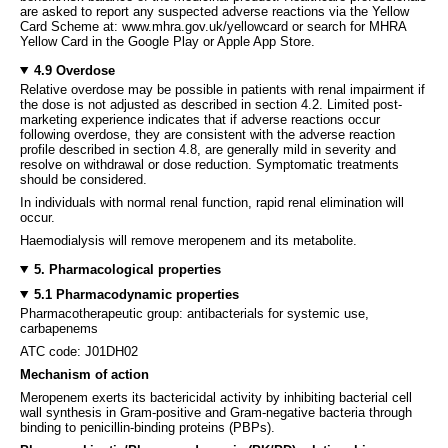
are asked to report any suspected adverse reactions via the Yellow
Card Scheme at: www.mhra.gov.uk/yellowcard or search for MHRA
Yellow Card in the Google Play or Apple App Store.
4.9 Overdose
Relative overdose may be possible in patients with renal impairment if
the dose is not adjusted as described in section 4.2. Limited post-
marketing experience indicates that if adverse reactions occur
following overdose, they are consistent with the adverse reaction
profile described in section 4.8, are generally mild in severity and
resolve on withdrawal or dose reduction. Symptomatic treatments
should be considered.
In individuals with normal renal function, rapid renal elimination will
occur.
Haemodialysis will remove meropenem and its metabolite.
5. Pharmacological properties
5.1 Pharmacodynamic properties
Pharmacotherapeutic group: antibacterials for systemic use,
carbapenems
ATC code: J01DH02
Mechanism of action
Meropenem exerts its bactericidal activity by inhibiting bacterial cell
wall synthesis in Gram-positive and Gram-negative bacteria through
binding to penicillin-binding proteins (PBPs).