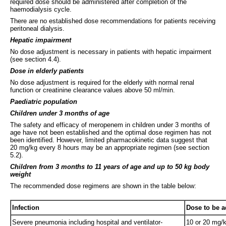
required dose should be administered after completion of the
haemodialysis cycle.
There are no established dose recommendations for patients receiving
peritoneal dialysis.
Hepatic impairment
No dose adjustment is necessary in patients with hepatic impairment
(see section 4.4).
Dose in elderly patients
No dose adjustment is required for the elderly with normal renal
function or creatinine clearance values above 50 ml/min.
Paediatric population
Children under 3 months of age
The safety and efficacy of meropenem in children under 3 months of
age have not been established and the optimal dose regimen has not
been identified. However, limited pharmacokinetic data suggest that
20 mg/kg every 8 hours may be an appropriate regimen (see section
5.2).
Children from 3 months to 11 years of age and up to 50 kg body
weight
The recommended dose regimens are shown in the table below:
Infection
Dose to be a
Severe pneumonia including hospital and ventilator-
10 or 20 mg/