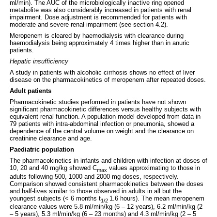
ml/min). The AUC of the microbiologically inactive ring opened
metabolite was also considerably increased in patients with renal
impairment. Dose adjustment is recommended for patients with
moderate and severe renal impairment (see section 4.2).
Meropenem is cleared by haemodialysis with clearance during
haemodialysis being approximately 4 times higher than in anuric
patients.
Hepatic insufficiency
A study in patients with alcoholic cirrhosis shows no effect of liver
disease on the pharmacokinetics of meropenem after repeated doses.
Adult patients
Pharmacokinetic studies performed in patients have not shown
significant pharmacokinetic differences versus healthy subjects with
equivalent renal function. A population model developed from data in
79 patients with intra-abdominal infection or pneumonia, showed a
dependence of the central volume on weight and the clearance on
creatinine clearance and age.
Paediatric population
The pharmacokinetics in infants and children with infection at doses of
10, 20 and 40 mg/kg showed C
values approximating to those in
max
adults following 500, 1000 and 2000 mg doses, respectively.
Comparison showed consistent pharmacokinetics between the doses
and half-lives similar to those observed in adults in all but the
youngest subjects (< 6 months t
1.6 hours). The mean meropenem
1/2
clearance values were 5.8 ml/min/kg (6 – 12 years), 6.2 ml/min/kg (2
– 5 years), 5.3 ml/min/kg (6 – 23 months) and 4.3 ml/min/kg (2 – 5