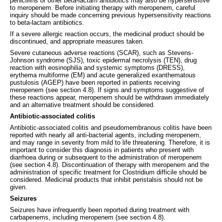
penicillins or other beta-lactam antibiotics may also be hypersensitive
to meropenem. Before initiating therapy with meropenem, careful
inquiry should be made concerning previous hypersensitivity reactions
to beta-lactam antibiotics.
If a severe allergic reaction occurs, the medicinal product should be
discontinued, and appropriate measures taken.
Severe cutaneous adverse reactions (SCAR), such as Stevens-
Johnson syndrome (SJS), toxic epidermal necrolysis (TEN), drug
reaction with eosinophilia and systemic symptoms (DRESS),
erythema multiforme (EM) and acute generalized exanthematous
pustulosis (AGEP) have been reported in patients receiving
meropenem (see section 4.8). If signs and symptoms suggestive of
these reactions appear, meropenem should be withdrawn immediately
and an alternative treatment should be considered.
Antibiotic-associated colitis
Antibiotic-associated colitis and pseudomembranous colitis have been
reported with nearly all anti-bacterial agents, including meropenem,
and may range in severity from mild to life threatening. Therefore, it is
important to consider this diagnosis in patients who present with
diarrhoea during or subsequent to the administration of meropenem
(see section 4.8). Discontinuation of therapy with meropenem and the
administration of specific treatment for Clostridium difficile should be
considered. Medicinal products that inhibit peristalsis should not be
given.
Seizures
Seizures have infrequently been reported during treatment with
carbapenems, including meropenem (see section 4.8).