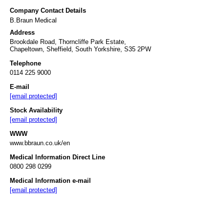
Company Contact Details
B.Braun Medical
Address
Brookdale Road, Thorncliffe Park Estate,
Chapeltown, Sheffield, South Yorkshire, S35 2PW
Telephone
0114 225 9000
E-mail
[email protected]
Stock Availability
[email protected]
WWW
www.bbraun.co.uk/en
Medical Information Direct Line
0800 298 0299
Medical Information e-mail
[email protected]