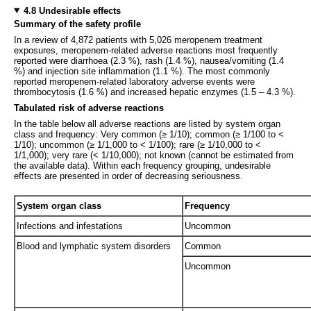
4.8 Undesirable effects
Summary of the safety profile
In a review of 4,872 patients with 5,026 meropenem treatment
exposures, meropenem-related adverse reactions most frequently
reported were diarrhoea (2.3 %), rash (1.4 %), nausea/vomiting (1.4
%) and injection site inflammation (1.1 %). The most commonly
reported meropenem-related laboratory adverse events were
thrombocytosis (1.6 %) and increased hepatic enzymes (1.5 – 4.3 %).
Tabulated risk of adverse reactions
In the table below all adverse reactions are listed by system organ
class and frequency: Very common (≥ 1/10); common (≥ 1/100 to <
1/10); uncommon (≥ 1/1,000 to < 1/100); rare (≥ 1/10,000 to <
1/1,000); very rare (< 1/10,000); not known (cannot be estimated from
the available data). Within each frequency grouping, undesirable
effects are presented in order of decreasing seriousness.
System organ class
Frequency
Infections and infestations
Uncommon
Blood and lymphatic system disorders
Common
Uncommon