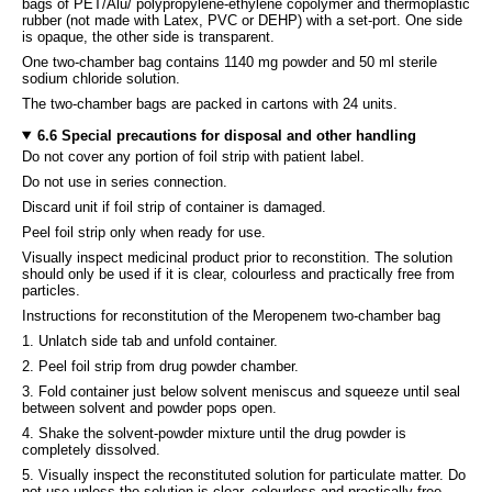
bags of PET/Alu/ polypropylene-ethylene copolymer and thermoplastic
rubber (not made with Latex, PVC or DEHP) with a set-port. One side
is opaque, the other side is transparent.
One two-chamber bag contains 1140 mg powder and 50 ml sterile
sodium chloride solution.
The two-chamber bags are packed in cartons with 24 units.
6.6 Special precautions for disposal and other handling
Do not cover any portion of foil strip with patient label.
Do not use in series connection.
Discard unit if foil strip of container is damaged.
Peel foil strip only when ready for use.
Visually inspect medicinal product prior to reconstition. The solution
should only be used if it is clear, colourless and practically free from
particles.
Instructions for reconstitution of the Meropenem two-chamber bag
1. Unlatch side tab and unfold container.
2. Peel foil strip from drug powder chamber.
3. Fold container just below solvent meniscus and squeeze until seal
between solvent and powder pops open.
4. Shake the solvent-powder mixture until the drug powder is
completely dissolved.
5. Visually inspect the reconstituted solution for particulate matter. Do
not use unless the solution is clear, colourless and practically free