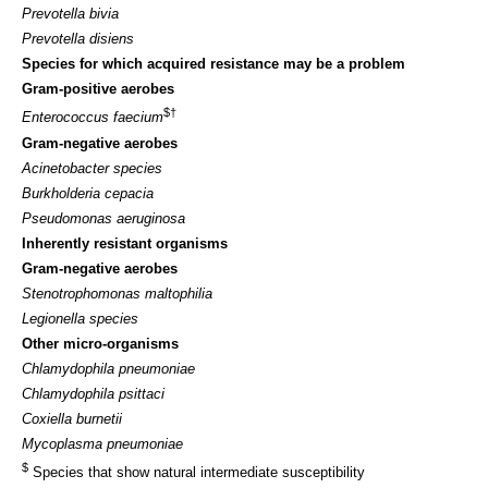
Prevotella bivia
Prevotella disiens
Species for which acquired resistance may be a problem
Gram-positive aerobes
$†
Enterococcus faecium
Gram-negative aerobes
Acinetobacter species
Burkholderia cepacia
Pseudomonas aeruginosa
Inherently resistant organisms
Gram-negative aerobes
Stenotrophomonas maltophilia
Legionella species
Other micro-organisms
Chlamydophila pneumoniae
Chlamydophila psittaci
Coxiella burnetii
Mycoplasma pneumoniae
$
Species that show natural intermediate susceptibility