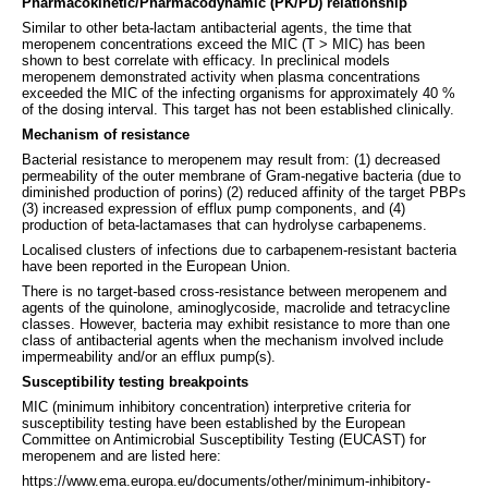
Pharmacokinetic/Pharmacodynamic (PK/PD) relationship
Similar to other beta-lactam antibacterial agents, the time that
meropenem concentrations exceed the MIC (T > MIC) has been
shown to best correlate with efficacy. In preclinical models
meropenem demonstrated activity when plasma concentrations
exceeded the MIC of the infecting organisms for approximately 40 %
of the dosing interval. This target has not been established clinically.
Mechanism of resistance
Bacterial resistance to meropenem may result from: (1) decreased
permeability of the outer membrane of Gram-negative bacteria (due to
diminished production of porins) (2) reduced affinity of the target PBPs
(3) increased expression of efflux pump components, and (4)
production of beta-lactamases that can hydrolyse carbapenems.
Localised clusters of infections due to carbapenem-resistant bacteria
have been reported in the European Union.
There is no target-based cross-resistance between meropenem and
agents of the quinolone, aminoglycoside, macrolide and tetracycline
classes. However, bacteria may exhibit resistance to more than one
class of antibacterial agents when the mechanism involved include
impermeability and/or an efflux pump(s).
Susceptibility testing breakpoints
MIC (minimum inhibitory concentration) interpretive criteria for
susceptibility testing have been established by the European
Committee on Antimicrobial Susceptibility Testing (EUCAST) for
meropenem and are listed here:
https://www.ema.europa.eu/documents/other/minimum-inhibitory-