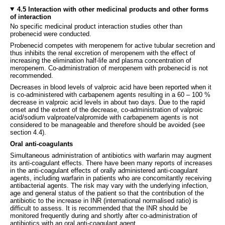
4.5 Interaction with other medicinal products and other forms
of interaction
No specific medicinal product interaction studies other than
probenecid were conducted.
Probenecid competes with meropenem for active tubular secretion and
thus inhibits the renal excretion of meropenem with the effect of
increasing the elimination half-life and plasma concentration of
meropenem. Co-administration of meropenem with probenecid is not
recommended.
Decreases in blood levels of valproic acid have been reported when it
is co-administered with carbapenem agents resulting in a 60 – 100 %
decrease in valproic acid levels in about two days. Due to the rapid
onset and the extent of the decrease, co-administration of valproic
acid/sodium valproate/valpromide with carbapenem agents is not
considered to be manageable and therefore should be avoided (see
section 4.4).
Oral anti-coagulants
Simultaneous administration of antibiotics with warfarin may augment
its anti-coagulant effects. There have been many reports of increases
in the anti-coagulant effects of orally administered anti-coagulant
agents, including warfarin in patients who are concomitantly receiving
antibacterial agents. The risk may vary with the underlying infection,
age and general status of the patient so that the contribution of the
antibiotic to the increase in INR (international normalised ratio) is
difficult to assess. It is recommended that the INR should be
monitored frequently during and shortly after co-administration of
antibiotics with an oral anti-coagulant agent.