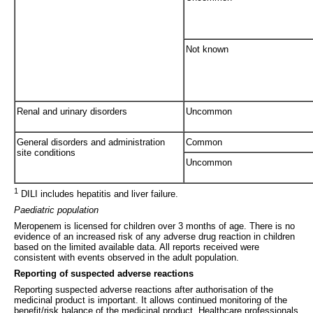
Not known
Renal and urinary disorders
Uncommon
General disorders and administration
Common
site conditions
Uncommon
1
DILI includes hepatitis and liver failure.
Paediatric population
Meropenem is licensed for children over 3 months of age. There is no
evidence of an increased risk of any adverse drug reaction in children
based on the limited available data. All reports received were
consistent with events observed in the adult population.
Reporting of suspected adverse reactions
Reporting suspected adverse reactions after authorisation of the
medicinal product is important. It allows continued monitoring of the
benefit/risk balance of the medicinal product. Healthcare professionals