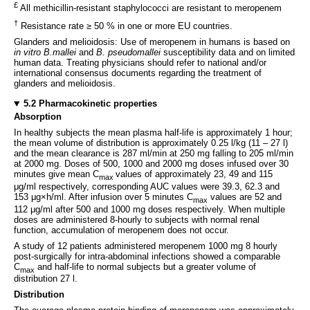
£
All methicillin-resistant staphylococci are resistant to meropenem
†
Resistance rate ≥ 50 % in one or more EU countries.
Glanders and melioidosis: Use of meropenem in humans is based on
in vitro
B.mallei
and
B. pseudomallei
susceptibility data and on limited
human data. Treating physicians should refer to national and/or
international consensus documents regarding the treatment of
glanders and melioidosis.
5.2 Pharmacokinetic properties
Absorption
In healthy subjects the mean plasma half-life is approximately 1 hour;
the mean volume of distribution is approximately 0.25 l/kg (11 – 27 l)
and the mean clearance is 287 ml/min at 250 mg falling to 205 ml/min
at 2000 mg. Doses of 500, 1000 and 2000 mg doses infused over 30
minutes give mean C
values of approximately 23, 49 and 115
max
μg/ml respectively, corresponding AUC values were 39.3, 62.3 and
153 μg×h/ml. After infusion over 5 minutes C
values are 52 and
max
112 μg/ml after 500 and 1000 mg doses respectively. When multiple
doses are administered 8-hourly to subjects with normal renal
function, accumulation of meropenem does not occur.
A study of 12 patients administered meropenem 1000 mg 8 hourly
post-surgically for intra-abdominal infections showed a comparable
C
and half-life to normal subjects but a greater volume of
max
distribution 27 l.
Distribution