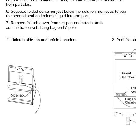
from particles.
6. Squeeze folded container just below the solution meniscus to pop
the second seal and release liquid into the port.
7. Remove foil tab cover from set port and attach sterile
administration set. Hang bag on IV pole.
1. Unlatch side tab and unfold container
2. Peel foil 