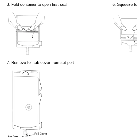
3. Fold container to open first seal
6. Squeeze fo
7. Remove foil tab cover from set port