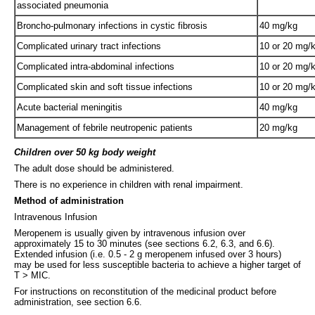
associated pneumonia
Broncho-pulmonary infections in cystic fibrosis
40 mg/kg
Complicated urinary tract infections
10 or 20 mg/
Complicated intra-abdominal infections
10 or 20 mg/
Complicated skin and soft tissue infections
10 or 20 mg/
Acute bacterial meningitis
40 mg/kg
Management of febrile neutropenic patients
20 mg/kg
Children over 50 kg body weight
The adult dose should be administered.
There is no experience in children with renal impairment.
Method of administration
Intravenous Infusion
Meropenem is usually given by intravenous infusion over
approximately 15 to 30 minutes (see sections 6.2, 6.3, and 6.6).
Extended infusion (i.e. 0.5 - 2 g meropenem infused over 3 hours)
may be used for less susceptible bacteria to achieve a higher target of
T > MIC.
For instructions on reconstitution of the medicinal product before
administration, see section 6.6.