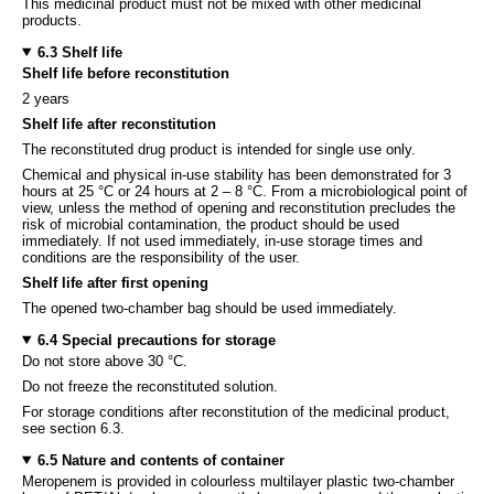
This medicinal product must not be mixed with other medicinal
products.
6.3 Shelf life
Shelf life before reconstitution
2 years
Shelf life after reconstitution
The reconstituted drug product is intended for single use only.
Chemical and physical in-use stability has been demonstrated for 3
hours at 25 °C or 24 hours at 2 – 8 °C. From a microbiological point of
view, unless the method of opening and reconstitution precludes the
risk of microbial contamination, the product should be used
immediately. If not used immediately, in-use storage times and
conditions are the responsibility of the user.
Shelf life after first opening
The opened two-chamber bag should be used immediately.
6.4 Special precautions for storage
Do not store above 30 °C.
Do not freeze the reconstituted solution.
For storage conditions after reconstitution of the medicinal product,
see section 6.3.
6.5 Nature and contents of container
Meropenem is provided in colourless multilayer plastic two-chamber