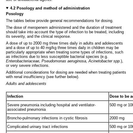
4.2 Posology and method of administration
Posology
The tables below provide general recommendations for dosing.
The dose of meropenem administered and the duration of treatment
should take into account the type of infection to be treated, including
its severity, and the clinical response.
A dose of up to 2000 mg three times daily in adults and adolescents
and a dose of up to 40 mg/kg three times daily in children may be
particularly appropriate when treating some types of infections, such
as infections due to less susceptible bacterial species (e.g.
Enterobacteriaceae, Pseudomonas aeruginosa, Acinetobacter spp
.),
or very severe infections.
Additional considerations for dosing are needed when treating patients
with renal insufficiency (see further below).
Adults and adolescents
Infection
Dose to be a
Severe pneumonia including hospital and ventilator-
500 mg or 1
associated pneumonia
Broncho-pulmonary infections in cystic fibrosis
2000 mg
Complicated urinary tract infections
500 mg or 1