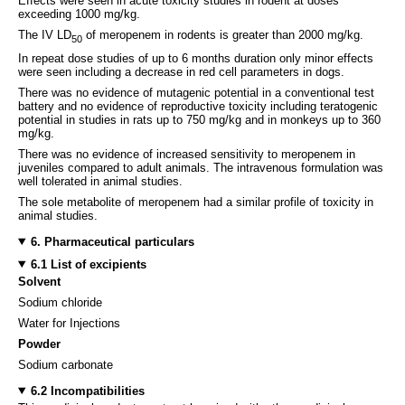
Effects were seen in acute toxicity studies in rodent at doses
exceeding 1000 mg/kg.
The IV LD
of meropenem in rodents is greater than 2000 mg/kg.
50
In repeat dose studies of up to 6 months duration only minor effects
were seen including a decrease in red cell parameters in dogs.
There was no evidence of mutagenic potential in a conventional test
battery and no evidence of reproductive toxicity including teratogenic
potential in studies in rats up to 750 mg/kg and in monkeys up to 360
mg/kg.
There was no evidence of increased sensitivity to meropenem in
juveniles compared to adult animals. The intravenous formulation was
well tolerated in animal studies.
The sole metabolite of meropenem had a similar profile of toxicity in
animal studies.
6. Pharmaceutical particulars
6.1 List of excipients
Solvent
Sodium chloride
Water for Injections
Powder
Sodium carbonate
6.2 Incompatibilities