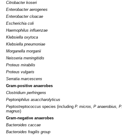
Citrobacter koseri
Enterobacter aerogenes
Enterobacter cloacae
Escherichia coli
Haemophilus influenzae
Klebsiella oxytoca
Klebsiella pneumoniae
Morganella morganii
Neisseria meningitidis
Proteus mirabilis
Proteus vulgaris
Serratia marcescens
Gram-positive anaerobes
Clostridium perfringens
Peptoniphilus asaccharolyticus
Peptostreptococcus
species (including
P. micros, P anaerobius, P.
magnus
)
Gram-negative anaerobes
Bacteroides caccae
Bacteroides fragilis group