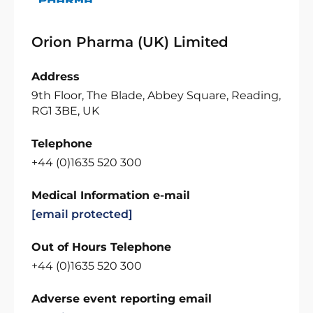
Orion Pharma (UK) Limited
Address
9th Floor, The Blade, Abbey Square, Reading,
RG1 3BE, UK
Telephone
+44 (0)1635 520 300
Medical Information e-mail
[email protected]
Out of Hours Telephone
+44 (0)1635 520 300
Adverse event reporting email