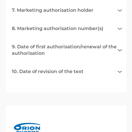
7. Marketing authorisation holder
8. Marketing authorisation number(s)
9. Date of first authorisation/renewal of the
authorisation
10. Date of revision of the text