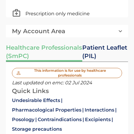
Prescription only medicine
My Account Area
Healthcare Professionals
Patient Leaflet
(SmPC)
(PIL)
This information is for use by healthcare
professionals
Last updated on emc:
02 Jul 2024
Quick Links
Undesirable Effects
Pharmacological Properties
Interactions
Posology
Contraindications
Excipients
Storage precautions