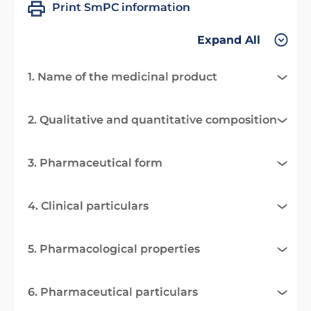
Print SmPC information
Expand All
1. Name of the medicinal product
2. Qualitative and quantitative composition
3. Pharmaceutical form
4. Clinical particulars
5. Pharmacological properties
6. Pharmaceutical particulars