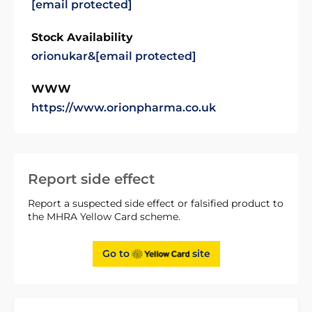
[email protected]
Stock Availability
orionukar&
[email protected]
WWW
https://www.orionpharma.co.uk
Report side effect
Report a suspected side effect or falsified product to
the MHRA Yellow Card scheme.
Go to
site