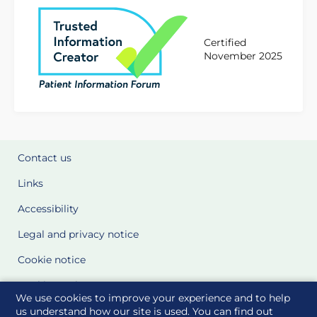
Certified
November 2025
Contact us
Links
Accessibility
Legal and privacy notice
Cookie notice
Cookie Settings
We use cookies to improve your experience and to help
Glossary
us understand how our site is used. You can find out