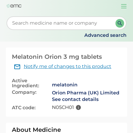
Togg
navi
Start typing to retrieve search suggestions. When su
Advanced search
Melatonin Orion 3 mg tablets
Notify me of changes to this product
Active
melatonin
Ingredient:
Company:
Orion Pharma (UK) Limited
See contact details
N05CH01
ATC code:
About Medicine