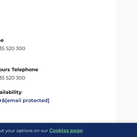
ne
35 520 300
ours Telephone
35 520 300
ilability
r&
[email protected]
Cookies page
out your options on our
.