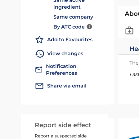
Same active
ingredient
Abo
Same company
By ATC code
Add to Favourites
He
View changes
The 
Notification
Preferences
Las
Share via email
Report side effect
Report a suspected side