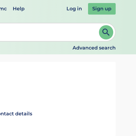
emc
Help
Log in
Sign up
review and ENTER to select. Continue typing to refine.
Advanced search
ntact details