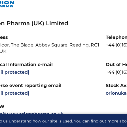
on Pharma (UK) Limited
ess
Telepho
loor, The Blade, Abbey Square, Reading, RG1
+44 (0)16
 UK
cal Information e-mail
Out of H
il protected]
+44 (0)16
rse event reporting email
Stock Ava
il protected]
orionuka
W
s://www.orionpharma.co.uk
p us understand how our site is used. You can find out more ab