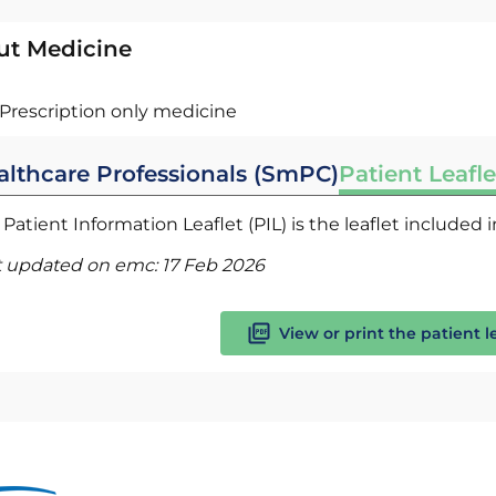
ut Medicine
Prescription only medicine
althcare Professionals (SmPC)
Patient Leafle
Patient Information Leaflet (PIL) is the leaflet included
t updated on emc:
17 Feb 2026
View or print the patient l