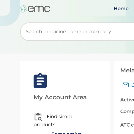
Home
Start typing to retrieve search suggestions. Wh
Mela
My Account Area
Activ
Comp
Find similar
products:
ATC 