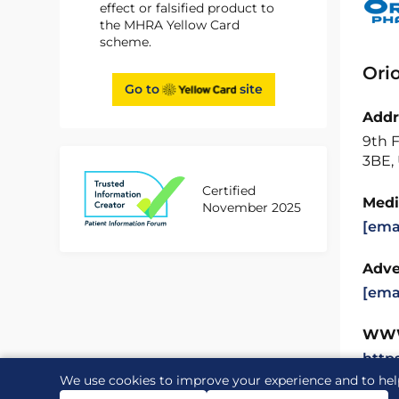
effect or falsified product to
the MHRA Yellow Card
scheme.
Ori
Go to
site
Addr
9th F
3BE,
Certified
Medi
November 2025
[ema
Adve
[ema
WW
http
We use cookies to improve your experience and to hel