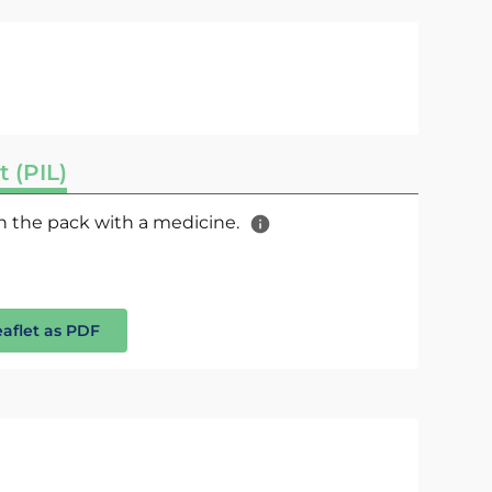
t (PIL)
 in the pack with a medicine.
eaflet as PDF