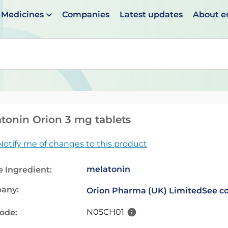
Medicines
Companies
Latest updates
About 
en suggestions are available use up and down arrows to 
tonin Orion 3 mg tablets
Notify me of changes to this product
melatonin
e Ingredient:
any:
Orion Pharma (UK) Limited
See co
N05CH01
code: