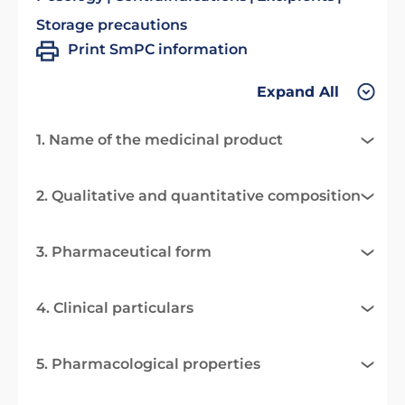
Storage precautions
Print SmPC information
Expand All
1. Name of the medicinal product
2. Qualitative and quantitative composition
3. Pharmaceutical form
4. Clinical particulars
5. Pharmacological properties