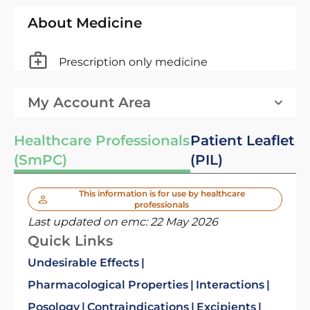
About Medicine
Prescription only medicine
My Account Area
Healthcare Professionals
Patient Leaflet
(SmPC)
(PIL)
This information is for use by healthcare
professionals
Last updated on emc:
22 May 2026
Quick Links
Undesirable Effects
Pharmacological Properties
Interactions
Posology
Contraindications
Excipients