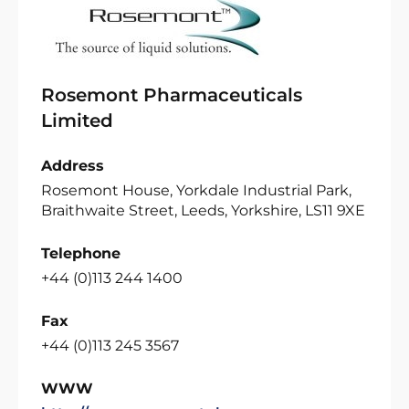
Rosemont Pharmaceuticals
Limited
Address
Rosemont House, Yorkdale Industrial Park,
Braithwaite Street, Leeds, Yorkshire, LS11 9XE
Telephone
+44 (0)113 244 1400
Fax
+44 (0)113 245 3567
WWW