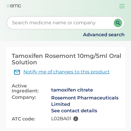
Togg
navi
Start typing to retrieve search suggestions. When su
Advanced search
Tamoxifen Rosemont 10mg/5ml Oral
Solution
Notify me of changes to this product
Active
tamoxifen citrate
Ingredient:
Company:
Rosemont Pharmaceuticals
Limited
See contact details
L02BA01
ATC code: