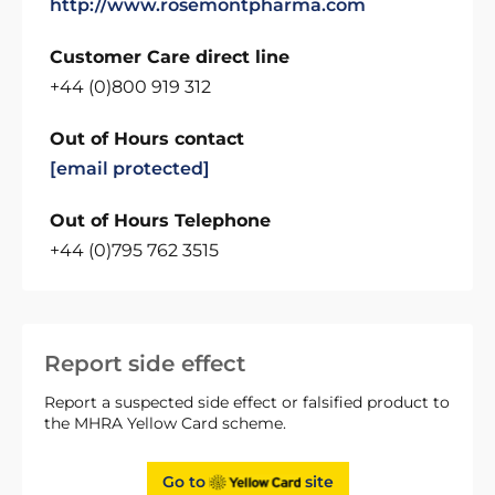
http://www.rosemontpharma.com
Customer Care direct line
+44 (0)800 919 312
Out of Hours contact
[email protected]
Out of Hours Telephone
+44 (0)795 762 3515
Report side effect
Report a suspected side effect or falsified product to
the MHRA Yellow Card scheme.
Go to
site