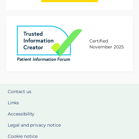
Certified
November 2025
Contact us
Links
Accessibility
Legal and privacy notice
Cookie notice