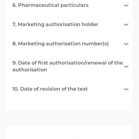
6. Pharmaceutical particulars
7. Marketing authorisation holder
8. Marketing authorisation number(s)
9. Date of first authorisation/renewal of the
authorisation
10. Date of revision of the text