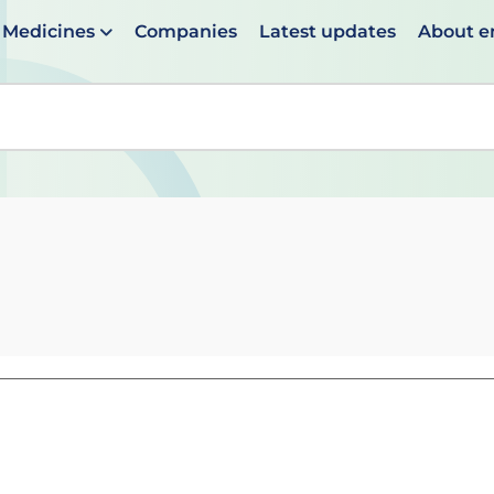
Medicines
Companies
Latest updates
About 
en suggestions are available use up and down arrows to 