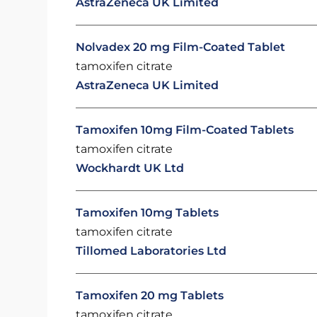
AstraZeneca UK Limited
Nolvadex 20 mg Film-Coated Tablet
tamoxifen citrate
AstraZeneca UK Limited
Tamoxifen 10mg Film-Coated Tablets
tamoxifen citrate
Wockhardt UK Ltd
Tamoxifen 10mg Tablets
tamoxifen citrate
Tillomed Laboratories Ltd
Tamoxifen 20 mg Tablets
tamoxifen citrate