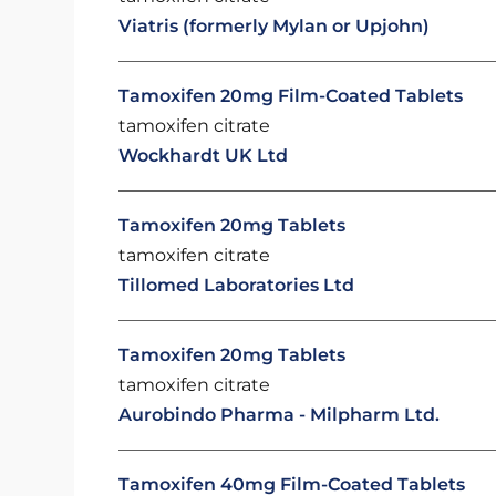
Viatris (formerly Mylan or Upjohn)
Tamoxifen 20mg Film-Coated Tablets
tamoxifen citrate
Wockhardt UK Ltd
Tamoxifen 20mg Tablets
tamoxifen citrate
Tillomed Laboratories Ltd
Tamoxifen 20mg Tablets
tamoxifen citrate
Aurobindo Pharma - Milpharm Ltd.
Tamoxifen 40mg Film-Coated Tablets