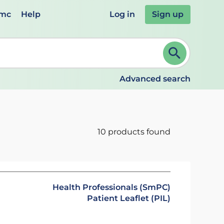
emc
Help
Log in
Sign up
review and ENTER to select. Continue typing to refine.
Advanced search
10 products found
Health Professionals (SmPC)
Patient Leaflet (PIL)