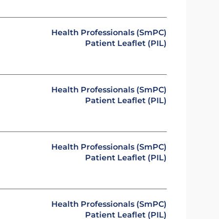
Health Professionals (SmPC)
Patient Leaflet (PIL)
Health Professionals (SmPC)
Patient Leaflet (PIL)
Health Professionals (SmPC)
Patient Leaflet (PIL)
Health Professionals (SmPC)
Patient Leaflet (PIL)