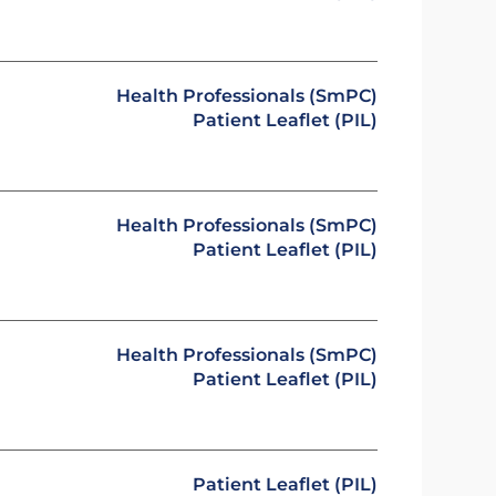
Health Professionals (SmPC)
Patient Leaflet (PIL)
Health Professionals (SmPC)
Patient Leaflet (PIL)
Health Professionals (SmPC)
Patient Leaflet (PIL)
Patient Leaflet (PIL)