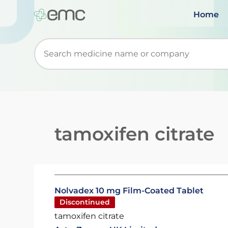
Home
Start typing to retrieve search suggestions. Wh
tamoxifen citrate
Nolvadex 10 mg Film-Coated Tablet
Discontinued
tamoxifen citrate