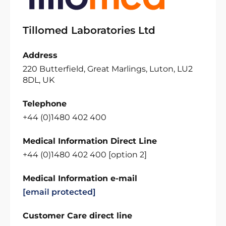
Tillomed Laboratories Ltd
Address
220 Butterfield, Great Marlings, Luton, LU2
8DL, UK
Telephone
+44 (0)1480 402 400
Medical Information Direct Line
+44 (0)1480 402 400 [option 2]
Medical Information e-mail
[email protected]
Customer Care direct line