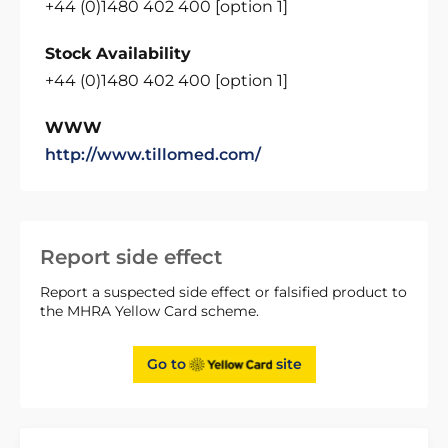
+44 (0)1480 402 400 [option 1]
Stock Availability
+44 (0)1480 402 400 [option 1]
WWW
http://www.tillomed.com/
Report side effect
Report a suspected side effect or falsified product to
the MHRA Yellow Card scheme.
Go to
site