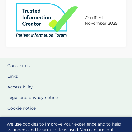
Certified
November 2025
Contact us
Links
Accessibility
Legal and privacy notice
Cookie notice
Cookie Settings
We use cookies to improve your experience and to help
Glossary
us understand how our site is used. You can find out