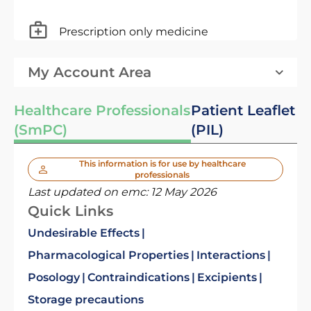
Prescription only medicine
My Account Area
Healthcare Professionals
Patient Leaflet
(SmPC)
(PIL)
This information is for use by healthcare
professionals
Last updated on emc:
12 May 2026
Quick Links
Undesirable Effects
Pharmacological Properties
Interactions
Posology
Contraindications
Excipients
Storage precautions