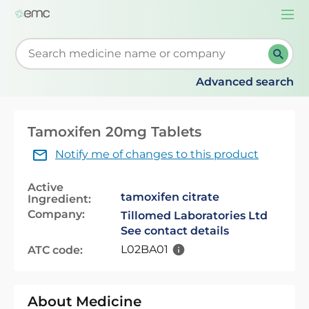
Togg
navi
Start typing to retrieve search suggestions. When su
Advanced search
Tamoxifen 20mg Tablets
Notify me of changes to this product
Active
tamoxifen citrate
Ingredient:
Company:
Tillomed Laboratories Ltd
See contact details
L02BA01
ATC code:
About Medicine