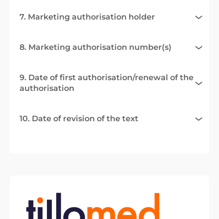
7. Marketing authorisation holder
8. Marketing authorisation number(s)
9. Date of first authorisation/renewal of the
authorisation
10. Date of revision of the text