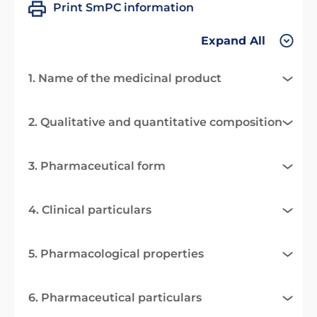
Print SmPC information
Expand All
1. Name of the medicinal product
2. Qualitative and quantitative composition
3. Pharmaceutical form
4. Clinical particulars
5. Pharmacological properties
6. Pharmaceutical particulars