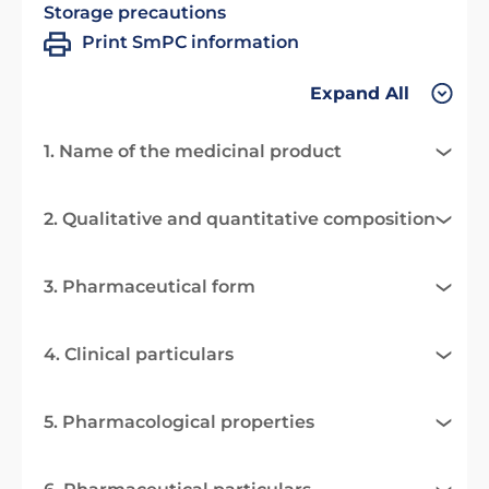
Storage precautions
Print SmPC information
Expand All
1. Name of the medicinal product
2. Qualitative and quantitative composition
3. Pharmaceutical form
4. Clinical particulars
5. Pharmacological properties