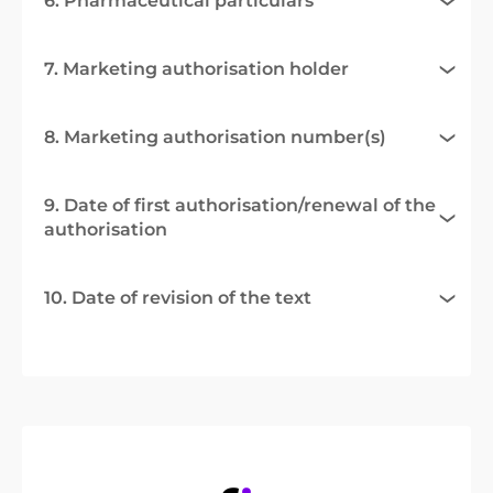
6. Pharmaceutical particulars
7. Marketing authorisation holder
8. Marketing authorisation number(s)
9. Date of first authorisation/renewal of the
authorisation
10. Date of revision of the text