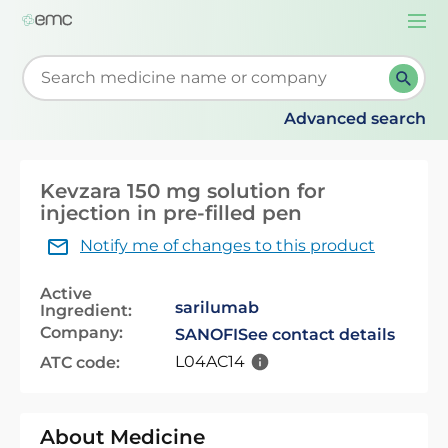
Togg
navi
Start typing to retrieve search suggestions. When su
Advanced search
Kevzara 150 mg solution for
injection in pre-filled pen
Notify me of changes to this product
Active
sarilumab
Ingredient:
Company:
SANOFI
See contact details
L04AC14
ATC code:
About Medicine