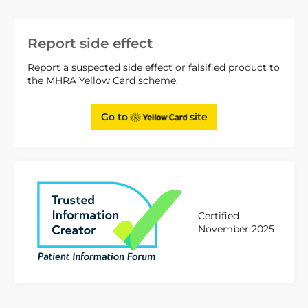
Report side effect
Report a suspected side effect or falsified product to
the MHRA Yellow Card scheme.
Go to
site
Certified
November 2025