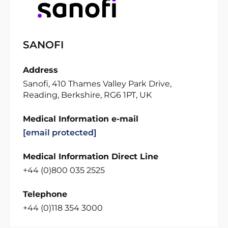
SANOFI
Address
Sanofi, 410 Thames Valley Park Drive,
Reading, Berkshire, RG6 1PT, UK
Medical Information e-mail
[email protected]
Medical Information Direct Line
+44 (0)800 035 2525
Telephone
+44 (0)118 354 3000