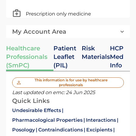
Prescription only medicine
My Account Area
Healthcare
Patient
Risk
HCP
Professionals
Leaflet
Materials
Med
(SmPC)
(PIL)
Info
This information is for use by healthcare
professionals
Last updated on emc:
24 Jun 2025
Quick Links
Undesirable Effects
Pharmacological Properties
Interactions
Posology
Contraindications
Excipients