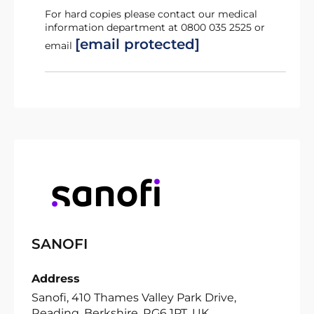
For hard copies please contact our medical
information department at 0800 035 2525 or
[email protected]
email
SANOFI
Address
Sanofi, 410 Thames Valley Park Drive,
Reading, Berkshire, RG6 1PT, UK