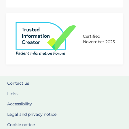
Certified
November 2025
Contact us
Links
Accessibility
Legal and privacy notice
Cookie notice