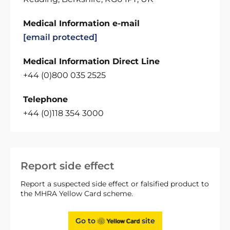
Medical Information e-mail
[email protected]
Medical Information Direct Line
+44 (0)800 035 2525
Telephone
+44 (0)118 354 3000
Report side effect
Report a suspected side effect or falsified product to
the MHRA Yellow Card scheme.
Go to
site