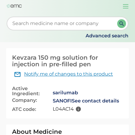
Togg
navi
Start typing to retrieve search suggestions. When su
Advanced search
Kevzara 150 mg solution for
injection in pre-filled pen
Notify me of changes to this product
Active
sarilumab
Ingredient:
Company:
SANOFI
See contact details
L04AC14
ATC code:
About Medicine