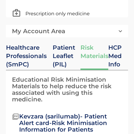
Prescription only medicine
My Account Area
Healthcare
Patient
Risk
HCP
Professionals
Leaflet
Materials
Med
(SmPC)
(PIL)
Info
Educational Risk Minimisation
Materials to help reduce the risk
associated with using this
medicine.
Kevzara (sarilumab)- Patient
Alert card-Risk Minimisation
Information for Patients