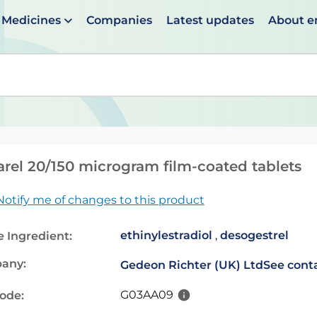
Medicines
Companies
Latest updates
About 
en suggestions are available use up and down arrows to 
rel 20/150 microgram film-coated tablets
Notify me of changes to this product
ethinylestradiol
,
desogestrel
e Ingredient:
any:
Gedeon Richter (UK) Ltd
See conta
G03AA09
code: