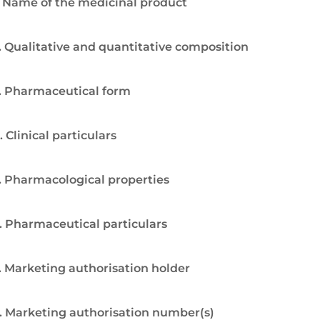
. Name of the medicinal product
. Qualitative and quantitative composition
. Pharmaceutical form
. Clinical particulars
. Pharmacological properties
. Pharmaceutical particulars
. Marketing authorisation holder
. Marketing authorisation number(s)