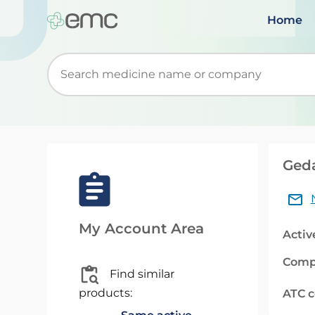
Home
Start typing to retrieve search suggestions. Wh
Geda
My Account Area
Activ
Comp
Find similar
products:
ATC 