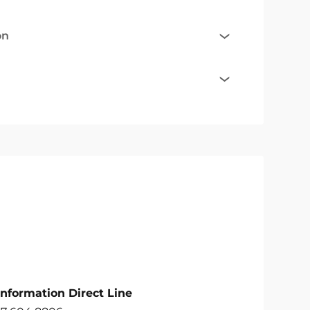
on
Information Direct Line