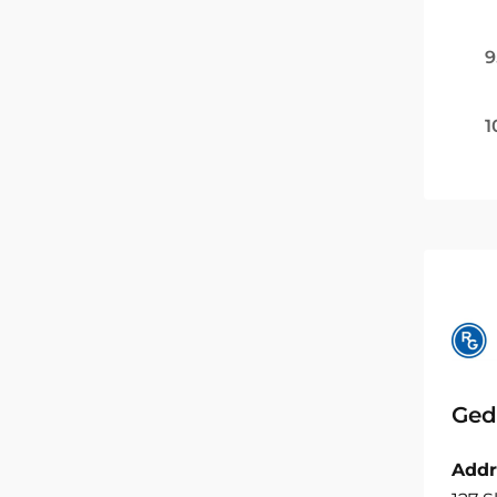
9
1
Ged
Addr