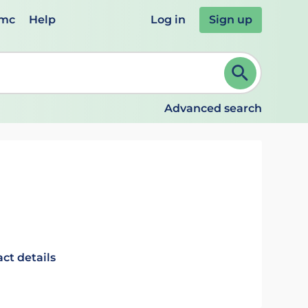
emc
Help
Log in
Sign up
review and ENTER to select. Continue typing to refine.
Advanced search
ct details