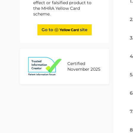
1
effect or falsified product to
the MHRA Yellow Card
scheme.
2
Go to
site
3
4
Certified
November 2025
5
6
7
8