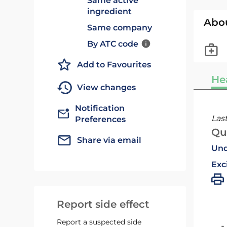
Same active
ingredient
Abo
Same company
By ATC code
Add to Favourites
He
View changes
Notification
Las
Preferences
Qu
Share via email
Und
Exc
Report side effect
Report a suspected side