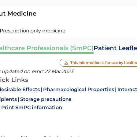
ut Medicine
Prescription only medicine
althcare Professionals (SmPC)
Patient Leafle
This information is for use by health
t updated on emc:
22 Mar 2023
ick Links
esirable Effects
Pharmacological Properties
Interac
ipients
Storage precautions
Print SmPC information