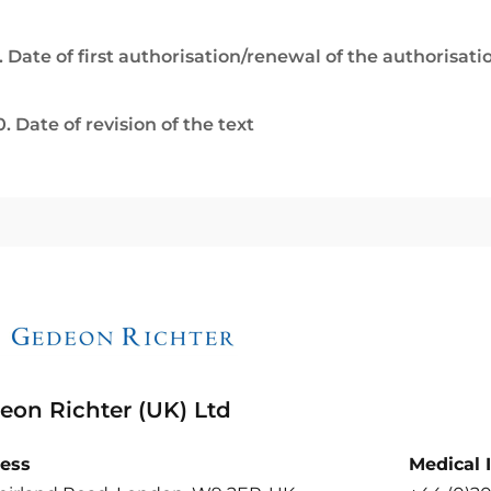
. Date of first authorisation/renewal of the authorisati
0. Date of revision of the text
eon Richter (UK) Ltd
ess
Medical 