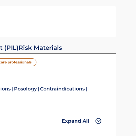
t (PIL)
Risk Materials
care professionals
tions
Posology
Contraindications
Expand All