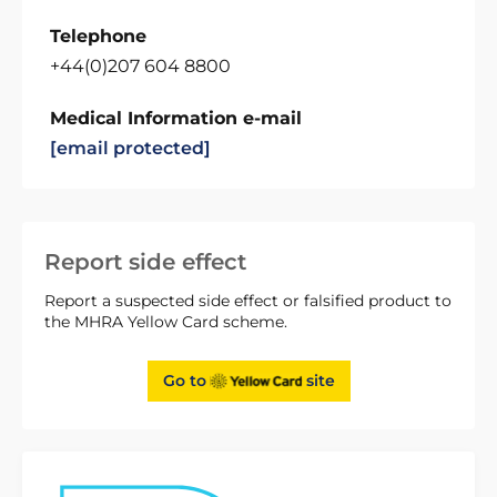
Telephone
+44(0)207 604 8800
Medical Information e-mail
[email protected]
Report side effect
Report a suspected side effect or falsified product to
the MHRA Yellow Card scheme.
Go to
site