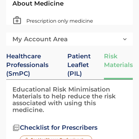
About Medicine
Prescription only medicine
My Account Area
Healthcare
Patient
Risk
Professionals
Leaflet
Materials
(SmPC)
(PIL)
Educational Risk Minimisation
Materials to help reduce the risk
associated with using this
medicine.
Checklist for Prescribers