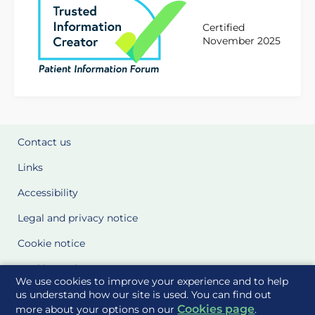
Certified
November 2025
Contact us
Links
Accessibility
Legal and privacy notice
Cookie notice
Cookie Settings
We use cookies to improve your experience and to help
Glossary
us understand how our site is used. You can find out
Cookies page
more about your options on our
.