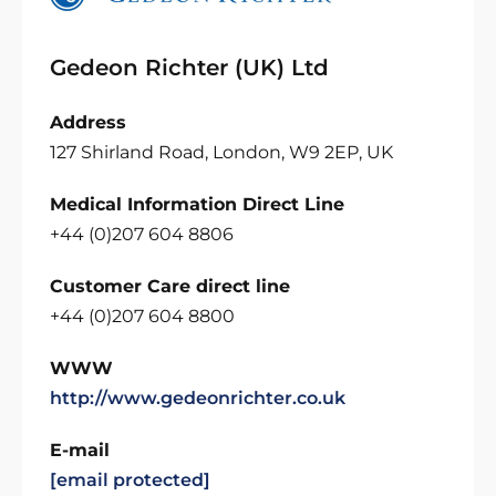
Gedeon Richter (UK) Ltd
Address
127 Shirland Road, London, W9 2EP, UK
Medical Information Direct Line
+44 (0)207 604 8806
Customer Care direct line
+44 (0)207 604 8800
WWW
http://www.gedeonrichter.co.uk
E-mail
[email protected]