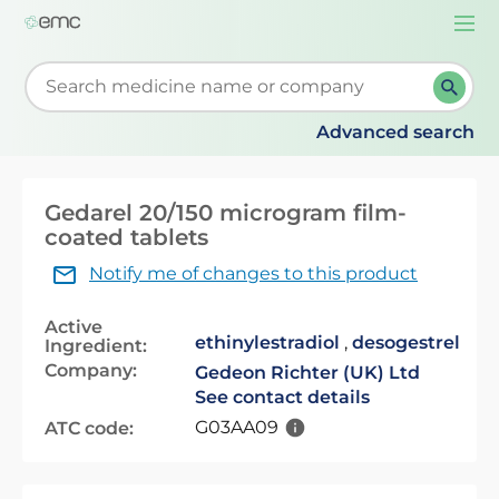
Togg
navi
Start typing to retrieve search suggestions. When su
Advanced search
Gedarel 20/150 microgram film-
coated tablets
Notify me of changes to this product
Active
ethinylestradiol
,
desogestrel
Ingredient:
Company:
Gedeon Richter (UK) Ltd
See contact details
G03AA09
ATC code: