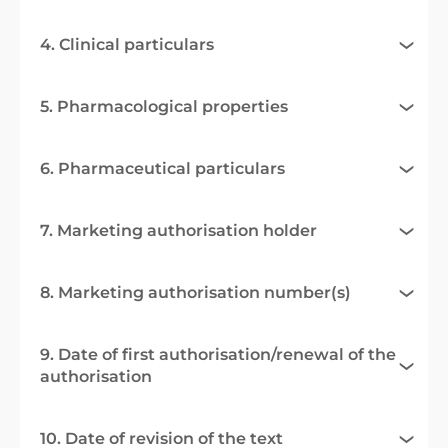
4. Clinical particulars
5. Pharmacological properties
6. Pharmaceutical particulars
7. Marketing authorisation holder
8. Marketing authorisation number(s)
9. Date of first authorisation/renewal of the
authorisation
10. Date of revision of the text