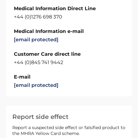
Medical Information Direct Line
+44 (0)1276 698 370
Medical Information e-mail
[email protected]
Customer Care direct line
+44 (0)845 741 9442
E-mail
[email protected]
Report side effect
Report a suspected side effect or falsified product to
the MHRA Yellow Card scheme.