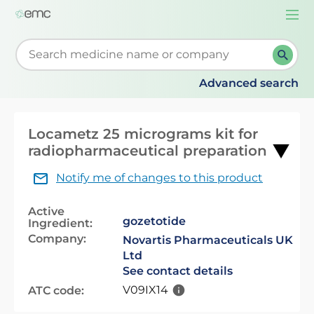
Togg
navi
Start typing to retrieve search suggestions. When su
Advanced search
Locametz 25 micrograms kit for
radiopharmaceutical preparation
Notify me of changes to this product
Active
gozetotide
Ingredient:
Company:
Novartis Pharmaceuticals UK
Ltd
See contact details
V09IX14
ATC code: