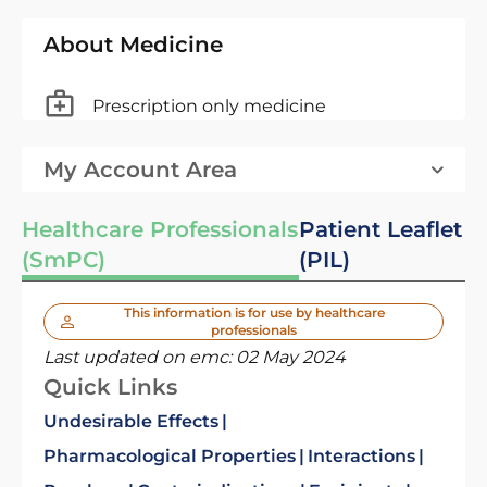
About Medicine
Prescription only medicine
My Account Area
Healthcare Professionals
Patient Leaflet
(SmPC)
(PIL)
This information is for use by healthcare
professionals
Last updated on emc:
02 May 2024
Quick Links
Undesirable Effects
Pharmacological Properties
Interactions