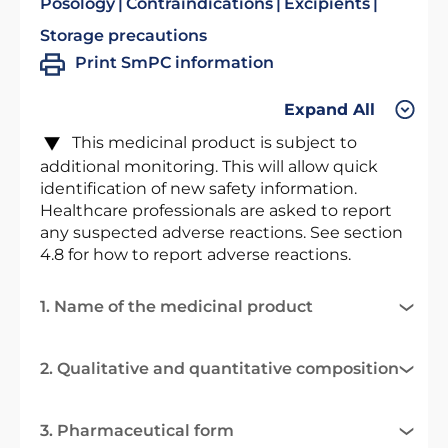
Posology
Contraindications
Excipients
Storage precautions
Print SmPC information
Expand All
This medicinal product is subject to
additional monitoring. This will allow quick
identification of new safety information.
Healthcare professionals are asked to report
any suspected adverse reactions. See section
4.8 for how to report adverse reactions.
1. Name of the medicinal product
2. Qualitative and quantitative composition
3. Pharmaceutical form