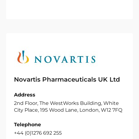
Novartis Pharmaceuticals UK Ltd
Address
2nd Floor, The WestWorks Building, White
City Place, 195 Wood Lane, London, W12 7FQ
Telephone
+44 (0)1276 692 255