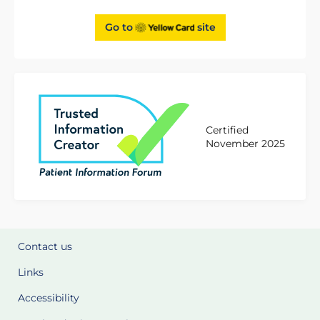
Go to
site
Certified
November 2025
Contact us
Links
Accessibility