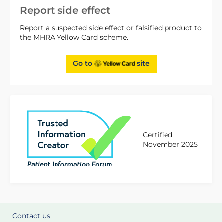
Report side effect
Report a suspected side effect or falsified product to
the MHRA Yellow Card scheme.
Go to
site
Certified
November 2025
Contact us