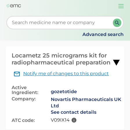
Togg
navi
Start typing to retrieve search suggestions. When su
Advanced search
Locametz 25 micrograms kit for
radiopharmaceutical preparation
Notify me of changes to this product
Active
gozetotide
Ingredient:
Company:
Novartis Pharmaceuticals UK
Ltd
See contact details
V09IX14
ATC code: