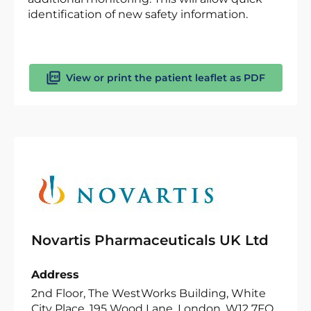
identification of new safety information.
View or print the patient leaflet as PDF
Novartis Pharmaceuticals UK Ltd
Address
2nd Floor, The WestWorks Building, White
City Place, 195 Wood Lane, London, W12 7FQ