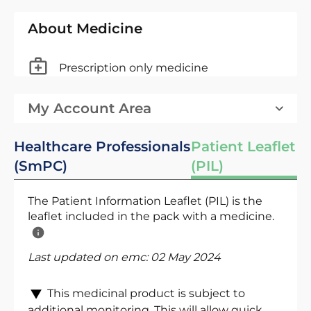
About Medicine
Prescription only medicine
My Account Area
Healthcare Professionals
Patient Leaflet
(SmPC)
(PIL)
The Patient Information Leaflet (PIL) is the
leaflet included in the pack with a medicine.
Last updated on emc:
02 May 2024
This medicinal product is subject to
additional monitoring. This will allow quick