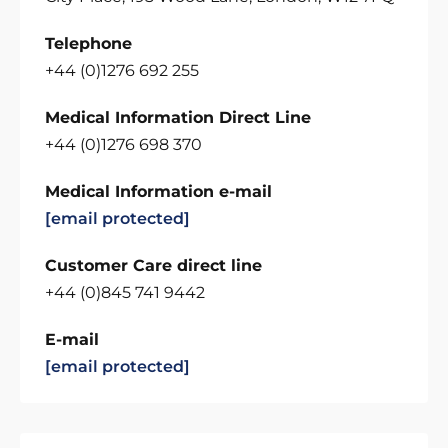
Telephone
+44 (0)1276 692 255
Medical Information Direct Line
+44 (0)1276 698 370
Medical Information e-mail
[email protected]
Customer Care direct line
+44 (0)845 741 9442
E-mail
[email protected]