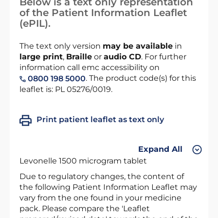
Below is a text only representation
of the Patient Information Leaflet
(ePIL).
The text only version
may be available
in
large print
,
Braille
or
audio CD
. For further
information call emc accessibility on
. The product code(s) for this
0800 198 5000
leaflet is: PL 05276/0019.
Print patient leaflet as text only
Expand All
Levonelle 1500 microgram tablet
Due to regulatory changes, the content of
the following Patient Information Leaflet may
vary from the one found in your medicine
pack. Please compare the 'Leaflet