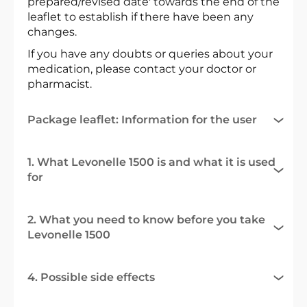
prepared/revised date' towards the end of the
leaflet to establish if there have been any
changes.
If you have any doubts or queries about your
medication, please contact your doctor or
pharmacist.
Package leaflet: Information for the user
1. What Levonelle 1500 is and what it is used
for
2. What you need to know before you take
Levonelle 1500
4. Possible side effects