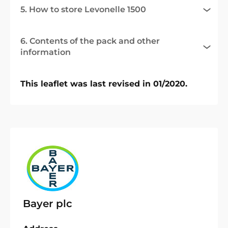
5. How to store Levonelle 1500
6. Contents of the pack and other
information
This leaflet was last revised in 01/2020.
Bayer plc