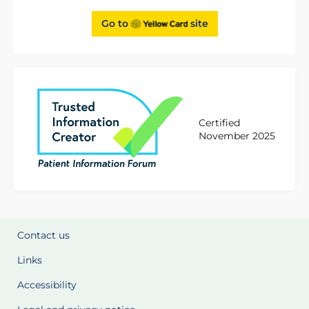
Go to
site
Certified
November 2025
Contact us
Links
Accessibility