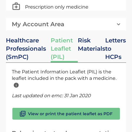
Prescription only medicine
My Account Area
Healthcare
Patient
Risk
Letters
Professionals
Leaflet
Materials
to
(SmPC)
(PIL)
HCPs
The Patient Information Leaflet (PIL) is the
leaflet included in the pack with a medicine.
Last updated on emc:
31 Jan 2020
View or print the patient leaflet as PDF