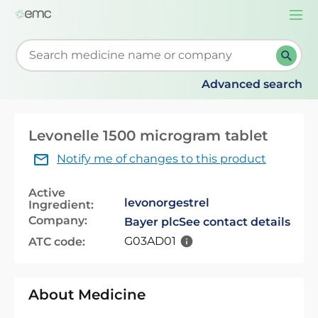
Togg
navi
Start typing to retrieve search suggestions. When su
Advanced search
Levonelle 1500 microgram tablet
Notify me of changes to this product
Active
levonorgestrel
Ingredient:
Company:
Bayer plc
See contact details
G03AD01
ATC code:
About Medicine