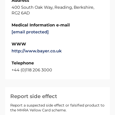
Address
400 South Oak Way, Reading, Berkshire,
RG2 6AD
Medical Information e-mail
[email protected]
WWW
http://www.bayer.co.uk
Telephone
+44 (0)118 206 3000
Report side effect
Report a suspected side effect or falsified product to
the MHRA Yellow Card scheme.