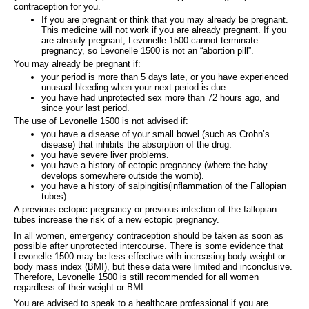
contraception for you.
If you are pregnant or think that you may already be pregnant.
This medicine will not work if you are already pregnant. If you
are already pregnant, Levonelle 1500 cannot terminate
pregnancy, so Levonelle 1500 is not an “abortion pill”.
You may already be pregnant if:
your period is more than 5 days late, or you have experienced
unusual bleeding when your next period is due
you have had unprotected sex more than 72 hours ago, and
since your last period.
The use of Levonelle 1500 is not advised if:
you have a disease of your small bowel (such as Crohn’s
disease) that inhibits the absorption of the drug.
you have severe liver problems.
you have a history of ectopic pregnancy (where the baby
develops somewhere outside the womb).
you have a history of salpingitis(inflammation of the Fallopian
tubes).
A previous ectopic pregnancy or previous infection of the fallopian
tubes increase the risk of a new ectopic pregnancy.
In all women, emergency contraception should be taken as soon as
possible after unprotected intercourse. There is some evidence that
Levonelle 1500 may be less effective with increasing body weight or
body mass index (BMI), but these data were limited and inconclusive.
Therefore, Levonelle 1500 is still recommended for all women
regardless of their weight or BMI.
You are advised to speak to a healthcare professional if you are