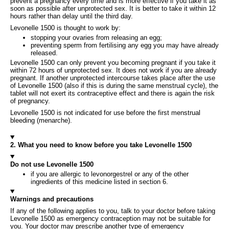
prevent a pregnancy every time and is more effective if you take it as
soon as possible after unprotected sex. It is better to take it within 12
hours rather than delay until the third day.
Levonelle 1500 is thought to work by:
stopping your ovaries from releasing an egg;
preventing sperm from fertilising any egg you may have already
released.
Levonelle 1500 can only prevent you becoming pregnant if you take it
within 72 hours of unprotected sex. It does not work if you are already
pregnant. If another unprotected intercourse takes place after the use
of Levonelle 1500 (also if this is during the same menstrual cycle), the
tablet will not exert its contraceptive effect and there is again the risk
of pregnancy.
Levonelle 1500 is not indicated for use before the first menstrual
bleeding (menarche).
2. What you need to know before you take Levonelle 1500
Do not use Levonelle 1500
if you are allergic to levonorgestrel or any of the other
ingredients of this medicine listed in section 6.
Warnings and precautions
If any of the following applies to you, talk to your doctor before taking
Levonelle 1500 as emergency contraception may not be suitable for
you. Your doctor may prescribe another type of emergency