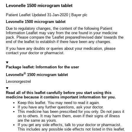
Levonelle 1500 microgram tablet
Patient Leaflet Updated 31-Jan-2020 | Bayer plc
Levonelle 1500 microgram tablet
Due to regulatory changes, the content of the following Patient
Information Leaflet may vary from the one found in your medicine
pack. Please compare the 'Leaflet prepared/revised date' towards the
end of the leaflet to establish if there have been any changes.
If you have any doubts or queries about your medication, please
contact your doctor or pharmacist.
Package leaflet: Information for the user
®
Levonelle
1500 microgram tablet
Levonorgestrel
Read all of this leaflet carefully before you start using this
medicine because it contains important information for you.
Keep this leaflet. You may need to read it again.
If you have any further questions, ask your doctor.
This medicine has been prescribed for you only. Do not pass it
on to others. It may harm them, even if their signs of illness
are the same as yours.
If you get any side effects, talk to your doctor or pharmacist.
This includes any possible side effects not listed in this leaflet.