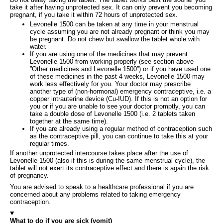
take it after having unprotected sex. It can only prevent you becoming
pregnant, if you take it within 72 hours of unprotected sex.
Levonelle 1500 can be taken at any time in your menstrual
cycle assuming you are not already pregnant or think you may
be pregnant. Do not chew but swallow the tablet whole with
water.
If you are using one of the medicines that may prevent
Levonelle 1500 from working properly (see section above
”Other medicines and Levonelle 1500”) or if you have used one
of these medicines in the past 4 weeks, Levonelle 1500 may
work less effectively for you. Your doctor may prescribe
another type of (non-hormonal) emergency contraceptive, i.e. a
copper intrauterine device (Cu-IUD). If this is not an option for
you or if you are unable to see your doctor promptly, you can
take a double dose of Levonelle 1500 (i.e. 2 tablets taken
together at the same time).
If you are already using a regular method of contraception such
as the contraceptive pill, you can continue to take this at your
regular times.
If another unprotected intercourse takes place after the use of
Levonelle 1500 (also if this is during the same menstrual cycle), the
tablet will not exert its contraceptive effect and there is again the risk
of pregnancy.
You are advised to speak to a healthcare professional if you are
concerned about any problems related to taking emergency
contraception.
What to do if you are sick (vomit)