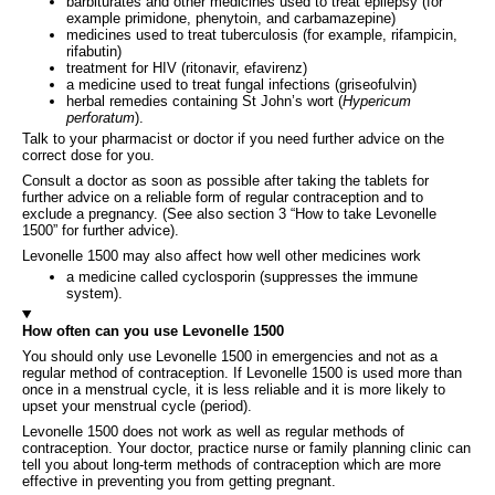
barbiturates and other medicines used to treat epilepsy (for
example primidone, phenytoin, and carbamazepine)
medicines used to treat tuberculosis (for example, rifampicin,
rifabutin)
treatment for HIV (ritonavir, efavirenz)
a medicine used to treat fungal infections (griseofulvin)
herbal remedies containing St John’s wort (
Hypericum
perforatum
).
Talk to your pharmacist or doctor if you need further advice on the
correct dose for you.
Consult a doctor as soon as possible after taking the tablets for
further advice on a reliable form of regular contraception and to
exclude a pregnancy. (See also section 3 “How to take Levonelle
1500” for further advice).
Levonelle 1500 may also affect how well other medicines work
a medicine called cyclosporin (suppresses the immune
system).
How often can you use Levonelle 1500
You should only use Levonelle 1500 in emergencies and not as a
regular method of contraception. If Levonelle 1500 is used more than
once in a menstrual cycle, it is less reliable and it is more likely to
upset your menstrual cycle (period).
Levonelle 1500 does not work as well as regular methods of
contraception. Your doctor, practice nurse or family planning clinic can
tell you about long-term methods of contraception which are more
effective in preventing you from getting pregnant.