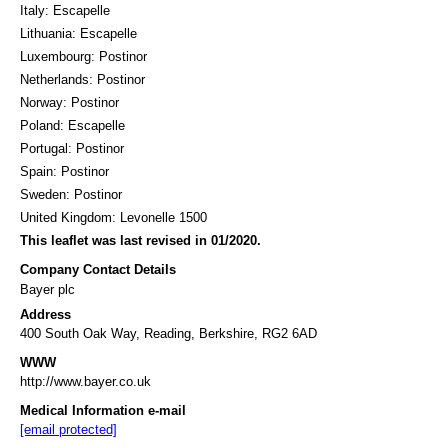
Italy: Escapelle
Lithuania: Escapelle
Luxembourg: Postinor
Netherlands: Postinor
Norway: Postinor
Poland: Escapelle
Portugal: Postinor
Spain: Postinor
Sweden: Postinor
United Kingdom: Levonelle 1500
This leaflet was last revised in 01/2020.
Company Contact Details
Bayer plc
Address
400 South Oak Way, Reading, Berkshire, RG2 6AD
WWW
http://www.bayer.co.uk
Medical Information e-mail
[email protected]