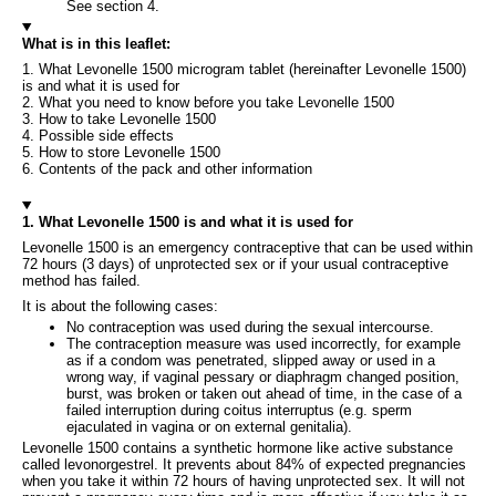
See section 4.
What is in this leaflet:
1. What Levonelle 1500 microgram tablet (hereinafter Levonelle 1500)
is and what it is used for
2. What you need to know before you take Levonelle 1500
3. How to take Levonelle 1500
4. Possible side effects
5. How to store Levonelle 1500
6. Contents of the pack and other information
1. What Levonelle 1500 is and what it is used for
Levonelle 1500 is an emergency contraceptive that can be used within
72 hours (3 days) of unprotected sex or if your usual contraceptive
method has failed.
It is about the following cases:
No contraception was used during the sexual intercourse.
The contraception measure was used incorrectly, for example
as if a condom was penetrated, slipped away or used in a
wrong way, if vaginal pessary or diaphragm changed position,
burst, was broken or taken out ahead of time, in the case of a
failed interruption during coitus interruptus (e.g. sperm
ejaculated in vagina or on external genitalia).
Levonelle 1500 contains a synthetic hormone like active substance
called levonorgestrel. It prevents about 84% of expected pregnancies
when you take it within 72 hours of having unprotected sex. It will not