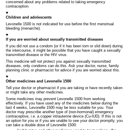
concerned about any problems related to taking emergency
contraception.
Children and adolescents
Levonelle 1500 is not indicated for use before the first menstrual
bleeding (menarche).
If you are worried about sexually transmitted diseases
If you did not use a condom (or if it has been torn or slid down) during
the intercourse, it might be possible that you have caught a sexually
transmitted disease or the HIV virus.
This medicine will not protect you against sexually transmitted
diseases, only condoms can do this. Ask your doctor, nurse, family
planning clinic or pharmacist for advice if you are worried about this.
Other medicines and Levonelle 1500
Tell your doctor or pharmacist if you are taking or have recently taken
or might take any other medicines.
Some medicines may prevent Levonelle 1500 from working
effectively. If you have used any of the medicines below during the
last 4 weeks, Levonelle 1500 may be less suitable for you. Your
doctor may prescribe another type of (non-hormonal) emergency
contraceptive, i.e. a copper intrauterine device (Cu-IUD). If this is not
an option for you or if you are unable to see your doctor promptly, you
can take a double dose of Levonelle 1500: