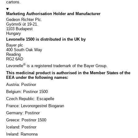
cartons.
Marketing Authorisation Holder and Manufacturer
Gedeon Richter Plc.
Gyömrői út 19-21.
1103 Budapest
Hungary
Levonelle 1500 is distributed in the UK by
Bayer plc
400 South Oak Way
Reading
RG2 6AD
®
Levonelle
is a registered trademark of the Bayer Group.
This medicinal product is authorised in the Member States of the
EEA under the following names:
Austria: Postinor
Belgium: Postinor 1500
Czech Republic: Escapelle
France: Levonorgestrel Biogaran
Germany: Postinor
Greece: Postinor 1500
Iceland: Postinor
Ireland: Ramonna