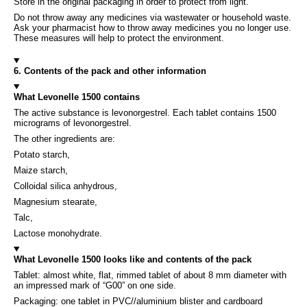
Store in the original packaging in order to protect from light.
Do not throw away any medicines via wastewater or household waste.
Ask your pharmacist how to throw away medicines you no longer use.
These measures will help to protect the environment.
6. Contents of the pack and other information
What Levonelle 1500 contains
The active substance is levonorgestrel. Each tablet contains 1500
micrograms of levonorgestrel.
The other ingredients are:
Potato starch,
Maize starch,
Colloidal silica anhydrous,
Magnesium stearate,
Talc,
Lactose monohydrate.
What Levonelle 1500 looks like and contents of the pack
Tablet: almost white, flat, rimmed tablet of about 8 mm diameter with
an impressed mark of “G00” on one side.
Packaging: one tablet in PVC//aluminium blister and cardboard