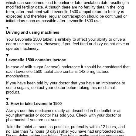
which can sometimes lead to earlier or later ovulation date resulting in
modified fertility date. Although there are no fertility data in the long
term, after treatment with Levonelle 1500 a rapid return to fertility is
expected and therefore, regular contraception should be continued or
initiated as soon as possible after Levonelle 1500 use.
Driving and using machines
Your Levonelle 1500 tablet is unlikely to affect your ability to drive a
car or use machines. However, if you feel tired or dizzy do not drive or
operate machinery.
Levonelle 1500 contains lactose
In case of milk sugar (lactose) intolerance it should be considered that
each Levonelle 1500 tablet also contains 142.5 mg lactose
monohydrate.
If you have been told by your doctor that you have an intolerance to
some sugars, contact your doctor before taking this medicinal
product.
3. How to take Levonelle 1500
Always use this medicine exactly as described in the leaflet or as
your pharmacist or doctor has told you. Check with your doctor or
pharmacist if you are not sure.
Take the tablet as soon as possible, preferably within 12 hours, and
no later than 72 hours (3 days) after you have had unprotected sex.
Do not delay taking the tablet. The tablet works best the sooner you