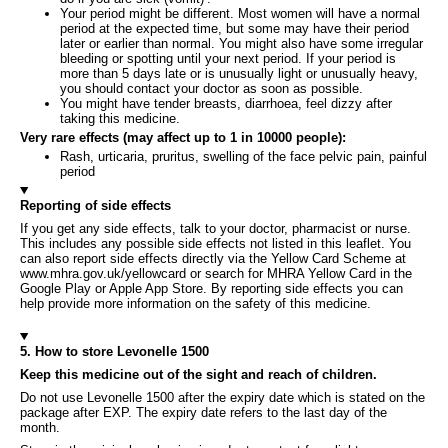
Your period might be different. Most women will have a normal
period at the expected time, but some may have their period
later or earlier than normal. You might also have some irregular
bleeding or spotting until your next period. If your period is
more than 5 days late or is unusually light or unusually heavy,
you should contact your doctor as soon as possible.
You might have tender breasts, diarrhoea, feel dizzy after
taking this medicine.
Very rare effects (may affect up to 1 in 10000 people):
Rash, urticaria, pruritus, swelling of the face pelvic pain, painful
period
Reporting of side effects
If you get any side effects, talk to your doctor, pharmacist or nurse.
This includes any possible side effects not listed in this leaflet. You
can also report side effects directly via the Yellow Card Scheme at
www.mhra.gov.uk/yellowcard or search for MHRA Yellow Card in the
Google Play or Apple App Store. By reporting side effects you can
help provide more information on the safety of this medicine.
5. How to store Levonelle 1500
Keep this medicine out of the sight and reach of children.
Do not use Levonelle 1500 after the expiry date which is stated on the
package after EXP. The expiry date refers to the last day of the
month.