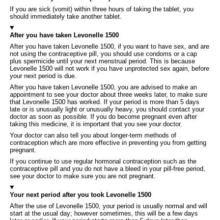
If you are sick (vomit) within three hours of taking the tablet, you
should immediately take another tablet.
After you have taken Levonelle 1500
After you have taken Levonelle 1500, if you want to have sex, and are
not using the contraceptive pill, you should use condoms or a cap
plus spermicide until your next menstrual period. This is because
Levonelle 1500 will not work if you have unprotected sex again, before
your next period is due.
After you have taken Levonelle 1500, you are advised to make an
appointment to see your doctor about three weeks later, to make sure
that Levonelle 1500 has worked. If your period is more than 5 days
late or is unusually light or unusually heavy, you should contact your
doctor as soon as possible. If you do become pregnant even after
taking this medicine, it is important that you see your doctor.
Your doctor can also tell you about longer-term methods of
contraception which are more effective in preventing you from getting
pregnant.
If you continue to use regular hormonal contraception such as the
contraceptive pill and you do not have a bleed in your pill-free period,
see your doctor to make sure you are not pregnant.
Your next period after you took Levonelle 1500
After the use of Levonelle 1500, your period is usually normal and will
start at the usual day; however sometimes, this will be a few days