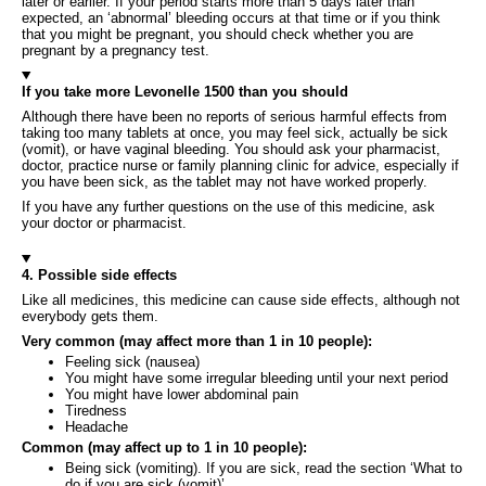
later or earlier. If your period starts more than 5 days later than
expected, an ‘abnormal’ bleeding occurs at that time or if you think
that you might be pregnant, you should check whether you are
pregnant by a pregnancy test.
If you take more Levonelle 1500 than you should
Although there have been no reports of serious harmful effects from
taking too many tablets at once, you may feel sick, actually be sick
(vomit), or have vaginal bleeding. You should ask your pharmacist,
doctor, practice nurse or family planning clinic for advice, especially if
you have been sick, as the tablet may not have worked properly.
If you have any further questions on the use of this medicine, ask
your doctor or pharmacist.
4. Possible side effects
Like all medicines, this medicine can cause side effects, although not
everybody gets them.
Very common (may affect more than 1 in 10 people):
Feeling sick (nausea)
You might have some irregular bleeding until your next period
You might have lower abdominal pain
Tiredness
Headache
Common (may affect up to 1 in 10 people):
Being sick (vomiting). If you are sick, read the section ‘What to
do if you are sick (vomit)’.