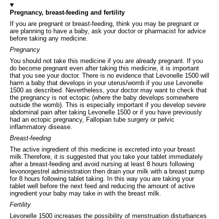
Pregnancy, breast-feeding and fertility
If you are pregnant or breast-feeding, think you may be pregnant or
are planning to have a baby, ask your doctor or pharmacist for advice
before taking any medicine.
Pregnancy
You should not take this medicine if you are already pregnant. If you
do become pregnant even after taking this medicine, it is important
that you see your doctor. There is no evidence that Levonelle 1500 will
harm a baby that develops in your uterus/womb if you use Levonelle
1500 as described. Nevertheless, your doctor may want to check that
the pregnancy is not ectopic (where the baby develops somewhere
outside the womb). This is especially important if you develop severe
abdominal pain after taking Levonelle 1500 or if you have previously
had an ectopic pregnancy, Fallopian tube surgery or pelvic
inflammatory disease.
Breast-feeding
The active ingredient of this medicine is excreted into your breast
milk.Therefore, it is suggested that you take your tablet immediately
after a breast-feeding and avoid nursing at least 8 hours following
levonorgestrel administration then drain your milk with a breast pump
for 8 hours following tablet taking. In this way you are taking your
tablet well before the next feed and reducing the amount of active
ingredient your baby may take in with the breast milk.
Fertility
Levonelle 1500 increases the possibility of menstruation disturbances