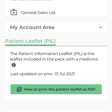
General Sales List
My Account Area
Patient Leaflet (PIL)
The Patient Information Leaflet (PIL) is the
leaflet included in the pack with a medicine.
Last updated on emc:
15 Jul 2021
View or print the patient leaflet as PDF