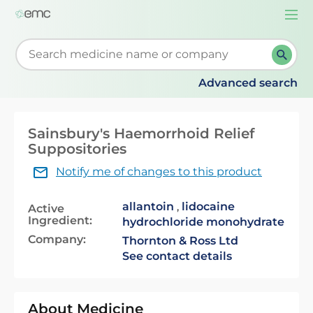
Togg
navi
Start typing to retrieve search suggestions. When su
Advanced search
Sainsbury's Haemorrhoid Relief
Suppositories
Notify me of changes to this product
allantoin
,
lidocaine
Active
Ingredient:
hydrochloride monohydrate
Company:
Thornton & Ross Ltd
See contact details
About Medicine