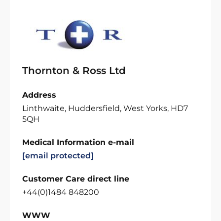
Thornton & Ross Ltd
Address
Linthwaite, Huddersfield, West Yorks, HD7
5QH
Medical Information e-mail
[email protected]
Customer Care direct line
+44(0)1484 848200
WWW