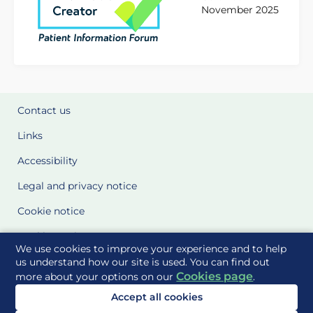
November 2025
Contact us
Links
Accessibility
Legal and privacy notice
Cookie notice
Cookie Settings
We use cookies to improve your experience and to help
Glossary
us understand how our site is used. You can find out
Cookies page
more about your options on our
.
Site Maps
Accept all cookies