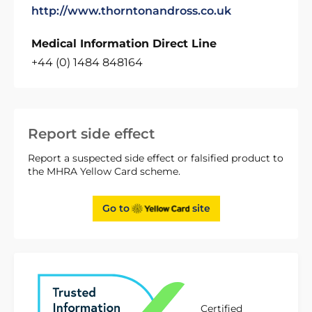
http://www.thorntonandross.co.uk
Medical Information Direct Line
+44 (0) 1484 848164
Report side effect
Report a suspected side effect or falsified product to
the MHRA Yellow Card scheme.
Go to
site
Certified