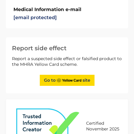
Medical Information e-mail
[email protected]
Report side effect
Report a suspected side effect or falsified product to
the MHRA Yellow Card scheme.
Go to
site
Certified
November 2025