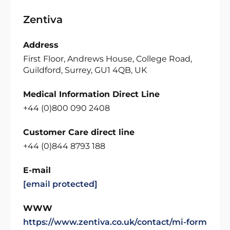
Zentiva
Address
First Floor, Andrews House, College Road,
Guildford, Surrey, GU1 4QB, UK
Medical Information Direct Line
+44 (0)800 090 2408
Customer Care direct line
+44 (0)844 8793 188
E-mail
[email protected]
WWW
https://www.zentiva.co.uk/contact/mi-form