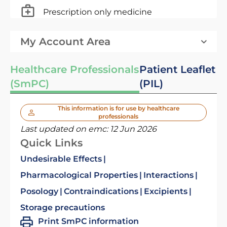
Prescription only medicine
My Account Area
Healthcare Professionals
Patient Leaflet
(SmPC)
(PIL)
This information is for use by healthcare
professionals
Last updated on emc:
12 Jun 2026
Quick Links
Undesirable Effects
Pharmacological Properties
Interactions
Posology
Contraindications
Excipients
Storage precautions
Print SmPC information