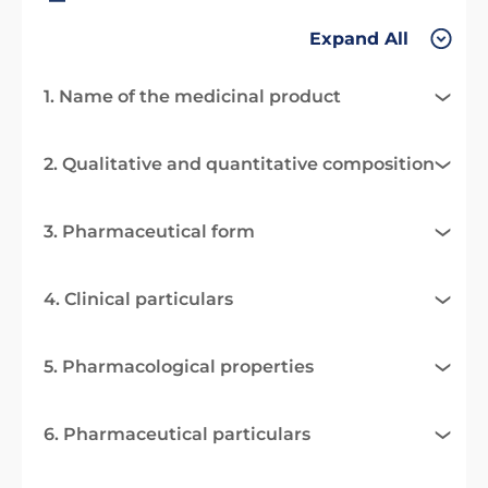
Expand All
1. Name of the medicinal product
2. Qualitative and quantitative composition
3. Pharmaceutical form
4. Clinical particulars
5. Pharmacological properties
6. Pharmaceutical particulars