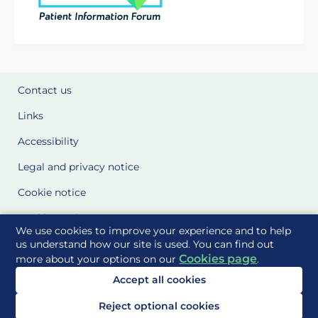
Contact us
Links
Accessibility
Legal and privacy notice
Cookie notice
Cookie Settings
We use cookies to improve your experience and to help
Glossary
us understand how our site is used. You can find out
Cookies page
more about your options on our
.
Site Maps
Accept all cookies
Delivered to you by
Reject optional cookies