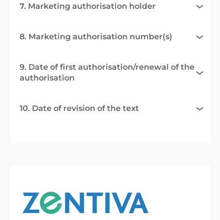
7. Marketing authorisation holder
8. Marketing authorisation number(s)
9. Date of first authorisation/renewal of the
authorisation
10. Date of revision of the text