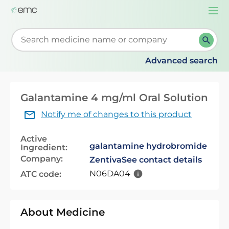
Togg
navi
Start typing to retrieve search suggestions. When su
Advanced search
Galantamine 4 mg/ml Oral Solution
Notify me of changes to this product
Active
galantamine hydrobromide
Ingredient:
Company:
Zentiva
See contact details
N06DA04
ATC code:
About Medicine