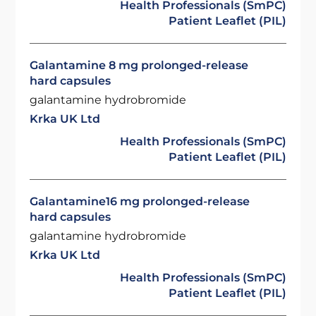
Health Professionals (SmPC)
Patient Leaflet (PIL)
Galantamine 8 mg prolonged-release
hard capsules
galantamine hydrobromide
Krka UK Ltd
Health Professionals (SmPC)
Patient Leaflet (PIL)
Galantamine16 mg prolonged-release
hard capsules
galantamine hydrobromide
Krka UK Ltd
Health Professionals (SmPC)
Patient Leaflet (PIL)