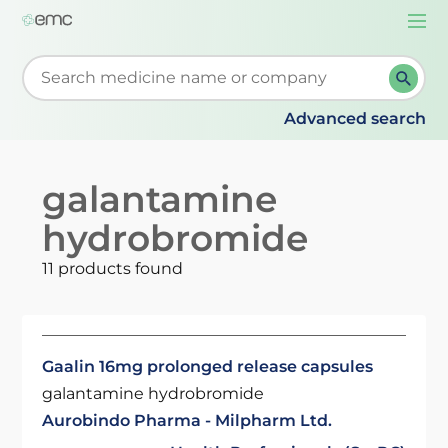
Togg
navi
Start typing to retrieve search suggestions. When su
Advanced search
galantamine
hydrobromide
11 products found
Gaalin 16mg prolonged release capsules
galantamine hydrobromide
Aurobindo Pharma - Milpharm Ltd.