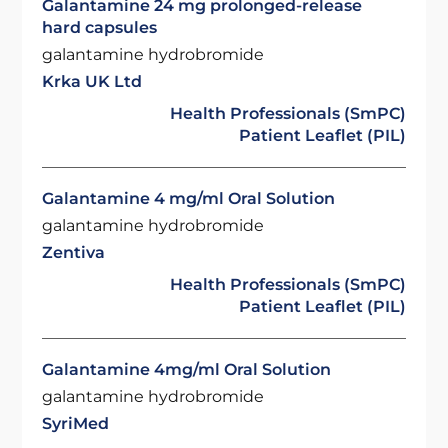
Galantamine 24 mg prolonged-release
hard capsules
galantamine hydrobromide
Krka UK Ltd
Health Professionals (SmPC)
Patient Leaflet (PIL)
Galantamine 4 mg/ml Oral Solution
galantamine hydrobromide
Zentiva
Health Professionals (SmPC)
Patient Leaflet (PIL)
Galantamine 4mg/ml Oral Solution
galantamine hydrobromide
SyriMed