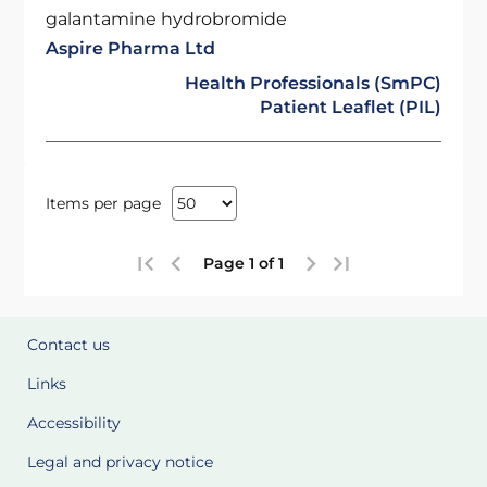
galantamine hydrobromide
Aspire Pharma Ltd
Health Professionals (SmPC)
Patient Leaflet (PIL)
Items per page
Page 1 of 1
Contact us
Links
Accessibility
Legal and privacy notice