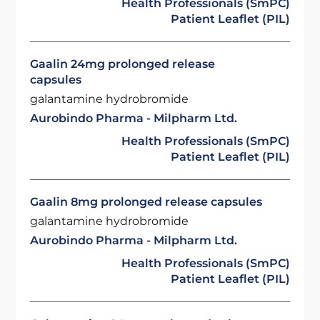
Health Professionals (SmPC)
Patient Leaflet (PIL)
Gaalin 24mg prolonged release
capsules
galantamine hydrobromide
Aurobindo Pharma - Milpharm Ltd.
Health Professionals (SmPC)
Patient Leaflet (PIL)
Gaalin 8mg prolonged release capsules
galantamine hydrobromide
Aurobindo Pharma - Milpharm Ltd.
Health Professionals (SmPC)
Patient Leaflet (PIL)