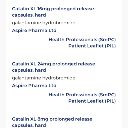
Gatalin XL 16mg prolonged release
capsules, hard
galantamine hydrobromide
Aspire Pharma Ltd
Health Professionals (SmPC)
Patient Leaflet (PIL)
Gatalin XL 24mg prolonged release
capsules, hard
galantamine hydrobromide
Aspire Pharma Ltd
Health Professionals (SmPC)
Patient Leaflet (PIL)
Gatalin XL 8mg prolonged release
capsules, hard