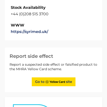
Stock Availability
+44 (0)208 515 3700
WWW
https://syrimed.uk/
Report side effect
Report a suspected side effect or falsified product to
the MHRA Yellow Card scheme.
Go to
site