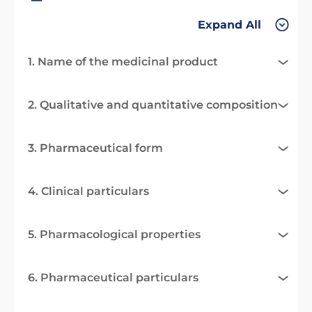
Expand All
1. Name of the medicinal product
2. Qualitative and quantitative composition
3. Pharmaceutical form
4. Clinical particulars
5. Pharmacological properties
6. Pharmaceutical particulars