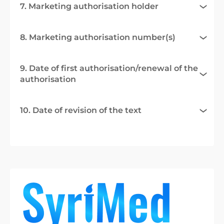
7. Marketing authorisation holder
8. Marketing authorisation number(s)
9. Date of first authorisation/renewal of the
authorisation
10. Date of revision of the text