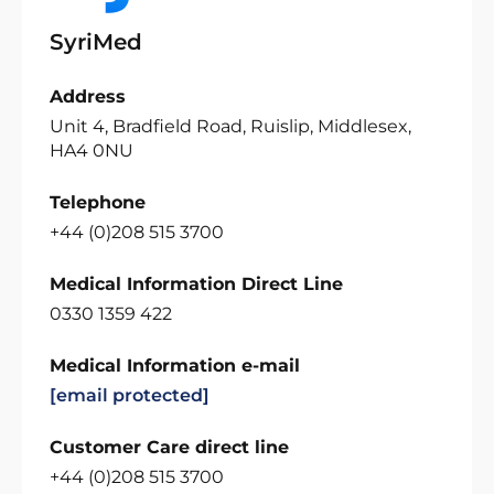
SyriMed
Address
Unit 4, Bradfield Road, Ruislip, Middlesex,
HA4 0NU
Telephone
+44 (0)208 515 3700
Medical Information Direct Line
0330 1359 422
Medical Information e-mail
[email protected]
Customer Care direct line
+44 (0)208 515 3700