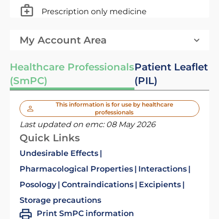
Prescription only medicine
My Account Area
Healthcare Professionals
Patient Leaflet
(SmPC)
(PIL)
This information is for use by healthcare
professionals
Last updated on emc:
08 May 2026
Quick Links
Undesirable Effects
Pharmacological Properties
Interactions
Posology
Contraindications
Excipients
Storage precautions
Print SmPC information