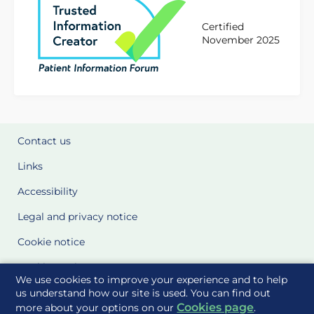
Certified
November 2025
Contact us
Links
Accessibility
Legal and privacy notice
Cookie notice
Cookie Settings
We use cookies to improve your experience and to help
Glossary
us understand how our site is used. You can find out
Cookies page
more about your options on our
.