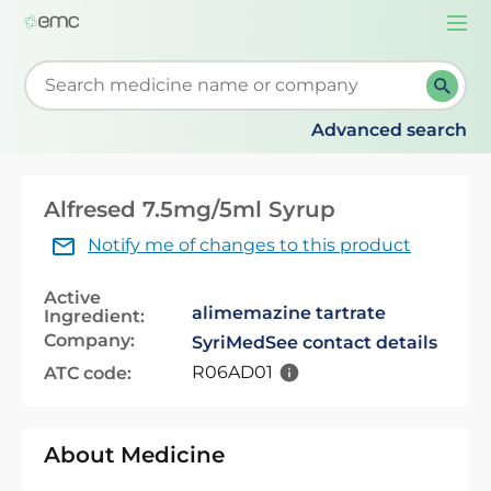
Togg
navi
Start typing to retrieve search suggestions. When su
Advanced search
Alfresed 7.5mg/5ml Syrup
Notify me of changes to this product
Active
alimemazine tartrate
Ingredient:
Company:
SyriMed
See contact details
R06AD01
ATC code:
About Medicine