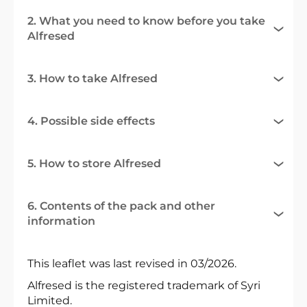
2. What you need to know before you take
Alfresed
3. How to take Alfresed
4. Possible side effects
5. How to store Alfresed
6. Contents of the pack and other
information
This leaflet was last revised in 03/2026.
Alfresed is the registered trademark of Syri
Limited.