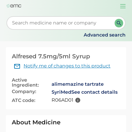
Togg
navi
Start typing to retrieve search suggestions. When su
Advanced search
Alfresed 7.5mg/5ml Syrup
Notify me of changes to this product
Active
alimemazine tartrate
Ingredient:
Company:
SyriMed
See contact details
R06AD01
ATC code:
About Medicine