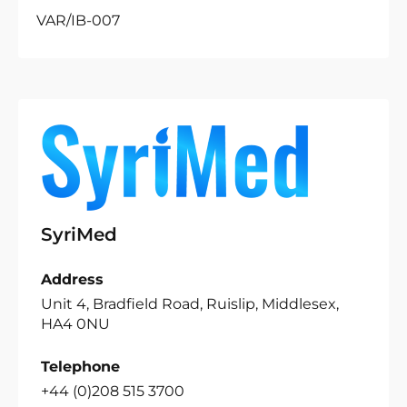
VAR/IB-007
SyriMed
Address
Unit 4, Bradfield Road, Ruislip, Middlesex,
HA4 0NU
Telephone
+44 (0)208 515 3700