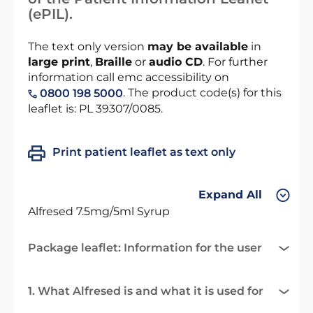
(ePIL).
The text only version
may be available
in
large print
,
Braille
or
audio CD
. For further
information call emc accessibility on
. The product code(s) for this
0800 198 5000
leaflet is: PL 39307/0085.
Print patient leaflet as text only
Expand All
Alfresed 7.5mg/5ml Syrup
Package leaflet: Information for the user
1. What Alfresed is and what it is used for