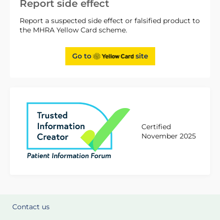
Report side effect
Report a suspected side effect or falsified product to
the MHRA Yellow Card scheme.
Go to
site
Certified
November 2025
Contact us