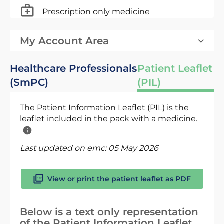
Prescription only medicine
My Account Area
Healthcare Professionals
Patient Leaflet
(SmPC)
(PIL)
The Patient Information Leaflet (PIL) is the
leaflet included in the pack with a medicine.
Last updated on emc:
05 May 2026
View or print the patient leaflet as PDF
Below is a text only representation
of the Patient Information Leaflet