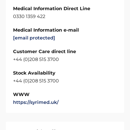
Medical Information Direct Line
0330 1359 422
Medical Information e-mail
[email protected]
Customer Care direct line
+44 (0)208 515 3700
Stock Availability
+44 (0)208 515 3700
WWW
https://syrimed.uk/