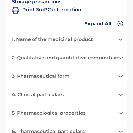
Storage precautions
Print SmPC information
Expand All
1. Name of the medicinal product
2. Qualitative and quantitative composition
3. Pharmaceutical form
4. Clinical particulars
5. Pharmacological properties
6. Pharmaceutical particulars