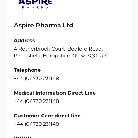
Aspire Pharma Ltd
Address
4 Rotherbrook Court, Bedford Road,
Petersfield, Hampshire, GU32 3QG, UK
Telephone
+44 (0)1730 231148
Medical Information Direct Line
+44 (0)1730 231148
Customer Care direct line
+44 (0)1730 231148