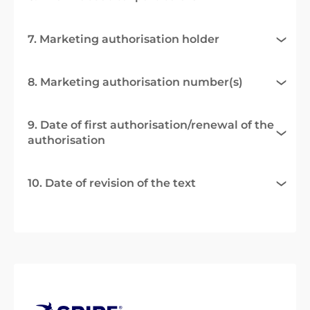
7. Marketing authorisation holder
8. Marketing authorisation number(s)
9. Date of first authorisation/renewal of the
authorisation
10. Date of revision of the text