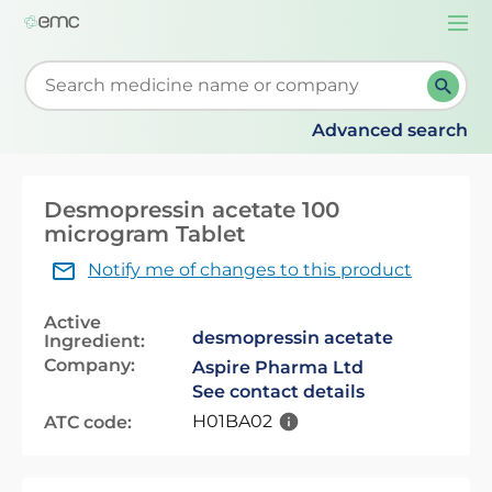
Togg
navi
Start typing to retrieve search suggestions. When su
Advanced search
Desmopressin acetate 100
microgram Tablet
Notify me of changes to this product
Active
desmopressin acetate
Ingredient:
Company:
Aspire Pharma Ltd
See contact details
H01BA02
ATC code: