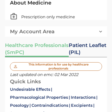
About Medicine
Prescription only medicine
My Account Area
Healthcare Professionals
Patient Leaflet
(SmPC)
(PIL)
This information is for use by healthcare
professionals
Last updated on emc:
02 Mar 2022
Quick Links
Undesirable Effects
Pharmacological Properties
Interactions
Posology
Contraindications
Excipients