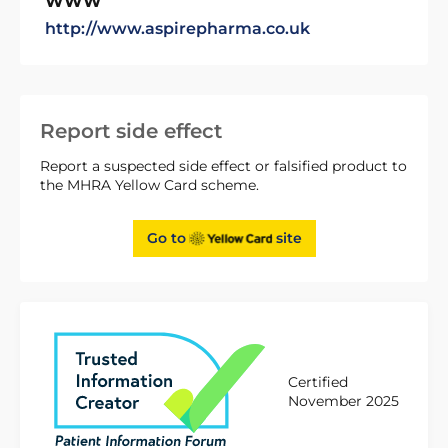
WWW
http://www.aspirepharma.co.uk
Report side effect
Report a suspected side effect or falsified product to
the MHRA Yellow Card scheme.
Go to
site
Certified
November 2025