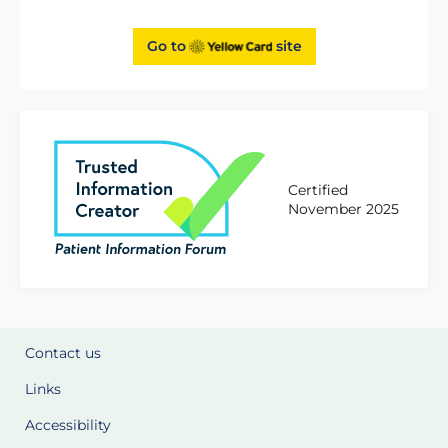
Go to
site
Certified
November 2025
Contact us
Links
Accessibility