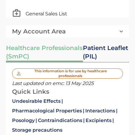
General Sales List
My Account Area
Healthcare Professionals
Patient Leaflet
(SmPC)
(PIL)
This information is for use by healthcare
professionals
Last updated on emc:
13 May 2025
Quick Links
Undesirable Effects
Pharmacological Properties
Interactions
Posology
Contraindications
Excipients
Storage precautions