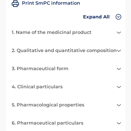
Print SmPC information
Expand All
1. Name of the medicinal product
2. Qualitative and quantitative composition
3. Pharmaceutical form
4. Clinical particulars
5. Pharmacological properties
6. Pharmaceutical particulars