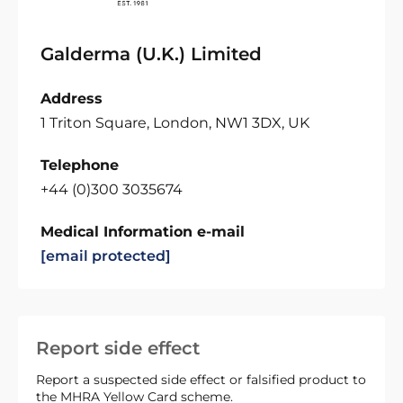
Galderma (U.K.) Limited
Address
1 Triton Square, London, NW1 3DX, UK
Telephone
+44 (0)300 3035674
Medical Information e-mail
[email protected]
Report side effect
Report a suspected side effect or falsified product to
the MHRA Yellow Card scheme.