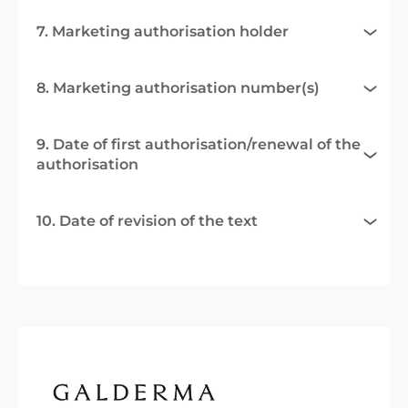
7. Marketing authorisation holder
8. Marketing authorisation number(s)
9. Date of first authorisation/renewal of the
authorisation
10. Date of revision of the text