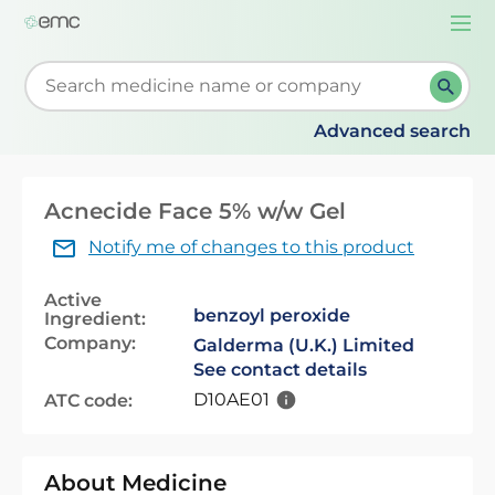
Togg
navi
Start typing to retrieve search suggestions. When su
Advanced search
Acnecide Face 5% w/w Gel
Notify me of changes to this product
Active
benzoyl peroxide
Ingredient:
Company:
Galderma (U.K.) Limited
See contact details
D10AE01
ATC code:
About Medicine