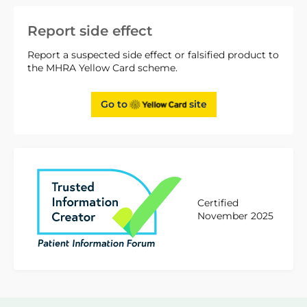
Report side effect
Report a suspected side effect or falsified product to
the MHRA Yellow Card scheme.
Go to
site
Certified
November 2025