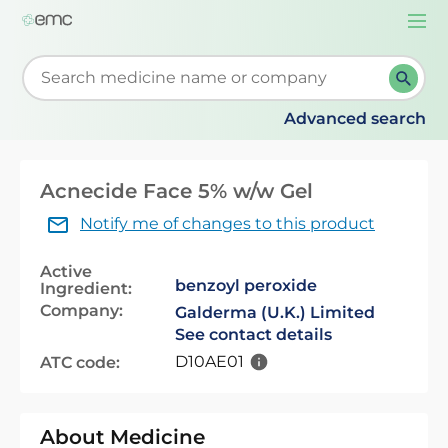
Togg
navi
Start typing to retrieve search suggestions. When su
Advanced search
Acnecide Face 5% w/w Gel
Notify me of changes to this product
Active
benzoyl peroxide
Ingredient:
Company:
Galderma (U.K.) Limited
See contact details
D10AE01
ATC code:
About Medicine