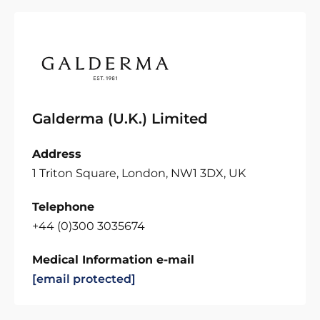
Galderma (U.K.) Limited
Address
1 Triton Square, London, NW1 3DX, UK
Telephone
+44 (0)300 3035674
Medical Information e-mail
[email protected]