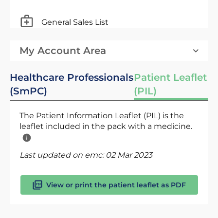
General Sales List
My Account Area
Healthcare Professionals
Patient Leaflet
(SmPC)
(PIL)
The Patient Information Leaflet (PIL) is the
leaflet included in the pack with a medicine.
Last updated on emc:
02 Mar 2023
View or print the patient leaflet as PDF