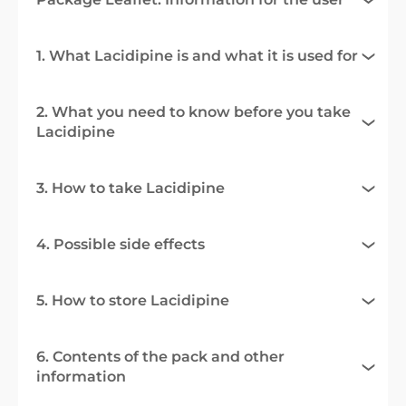
1. What Lacidipine is and what it is used for
2. What you need to know before you take
Lacidipine
3. How to take Lacidipine
4. Possible side effects
5. How to store Lacidipine
6. Contents of the pack and other
information