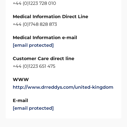
+44 (0)1223 728 010
Medical Information Direct Line
+44 (0)1748 828 873
Medical Information e-mail
[email protected]
Customer Care direct line
+44 (0)1223 651 475
WWW
http://www.drreddys.com/united-kingdom
E-mail
[email protected]