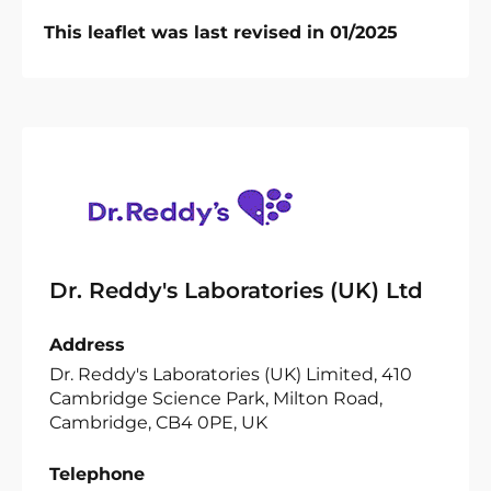
This leaflet was last revised in 01/2025
Dr. Reddy's Laboratories (UK) Ltd
Address
Dr. Reddy's Laboratories (UK) Limited, 410
Cambridge Science Park, Milton Road,
Cambridge, CB4 0PE, UK
Telephone