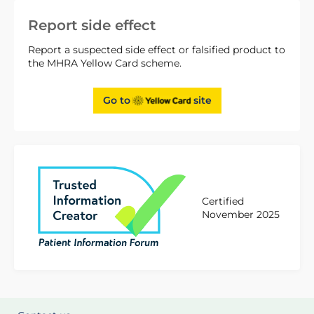
Report side effect
Report a suspected side effect or falsified product to
the MHRA Yellow Card scheme.
Go to
site
Certified
November 2025