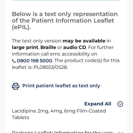
Below is a text only representation
of the Patient Information Leaflet
(ePIL).
The text only version
may be available
in
large print
,
Braille
or
audio CD
. For further
information call emc accessibility on
. The product code(s) for this
0800 198 5000
leaflet is: PL08553/0528.
Print patient leaflet as text only
Expand All
Lacidipine 2mg, 4mg, 6mg Film-Coated
Tablets
Package Leaflet: Information for the user