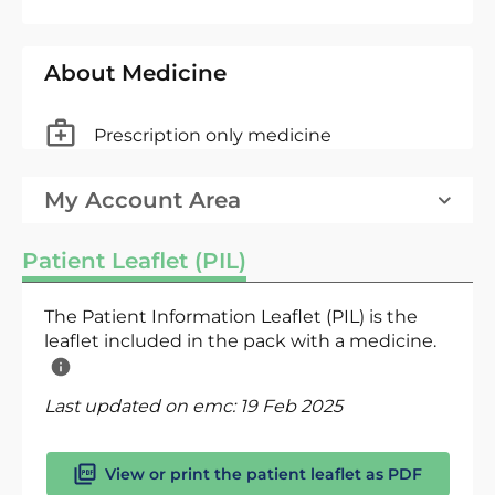
About Medicine
Prescription only medicine
My Account Area
Patient Leaflet (PIL)
The Patient Information Leaflet (PIL) is the
leaflet included in the pack with a medicine.
Last updated on emc:
19 Feb 2025
View or print the patient leaflet as PDF