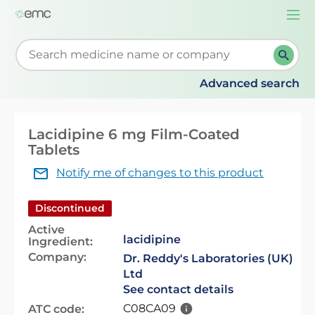
Togg
navi
Start typing to retrieve search suggestions. When su
Advanced search
Lacidipine 6 mg Film-Coated
Tablets
Notify me of changes to this product
Discontinued
Active
lacidipine
Ingredient:
Company:
Dr. Reddy's Laboratories (UK)
Ltd
See contact details
C08CA09
ATC code: